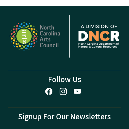
Follow Us
Signup For Our Newsletters