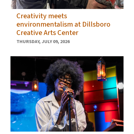
Creativity meets
environmentalism at Dillsboro
Creative Arts Center
THURSDAY, JULY 09, 2026