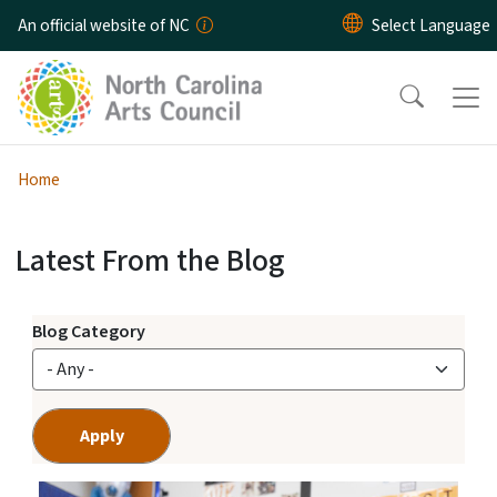
Skip to main content
An official website of NC
Home
Latest From the Blog
Arts Across NC Blog
View Embed
Blog Category