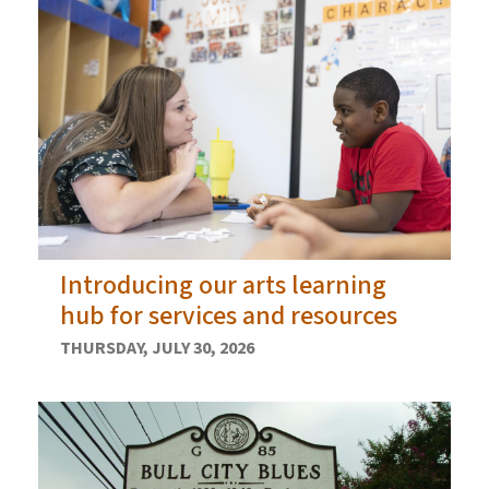
Introducing our arts learning
hub for services and resources
THURSDAY, JULY 30, 2026