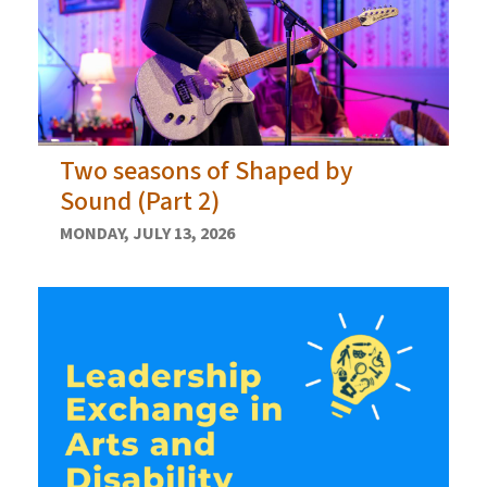
Two seasons of Shaped by
Sound (Part 2)
MONDAY, JULY 13, 2026