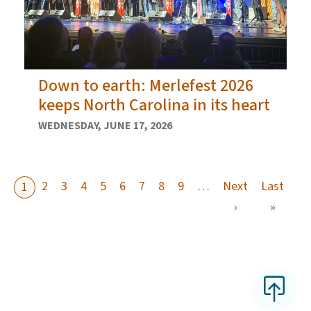
Down to earth: Merlefest 2026
keeps North Carolina in its heart
WEDNESDAY, JUNE 17, 2026
2
3
4
5
6
7
8
9
…
Next
Last
1
Next page
Last p
›
»