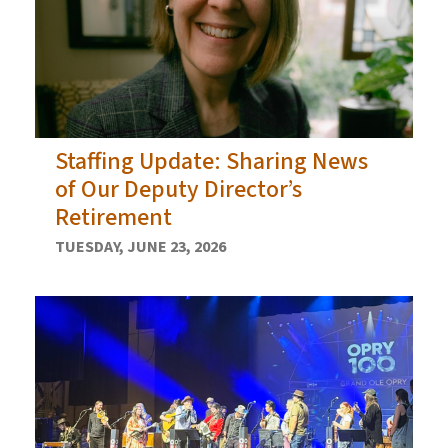
Staffing Update: Sharing News
of Our Deputy Director’s
Retirement
TUESDAY, JUNE 23, 2026