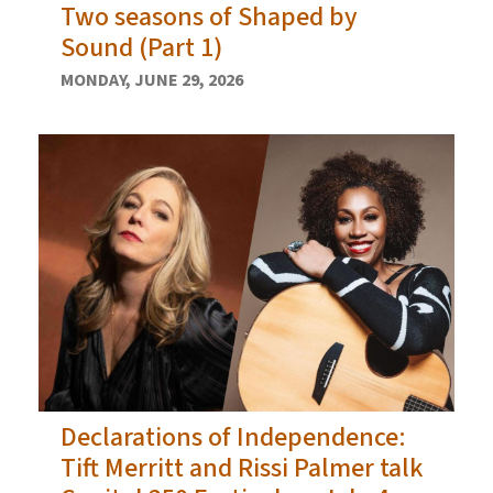
Two seasons of Shaped by
Sound (Part 1)
MONDAY, JUNE 29, 2026
Declarations of Independence:
Tift Merritt and Rissi Palmer talk