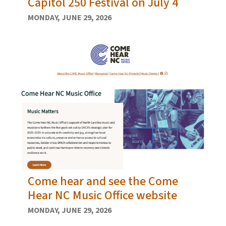
Capitol 250 Festival on July 4
MONDAY, JUNE 29, 2026
Come hear and see the Come
Hear NC Music Office website
MONDAY, JUNE 29, 2026