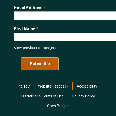
*
Email Address
*
First Name
View previous campaigns
Network Menu
nc.gov
Website Feedback
Accessibility
Disclaimer & Terms of Use
Privacy Policy
Open Budget