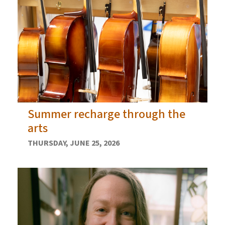
Summer recharge through the
arts
THURSDAY, JUNE 25, 2026