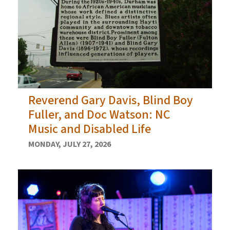
Reverend Gary Davis, Blind Boy
Fuller, and Doc Watson: NC
Music and Disabled Life
MONDAY, JULY 27, 2026