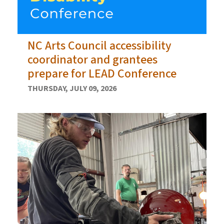
NC Arts Council accessibility
coordinator and grantees
prepare for LEAD Conference
THURSDAY, JULY 09, 2026