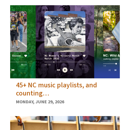
45+ NC music playlists, and
counting…
MONDAY, JUNE 29, 2026