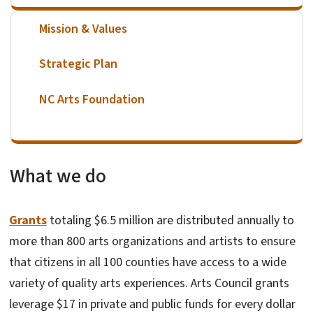
Mission & Values
Strategic Plan
NC Arts Foundation
What we do
Grants
totaling $6.5 million are distributed annually to
more than 800 arts organizations and artists to ensure
that citizens in all 100 counties have access to a wide
variety of quality arts experiences. Arts Council grants
leverage $17 in private and public funds for every dollar