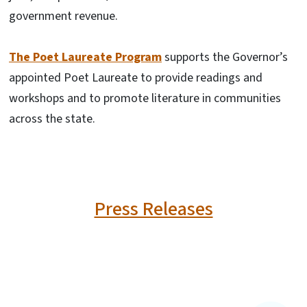
government revenue.
The Poet Laureate Program
supports the Governor’s
appointed Poet Laureate to provide readings and
workshops and to promote literature in communities
across the state.
Press Releases