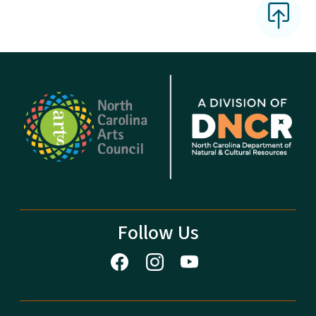
Follow Us