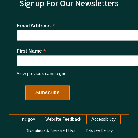
Signup For Our Newsletters
*
Email Address
*
First Name
View previous campaigns
Network Menu
nc.gov
Website Feedback
Accessibility
Disclaimer & Terms of Use
Privacy Policy