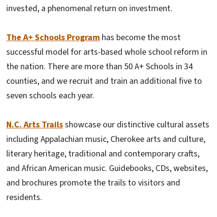
invested, a phenomenal return on investment.
The A+ Schools Program
has become the most
successful model for arts-based whole school reform in
the nation. There are more than 50 A+ Schools in 34
counties, and we recruit and train an additional five to
seven schools each year.
N.C. Arts Trails
showcase our distinctive cultural assets
including Appalachian music, Cherokee arts and culture,
literary heritage, traditional and contemporary crafts,
and African American music. Guidebooks, CDs, websites,
and brochures promote the trails to visitors and
residents.