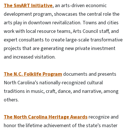
The SmART Initiative
, an arts-driven economic
development program, showcases the central role the
arts play in downtown revitalization. Towns and cities
work with local resource teams, Arts Council staff, and
expert consultants to create large-scale transformative
projects that are generating new private investment
and increased visitation.
The N.C. Folklife Program
documents and presents
North Carolina’s nationally-recognized cultural
traditions in music, craft, dance, and narrative, among
others.
The North Carolina Heritage Awards
recognize and
honor the lifetime achievement of the state’s master