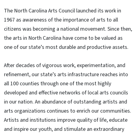
The North Carolina Arts Council launched its work in
1967 as awareness of the importance of arts to all
citizens was becoming a national movement. Since then,
the arts in North Carolina have come to be valued as
one of our state’s most durable and productive assets.
After decades of vigorous work, experimentation, and
refinement, our state’s arts infrastructure reaches into
all 100 counties through one of the most highly
developed and effective networks of local arts councils
in our nation. An abundance of outstanding artists and
arts organizations continues to enrich our communities.
Artists and institutions improve quality of life, educate
and inspire our youth, and stimulate an extraordinary