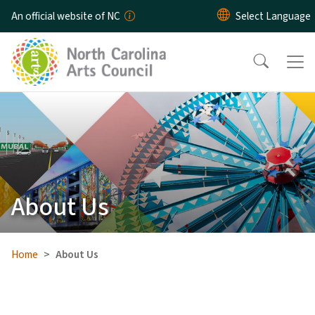
Skip to main content
An official website of NC
About Us
Home
About Us