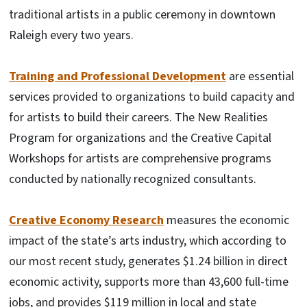
traditional artists in a public ceremony in downtown
Raleigh every two years.
Training and Professional Development
are essential
services provided to organizations to build capacity and
for artists to build their careers. The New Realities
Program for organizations and the Creative Capital
Workshops for artists are comprehensive programs
conducted by nationally recognized consultants.
Creative Economy Research
measures the economic
impact of the state’s arts industry, which according to
our most recent study, generates $1.24 billion in direct
economic activity, supports more than 43,600 full-time
jobs, and provides $119 million in local and state