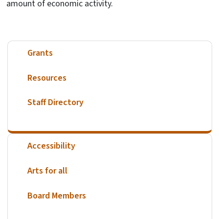
amount of economic activity.
Grants
Resources
Staff Directory
Accessibility
Arts for all
Board Members