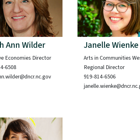
h Ann Wilder
Janelle Wienke
ve Economies Director
Arts in Communities We
14-6508
Regional Director
nn.wilder@dncr.nc.gov
919-814-6506
janelle.wienke@dncr.nc