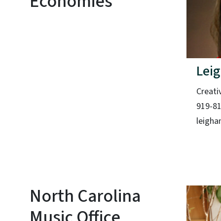
Economies
Leig
Creati
919-8
leigha
North Carolina
Music Office