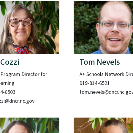
 Cozzi
Tom Nevels
 Program Director for
A+ Schools Network Dir
earning
919-814-6521
14-6503
tom.nevels@dncr.nc.go
ozzi@dncr.nc.gov