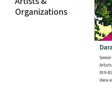
Artists &
Organizations
Dara
Senior
Artist
919-8
dara.s