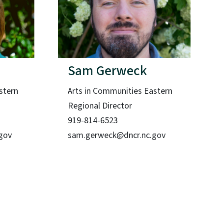
Sam Gerweck
stern
Arts in Communities Eastern
Regional Director
919-814-6523
.gov
sam.gerweck@dncr.nc.gov