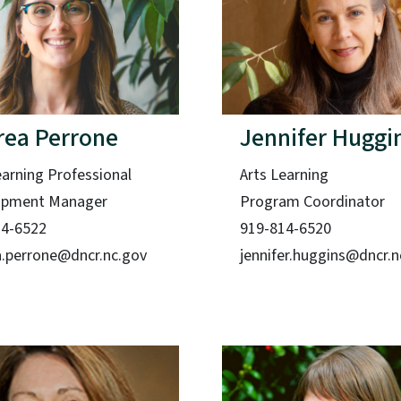
rea Perrone
Jennifer Huggi
earning Professional
Arts Learning
opment Manager
Program Coordinator
14-6522
919-814-6520
.perrone@dncr.nc.gov
jennifer.huggins@dncr.n