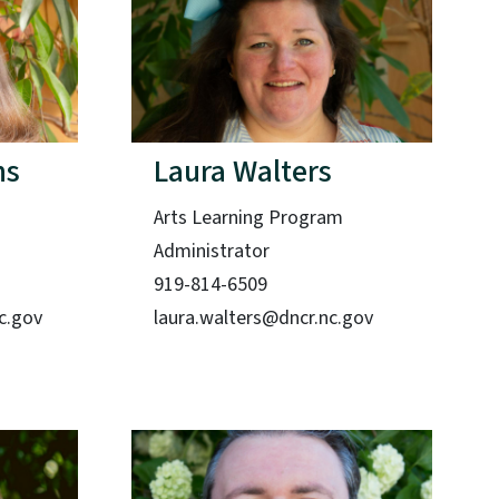
ns
Laura Walters
Arts Learning Program
Administrator
919-814-6509
c.gov
laura.walters@dncr.nc.gov