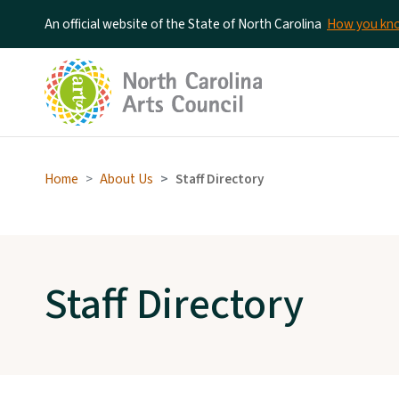
An official website of the State of North Carolina
How you k
Home
About Us
Staff Directory
Staff Directory