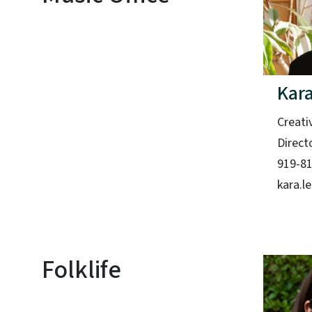
Kara
Creati
Direct
919-8
kara.l
Folklife