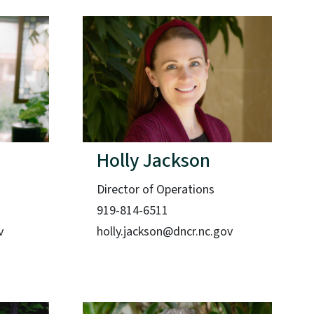
Holly Jackson
Director of Operations
919-814-6511
v
holly.jackson@dncr.nc.gov