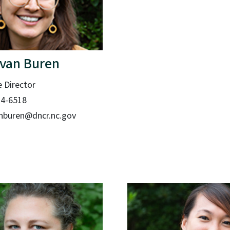
 van Buren
e Director
14-6518
nburen@dncr.nc.gov