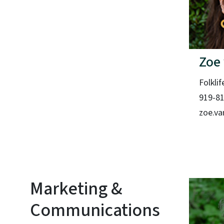
Zoe
Folklif
919-8
zoe.va
Marketing &
Communications