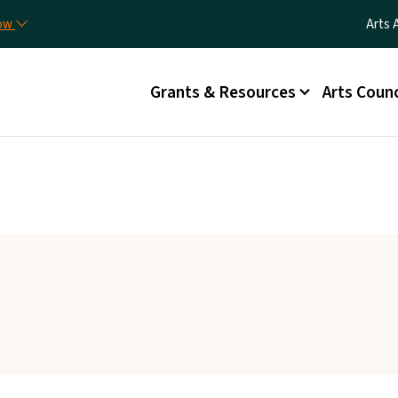
Skip to main content
Utili
now
Arts 
Main menu
Grants & Resources
Arts Counc