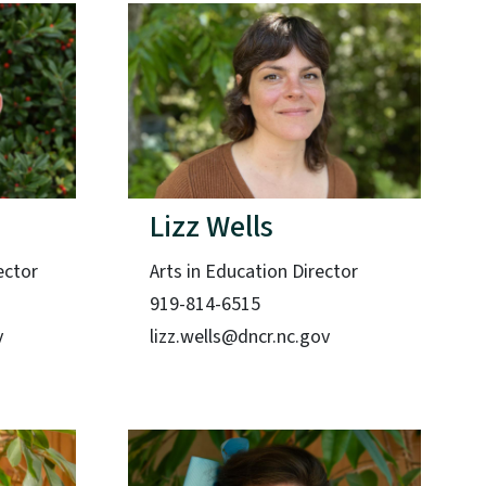
Lizz Wells
ector
Arts in Education Director
919-814-6515
v
lizz.wells@dncr.nc.gov