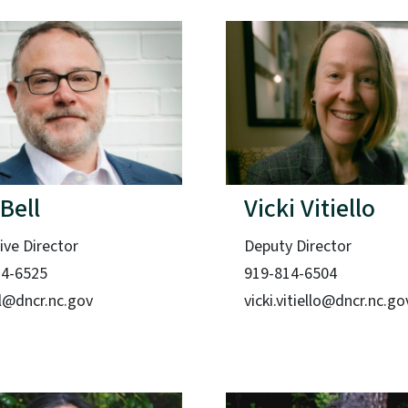
 Bell
Vicki Vitiello
ive Director
Deputy Director
14-6525
919-814-6504
ell@dncr.nc.gov
vicki.vitiello@dncr.nc.go