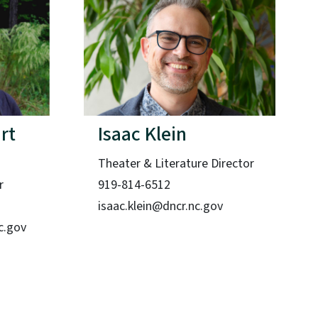
rt
Isaac Klein
Theater & Literature Director
r
919-814-6512
isaac.klein@dncr.nc.gov
c.gov