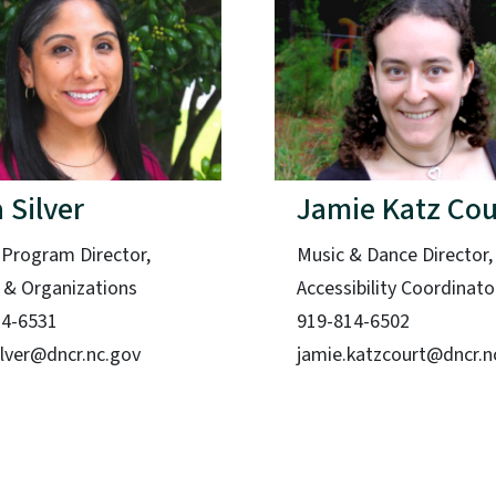
 Silver
Jamie Katz Cou
 Program Director,
Music & Dance Director,
s & Organizations
Accessibility Coordinato
14-6531
919-814-6502
ilver@dncr.nc.gov
jamie.katzcourt@dncr.n