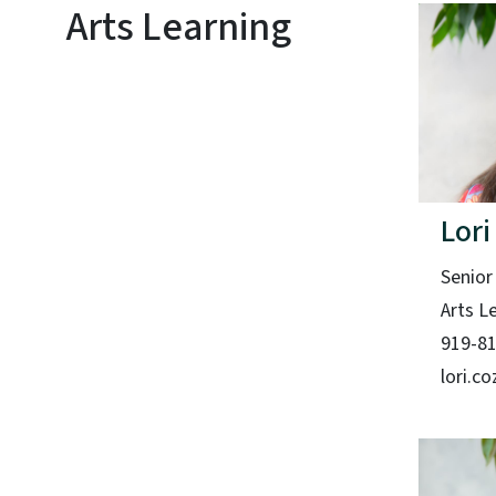
Arts Learning
Lori
Senior
Arts L
919-8
lori.c