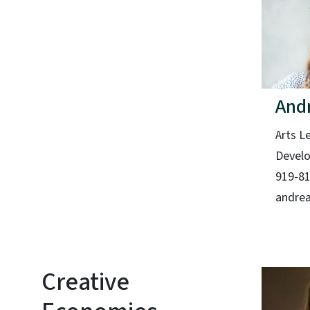
And
Arts L
Devel
919-8
andrea
Creative