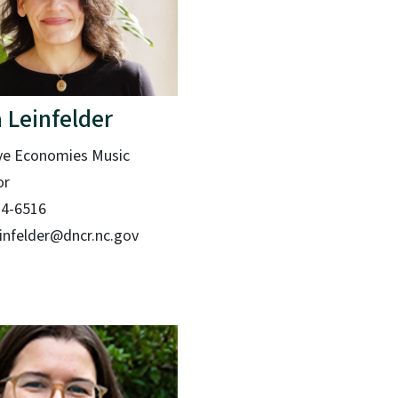
 Leinfelder
ve Economies Music
or
14-6516
einfelder@dncr.nc.gov