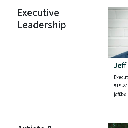
Executive
Leadership
Jeff
Execut
919-8
jeff.b