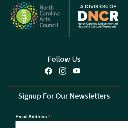
Follow Us
Signup For Our Newsletters
*
Email Address