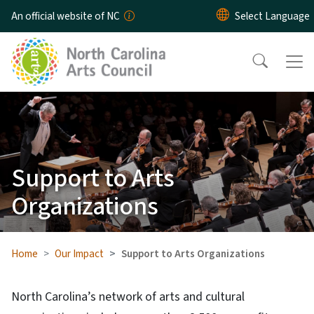
Skip to main content
An official website of NC
Support to Arts
Organizations
Home
Our Impact
Support to Arts Organizations
North Carolina’s network of arts and cultural