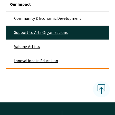
Main menu
Our Impact
Community & Economic Development
Support to Arts Organizations
Valuing Artists
Innovations in Education