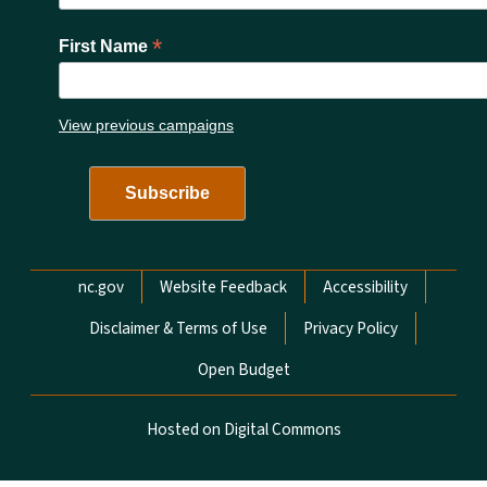
*
First Name
View previous campaigns
Network Menu
nc.gov
Website Feedback
Accessibility
Disclaimer & Terms of Use
Privacy Policy
Open Budget
Hosted on Digital Commons