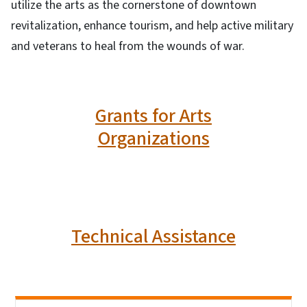
utilize the arts as the cornerstone of downtown
revitalization, enhance tourism, and help active military
and veterans to heal from the wounds of war.
Grants for Arts
Organizations
Technical Assistance