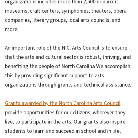
organizations includes more than 2,500 nonprofit
museums, craft centers, symphonies, theaters, opera
companies, literary groups, local arts councils, and
more.
An important role of the N.C. Arts Council is to ensure
that the arts and cultural sector is robust, thriving, and
benefiting the people of North Carolina We accomplish
this by providing significant support to arts
organizations through grants and technical assistance.
Grants awarded by the North Carolina Arts Council
provide opportunities for our citizens, wherever they
live, to participate in the arts. Our grants also inspire
students to learn and succeed in school and in life,