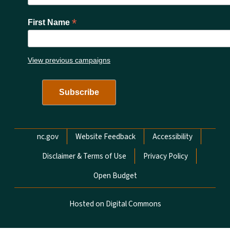
*
First Name
View previous campaigns
Network Menu
nc.gov
Website Feedback
Accessibility
Disclaimer & Terms of Use
Privacy Policy
Open Budget
Hosted on Digital Commons