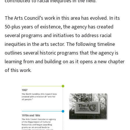
contributed to racial inequities in the field.
The Arts Council’s work in this area has evolved. In its
50-plus years of existence, the agency has created
several programs and initiatives to address racial
inequities in the arts sector. The following timeline
outlines several historic programs that the agency is
learning from and building on as it opens a new chapter
of this work.