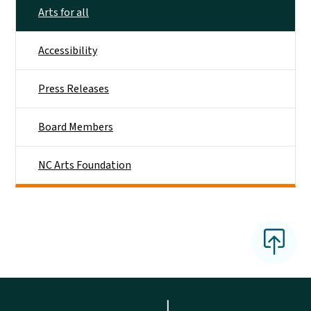
Arts for all
Accessibility
Press Releases
Board Members
NC Arts Foundation