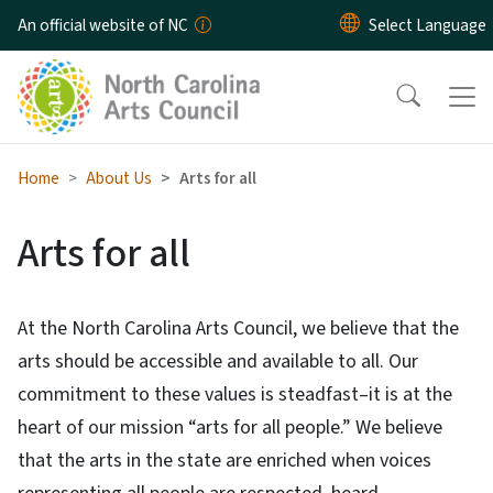
Skip to main content
An official website of NC
Home
About Us
Arts for all
Arts for all
At the North Carolina Arts Council, we believe that the
arts should be accessible and available to all. Our
commitment to these values is steadfast–it is at the
heart of our mission “arts for all people.” We believe
that the arts in the state are enriched when voices