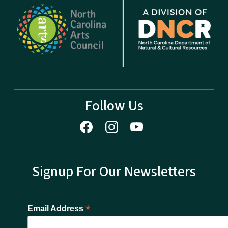
Follow Us
Signup For Our Newsletters
*
Email Address