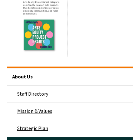
Main menu
About Us
Staff Directory
Mission & Values
Strategic Plan