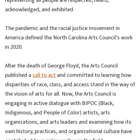
representing all people are respected, heard,
acknowledged, and exhibited.
The pandemic and the racial justice movement in
America defined the North Carolina Arts Council’s work
in 2020.
After the death of George Floyd, the Arts Council
published a
call to act
and committed to learning how
disparities of race, class, and access stand in the way of
the vision of arts for all. Now, the Arts Council is
engaging in active dialogue with BIPOC (Black,
Indigenous, and People of Color) artists, arts
organizations, and arts leaders and examining how its
own history, practices, and organizational culture have