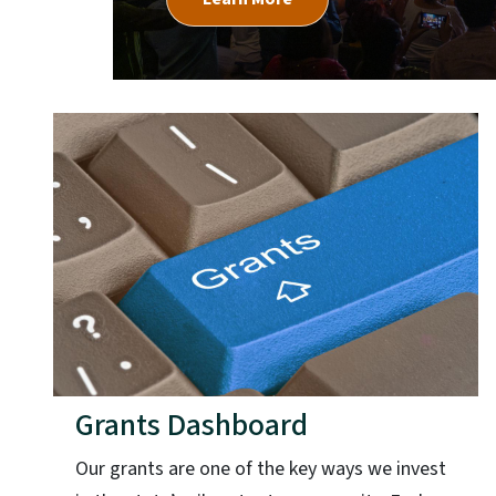
Grants Dashboard
Our grants are one of the key ways we invest