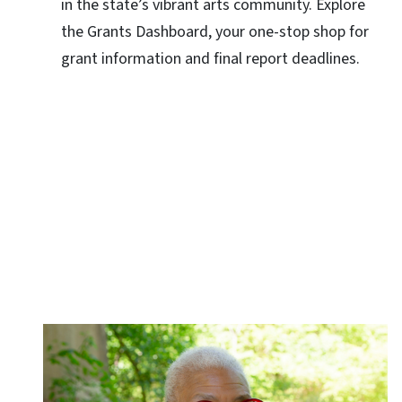
in the state’s vibrant arts community. Explore
the Grants Dashboard, your one-stop shop for
grant information and final report deadlines.