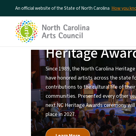
An official website of the State of North Carolina
How you k
North Carolin
Heritage Awar
Home Page
Since 1989, the North Carolina Heritag
have honored artists across the state fo
contributions to the cultural life of their
communities. Presented every other yea
next NC Heritage Awards ceremony will
place in 2027.
Learn More