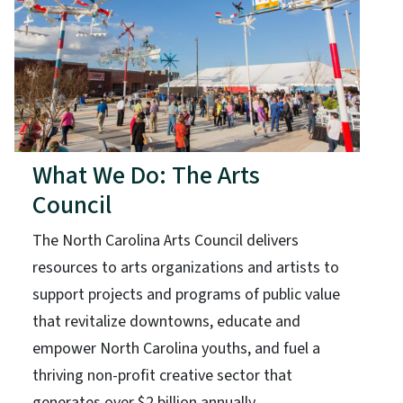
What We Do: The Arts
Council
The North Carolina Arts Council delivers
resources to arts organizations and artists to
support projects and programs of public value
that revitalize downtowns, educate and
empower North Carolina youths, and fuel a
thriving non-profit creative sector that
generates over $2 billion annually.