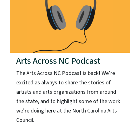
Arts Across NC Podcast
The Arts Across NC Podcast is back! We’re
excited as always to share the stories of
artists and arts organizations from around
the state, and to highlight some of the work
we’re doing here at the North Carolina Arts
Council.