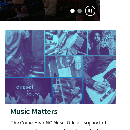
Music Matters
The Come Hear NC Music Office’s support of