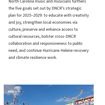
North Carolina music and musicians furthers
the five goals set out by DNCR’s strategic
plan for 2025–2029: to educate with creativity
and joy, strengthen local economies via
culture, preserve and enhance access to
cultural resources, bolster cross-DNCR
collaboration and responsiveness to public
need, and continue Hurricane Helene recovery
and climate resilience work.