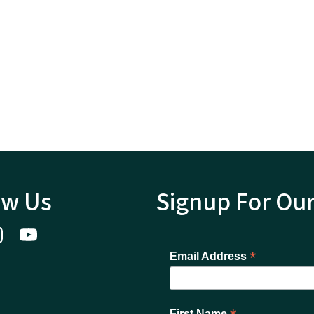
ow Us
Signup For Ou
*
Email Address
First Name