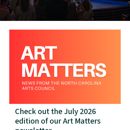
Check out the July 2026
edition of our Art Matters