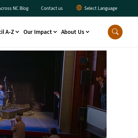
ty Menu
Across NC Blog
Contact us
il A-Z
Our Impact
About Us