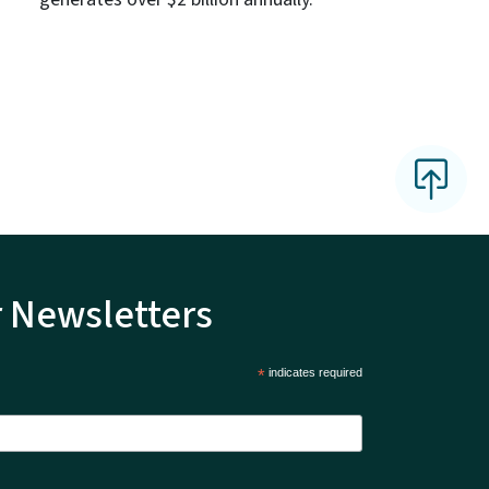
r Newsletters
*
indicates required