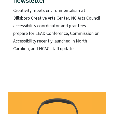
newsletter
Creativity meets environmentalism at
Dillsboro Creative Arts Center, NC Arts Council
accessibility coordinator and grantees
prepare for LEAD Conference, Commission on
Accessibility recently launched in North
Carolina, and NCAC staff updates.