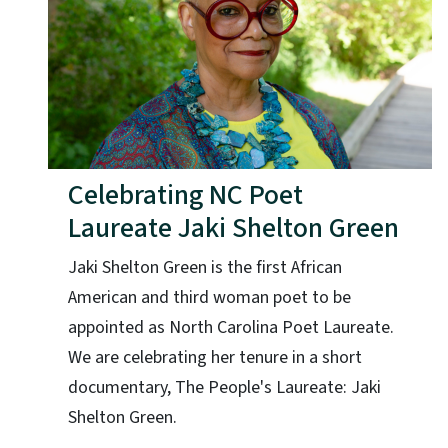
Celebrating NC Poet
Laureate Jaki Shelton Green
Jaki Shelton Green is the first African
American and third woman poet to be
appointed as North Carolina Poet Laureate.
We are celebrating her tenure in a short
documentary, The People's Laureate: Jaki
Shelton Green.