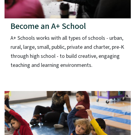
Become an A+ School
A+ Schools works with all types of schools - urban,
rural, large, small, public, private and charter, pre-K
through high school - to build creative, engaging
teaching and learning environments.