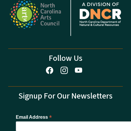
Follow Us
Signup For Our Newsletters
*
Email Address