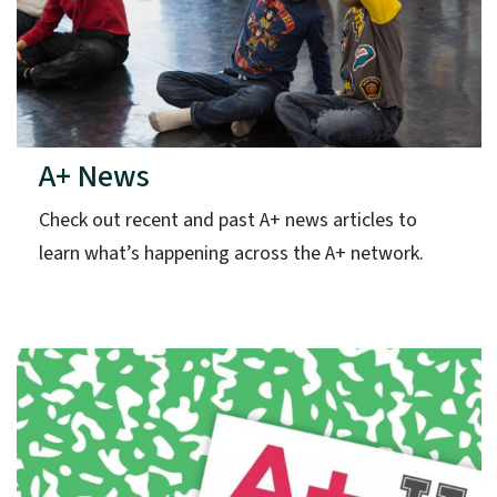
A+ News
Check out recent and past A+ news articles to
learn what’s happening across the A+ network.