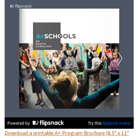
Download a printable A+ Program Brochure (8.5" x 11"