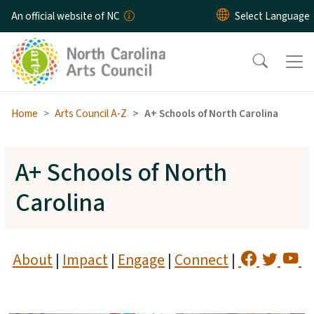
Skip to main content
An official website of NC
Home
Arts Council A-Z
A+ Schools of North Carolina
A+ Schools of North
Carolina
About
|
Impact
|
Engage
|
Connect
|