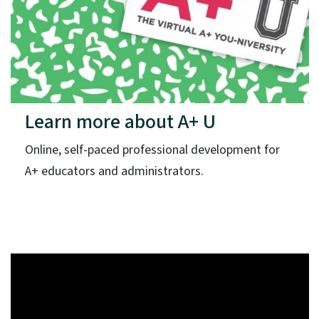
Learn more about A+ U
Online, self-paced professional development for
A+ educators and administrators.