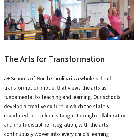
The Arts for Transformation
A+ Schools of North Carolina is a whole-school
transformation model that views the arts as
fundamental to teaching and learning. Our schools
develop a creative culture in which the state's
mandated curriculum is taught through collaboration
and multi-discipline integration, with the arts
continuously woven into every child's learning