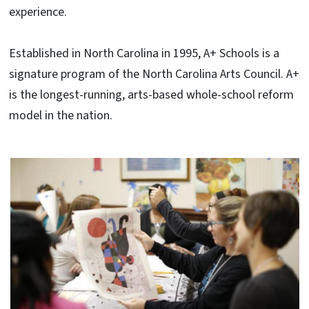
experience.
Established in North Carolina in 1995, A+ Schools is a
signature program of the North Carolina Arts Council. A+
is the longest-running, arts-based whole-school reform
model in the nation.