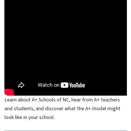
Learn about A+ Schools of NC, hear from A+ teachers
and students, and discover what the A+ model might
look like in your school.