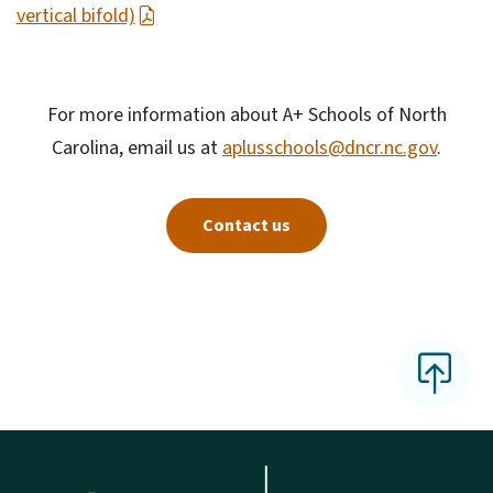
vertical bifold)
For more information about A+ Schools of North
Carolina, email us at
aplusschools@dncr.nc.gov
.
Contact us