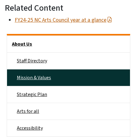
Related Content
FY24-25 NC Arts Council year at a glance
Main menu
About Us
Staff Directory
Mission & Values
Strategic Plan
Arts for all
Accessibility