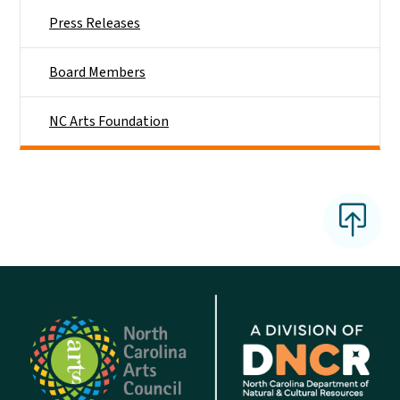
Press Releases
Board Members
NC Arts Foundation