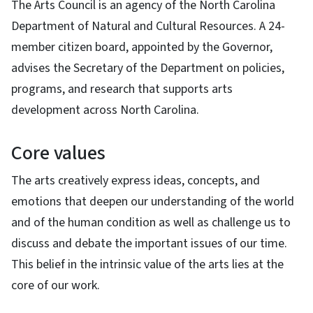
The Arts Council is an agency of the North Carolina
Department of Natural and Cultural Resources. A 24-
member citizen board, appointed by the Governor,
advises the Secretary of the Department on policies,
programs, and research that supports arts
development across North Carolina.
Core values
The arts creatively express ideas, concepts, and
emotions that deepen our understanding of the world
and of the human condition as well as challenge us to
discuss and debate the important issues of our time.
This belief in the intrinsic value of the arts lies at the
core of our work.