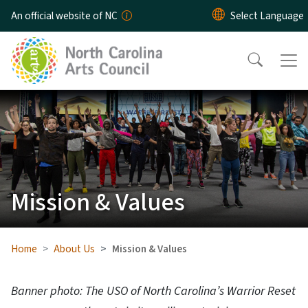
Skip to main content
An official website of NC
Mission & Values
Home
About Us
Mission & Values
Banner photo: The USO of North Carolina’s Warrior Reset