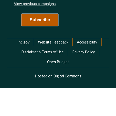
View previous campaigns
Network Menu
nc.gov
Website Feedback
Accessibility
Disclaimer & Terms of Use
Privacy Policy
Open Budget
Hosted on Digital Commons