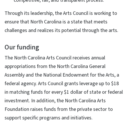
competitive, fair, and transparent process.
Through its leadership, the Arts Council is working to
ensure that North Carolina is a state that meets
challenges and realizes its potential through the arts.
Our funding
The North Carolina Arts Council receives annual
appropriations from the North Carolina General
Assembly and the National Endowment for the Arts, a
federal agency. Arts Council grants leverage up to $18
in matching funds for every $1 dollar of state or federal
investment. In addition, the North Carolina Arts
Foundation raises funds from the private sector to
support specific programs and initiatives.