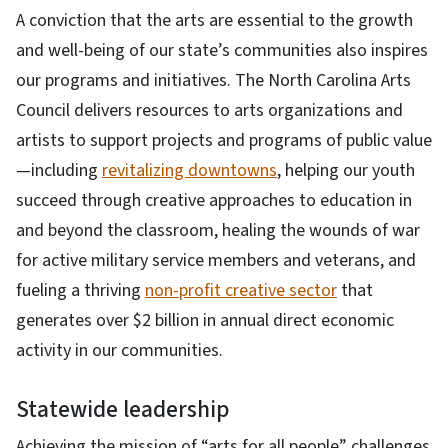
A conviction that the arts are essential to the growth
and well-being of our state’s communities also inspires
our programs and initiatives. The North Carolina Arts
Council delivers resources to arts organizations and
artists to support projects and programs of public value
—including
revitalizing downtowns
, helping our youth
succeed through creative approaches to education in
and beyond the classroom, healing the wounds of war
for active military service members and veterans, and
fueling a thriving
non-profit creative sector
that
generates over $2 billion in annual direct economic
activity in our communities.
Statewide leadership
Achieving the mission
of “arts for all people” challenges