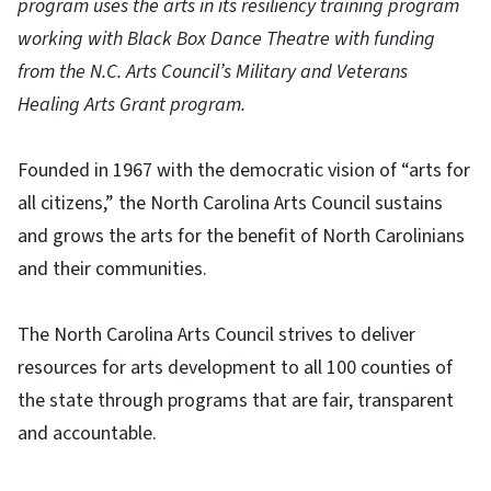
program uses the arts in its resiliency training program
working with Black Box Dance Theatre with funding
from the N.C. Arts Council’s Military and Veterans
Healing Arts Grant program.
Founded in 1967 with the democratic vision of “arts for
all citizens,” the North Carolina Arts Council sustains
and grows the arts for the benefit of North Carolinians
and their communities.
The North Carolina Arts Council strives to deliver
resources for arts development to all 100 counties of
the state through programs that are fair, transparent
and accountable.