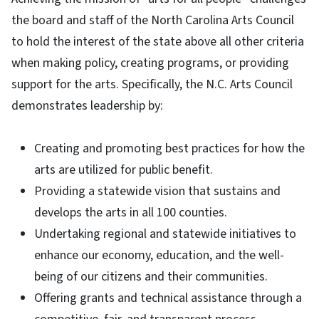
the board and staff of the North Carolina Arts Council
to hold the interest of the state above all other criteria
when making policy, creating programs, or providing
support for the arts. Specifically, the N.C. Arts Council
demonstrates leadership by:
Creating and promoting best practices for how the
arts are utilized for public benefit.
Providing a statewide vision that sustains and
develops the arts in all 100 counties.
Undertaking regional and statewide initiatives to
enhance our economy, education, and the well-
being of our citizens and their communities.
Offering grants and technical assistance through a