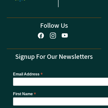
Follow Us
Signup For Our Newsletters
*
Email Address
*
First Name