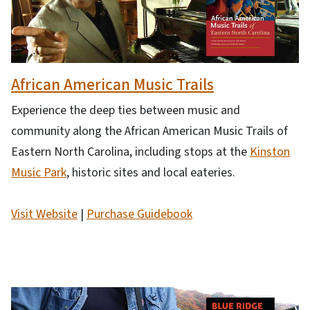
African American Music Trails
Experience the deep ties between music and
community along the African American Music Trails of
Eastern North Carolina, including stops at the
Kinston
Music Park
, historic sites and local eateries.
Visit Website
|
Purchase Guidebook