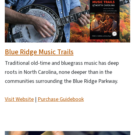
Blue Ridge Music Trails
Traditional old-time and bluegrass music has deep
roots in North Carolina, none deeper than in the
communities surrounding the Blue Ridge Parkway.
Visit Website
|
Purchase Guidebook