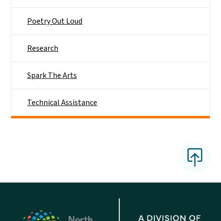
Poetry Out Loud
Research
Spark The Arts
Technical Assistance