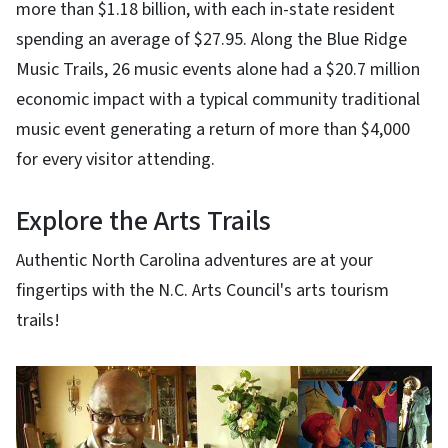
more than $1.18 billion, with each in-state resident
spending an average of $27.95. Along the Blue Ridge
Music Trails, 26 music events alone had a $20.7 million
economic impact with a typical community traditional
music event generating a return of more than $4,000
for every visitor attending.
Explore the Arts Trails
Authentic North Carolina adventures are at your
fingertips with the N.C. Arts Council's arts tourism
trails!