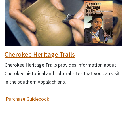
Cherokee Heritage Trails
Cherokee Heritage Trails provides information about
Cherokee historical and cultural sites that you can visit
in the southern Appalachians.
Purchase Guidebook