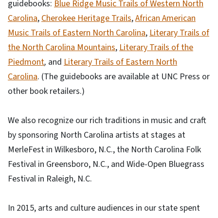
guidebooks:
Blue Ridge Music Trails of Western North
Carolina
,
Cherokee Heritage Trails
,
African American
Music Trails of Eastern North Carolina
,
Literary Trails of
the North Carolina Mountains
,
Literary Trails of the
Piedmont
,
and
Literary Trails of Eastern North
Carolina
. (The guidebooks are available at UNC Press or
other book retailers.)
We also recognize our rich traditions in music and craft
by sponsoring North Carolina artists at stages at
MerleFest in Wilkesboro, N.C., the North Carolina Folk
Festival in Greensboro, N.C., and Wide-Open Bluegrass
Festival in Raleigh, N.C.
In 2015, arts and culture audiences in our state spent