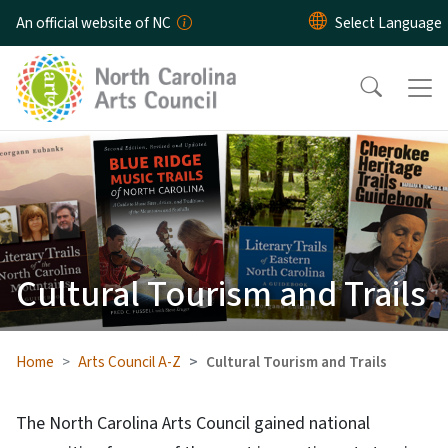
Skip to main content
An official website of NC
Cultural Tourism and Trails
Home
Arts Council A-Z
Cultural Tourism and Trails
The North Carolina Arts Council gained national