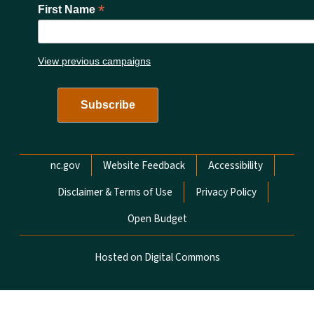
*
First Name
View previous campaigns
Network Menu
nc.gov
Website Feedback
Accessibility
Disclaimer & Terms of Use
Privacy Policy
Open Budget
Hosted on Digital Commons