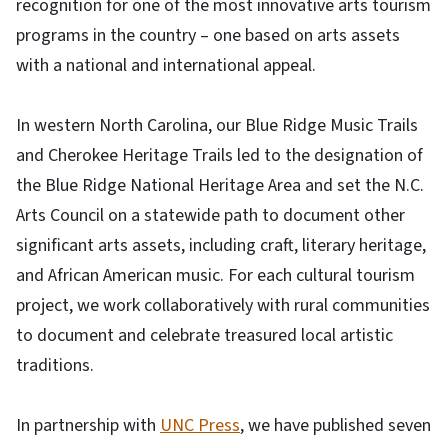
recognition for one of the most innovative arts tourism
programs in the country – one based on arts assets
with a national and international appeal.
In western North Carolina, our Blue Ridge Music Trails
and Cherokee Heritage Trails led to the designation of
the Blue Ridge National Heritage Area and set the N.C.
Arts Council on a statewide path to document other
significant arts assets, including craft, literary heritage,
and African American music. For each cultural tourism
project, we work collaboratively with rural communities
to document and celebrate treasured local artistic
traditions.
In partnership with
UNC Press
, we have published seven