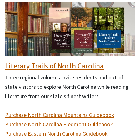
Literary Trails of North Carolina
Three regional volumes invite residents and out-of-
state visitors to explore North Carolina while reading
literature from our state's finest writers.
Purchase North Carolina Mountains Guidebook
Purchase North Carolina Piedmont Guidebook
Purchase Eastern North Carolina Guidebook