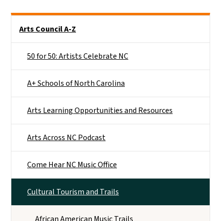
Main menu
Arts Council A-Z
50 for 50: Artists Celebrate NC
A+ Schools of North Carolina
Arts Learning Opportunities and Resources
Arts Across NC Podcast
Come Hear NC Music Office
Cultural Tourism and Trails
African American Music Trails