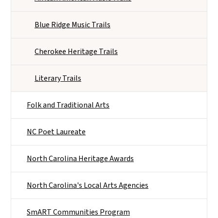
Blue Ridge Music Trails
Cherokee Heritage Trails
Literary Trails
Folk and Traditional Arts
NC Poet Laureate
North Carolina Heritage Awards
North Carolina's Local Arts Agencies
SmART Communities Program