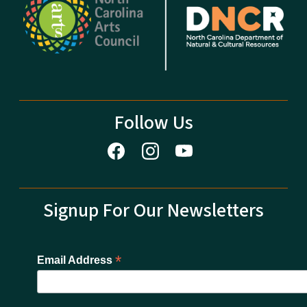
Follow Us
Signup For Our Newsletters
*
Email Address