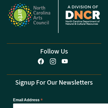
Follow Us
Signup For Our Newsletters
*
Email Address