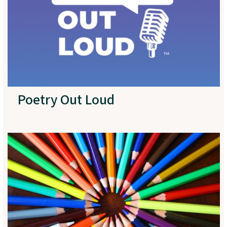
Poetry Out Loud