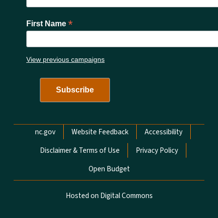
*
First Name
View previous campaigns
Network Menu
nc.gov
Website Feedback
Accessibility
Disclaimer & Terms of Use
Privacy Policy
Open Budget
Hosted on Digital Commons