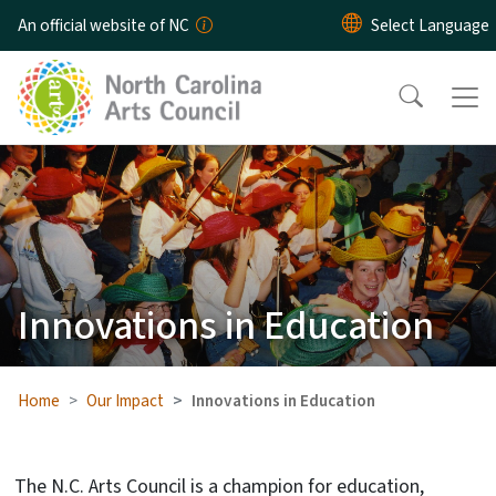
Skip to main content
An official website of NC
Innovations in Education
Home
Our Impact
Innovations in Education
The N.C. Arts Council is a champion for education,