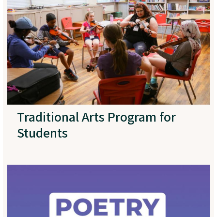
Traditional Arts Program for
Students