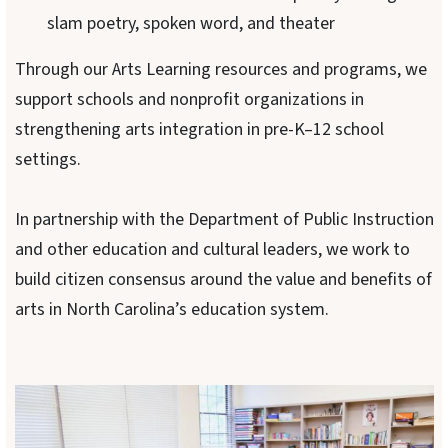
slam poetry, spoken word, and theater
Through our Arts Learning resources and programs, we
support schools and nonprofit organizations in
strengthening arts integration in pre-K–12 school
settings.
In partnership with the Department of Public Instruction
and other education and cultural leaders, we work to
build citizen consensus around the value and benefits of
arts in North Carolina’s education system.