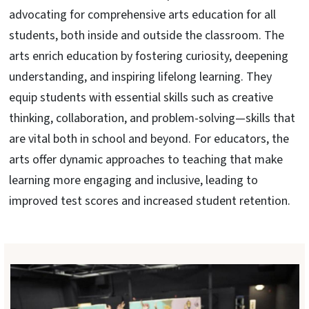
advocating for comprehensive arts education for all
students, both inside and outside the classroom. The
arts enrich education by fostering curiosity, deepening
understanding, and inspiring lifelong learning. They
equip students with essential skills such as creative
thinking, collaboration, and problem-solving—skills that
are vital both in school and beyond. For educators, the
arts offer dynamic approaches to teaching that make
learning more engaging and inclusive, leading to
improved test scores and increased student retention.