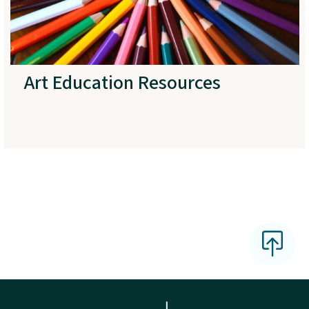
Art Education Resources