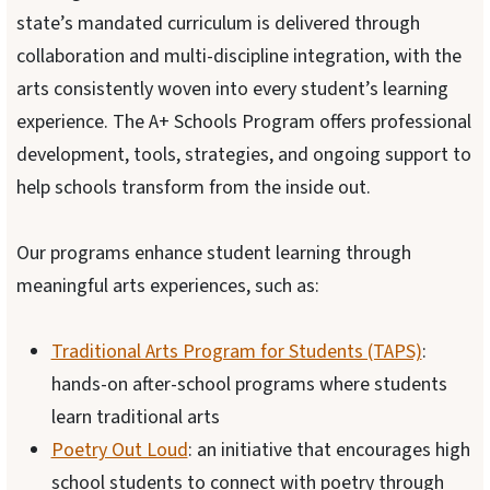
state’s mandated curriculum is delivered through
collaboration and multi-discipline integration, with the
arts consistently woven into every student’s learning
experience. The A+ Schools Program offers professional
development, tools, strategies, and ongoing support to
help schools transform from the inside out.
Our programs enhance student learning through
meaningful arts experiences, such as:
Traditional Arts Program for Students (TAPS)
:
hands-on after-school programs where students
learn traditional arts
Poetry Out Loud
: an initiative that encourages high
school students to connect with poetry through