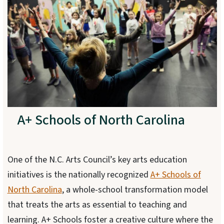
A+ Schools of North Carolina
One of the N.C. Arts Council’s key arts education
initiatives is the nationally recognized
A+ Schools of
North Carolina
, a whole-school transformation model
that treats the arts as essential to teaching and
learning. A+ Schools foster a creative culture where the