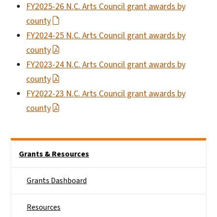
FY2025-26 N.C. Arts Council grant awards by
county
FY2024-25 N.C. Arts Council grant awards by
county
FY2023-24 N.C. Arts Council grant awards by
county
FY2022-23 N.C. Arts Council grant awards by
county
Main menu
Grants & Resources
Grants Dashboard
Resources