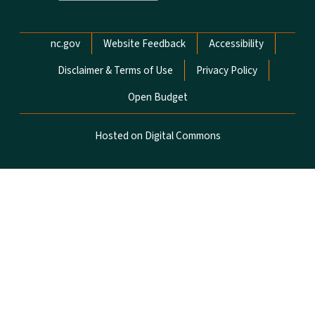
Network Menu
nc.gov
Website Feedback
Accessibility
Disclaimer & Terms of Use
Privacy Policy
Open Budget
Hosted on Digital Commons