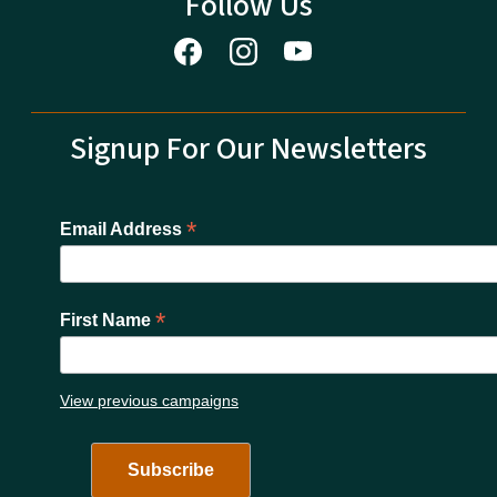
Follow Us
Signup For Our Newsletters
*
Email Address
*
First Name
View previous campaigns