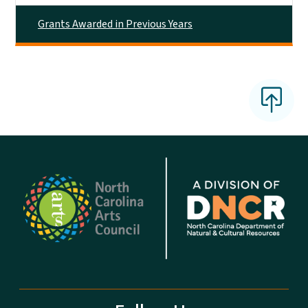
Grants Awarded in Previous Years