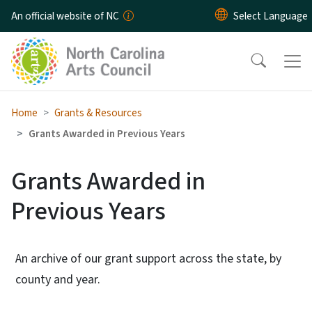
Skip to main content
An official website of NC
Home
Grants & Resources
Grants Awarded in Previous Years
Grants Awarded in
Previous Years
An archive of our grant support across the state, by
county and year.