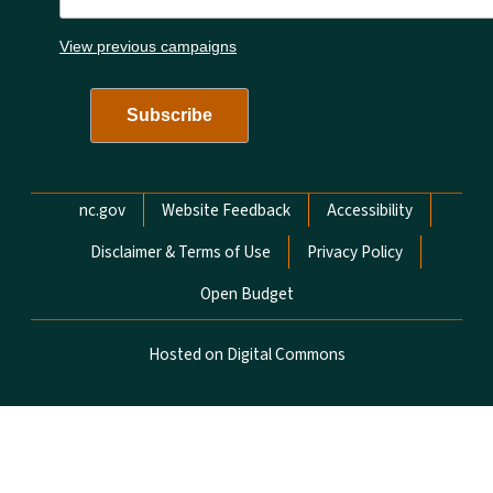
View previous campaigns
Network Menu
nc.gov
Website Feedback
Accessibility
Disclaimer & Terms of Use
Privacy Policy
Open Budget
Hosted on Digital Commons