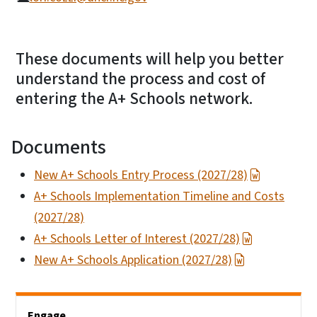
These documents will help you better
understand the process and cost of
entering the A+ Schools network.
Documents
New A+ Schools Entry Process (2027/28)
A+ Schools Implementation Timeline and Costs
(2027/28)
A+ Schools Letter of Interest (2027/28)
New A+ Schools Application (2027/28)
Main menu
Engage