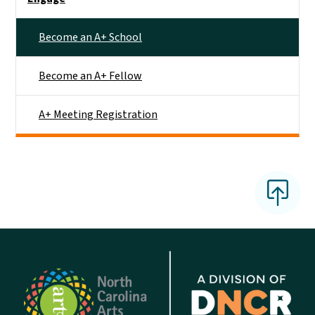
Become an A+ School
Become an A+ Fellow
A+ Meeting Registration