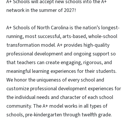
A+ Schools will accept new schools into the A+
network in the summer of 2027!
A+ Schools of North Carolina is the nation’s longest-
running, most successful, arts-based, whole-school
transformation model. A+ provides high-quality
professional development and ongoing support so
that teachers can create engaging, rigorous, and
meaningful learning experiences for their students.
We honor the uniqueness of every school and
customize professional development experiences for
the individual needs and character of each school
community. The A+ model works in all types of
schools, pre-kindergarten through twelfth grade.