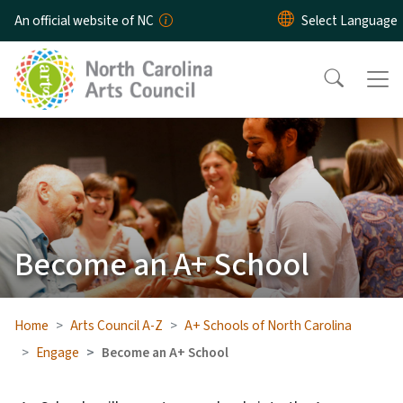
Skip to main content
An official website of NC
Become an A+ School
Home
Arts Council A-Z
A+ Schools of North Carolina
Engage
Become an A+ School