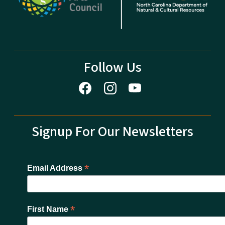
Follow Us
Signup For Our Newsletters
*
Email Address
*
First Name