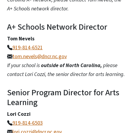
A+ Schools network director.
A+ Schools Network Director
Tom Nevels
919-814-6521
tom.nevels@dncr.nc.gov
If your school is
outside of North Carolina,
please
contact Lori Cozzi, the senior director for arts learning.
Senior Program Director for Arts
Learning
Lori Cozzi
919-814-6503
lori.cozzi@dncr.nc.gov