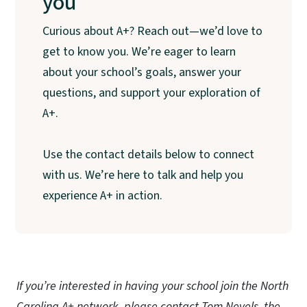
you
Curious about A+? Reach out—we’d love to
get to know you. We’re eager to learn
about your school’s goals, answer your
questions, and support your exploration of
A+.
Use the contact details below to connect
with us. We’re here to talk and help you
experience A+ in action.
If you’re interested in having your school join the North
Carolina A+ network, please contact Tom Nevels, the