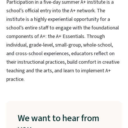
Participation in a five-day summer A+ institute is a
school’s official entry into the A+ network. The
institute is a highly experiential opportunity for a
school’s entire staff to engage with the foundational
components of A+: the A+ Essentials. Through
individual, grade-level, small-group, whole-school,
and cross-school experiences, educators reflect on
their instructional practices, build comfort in creative
teaching and the arts, and learn to implement A+
practice.
We want to hear from