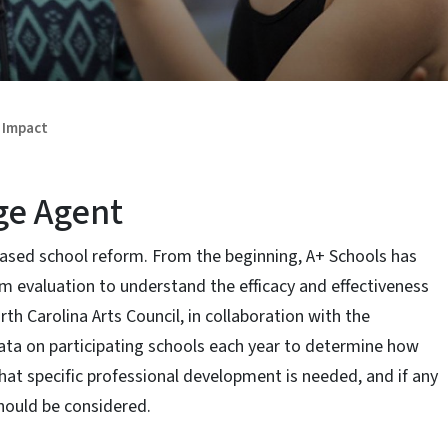
Impact
ge Agent
based school reform. From the beginning, A+ Schools has
m evaluation to understand the efficacy and effectiveness
th Carolina Arts Council, in collaboration with the
data on participating schools each year to determine how
hat specific professional development is needed, and if any
hould be considered.