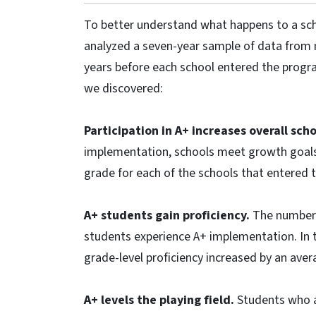
To better understand what happens to a sch
analyzed a seven-year sample of data from 
years before each school entered the program
we discovered:
Participation in A+ increases overall sc
implementation, schools meet growth goals.
grade for each of the schools that entered 
A+ students gain proficiency.
The number o
students experience A+ implementation. In 
grade-level proficiency increased by an aver
A+ levels the playing field.
Students who a