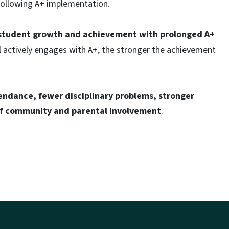
following A+ implementation.
n student growth and achievement with prolonged A+
 actively engages with A+, the stronger the achievement
ndance, fewer disciplinary problems, stronger
 of community and parental involvement
.