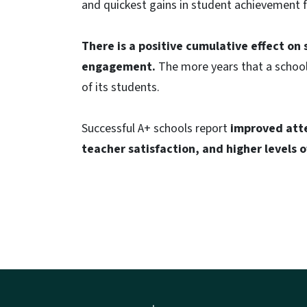
and quickest gains in student achievement 
There is a positive cumulative effect o
engagement.
The more years that a school
of its students.
Successful A+ schools report
improved atte
teacher satisfaction, and higher levels