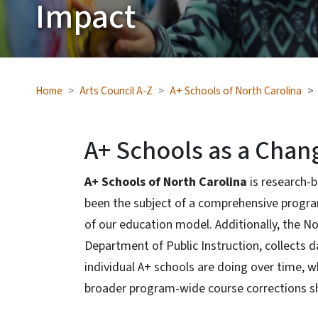
Impact
Home
Arts Council A-Z
A+ Schools of North Carolina
A+ Schools as a Chan
A+ Schools of North Carolina
is research-
been the subject of a comprehensive progra
of our education model. Additionally, the Nor
Department of Public Instruction, collects 
individual A+ schools are doing over time, w
broader program-wide course corrections s