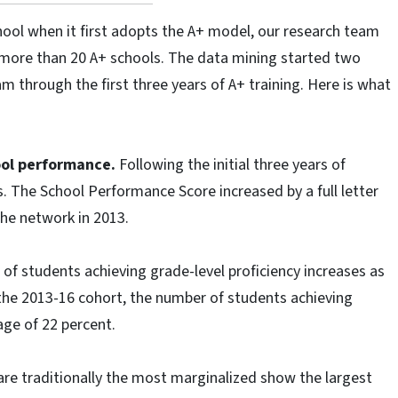
ool when it first adopts the A+ model, our research team
more than 20 A+ schools. The data mining started two
 through the first three years of A+ training. Here is what
hool performance.
Following the initial three years of
 The School Performance Score increased by a full letter
the network in 2013.
f students achieving grade-level proficiency increases as
the 2013-16 cohort, the number of students achieving
age of 22 percent.
re traditionally the most marginalized show the largest