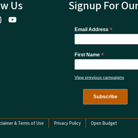
ow Us
Signup For Ou
*
Email Address
*
First Name
View previous campaigns
claimer & Terms of Use
Privacy Policy
Open Budget