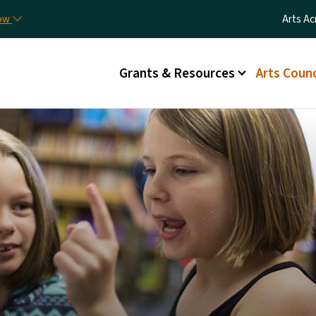
Skip to main content
Utilit
now
Arts Ac
Main menu
Grants & Resources
Arts Counc