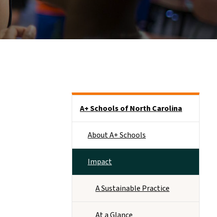
Main menu
A+ Schools of North Carolina
About A+ Schools
Impact
A Sustainable Practice
At a Glance