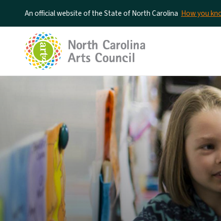
An official website of the State of North Carolina
How you k