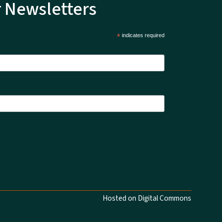
r Newsletters
*
indicates required
Hosted on Digital Commons