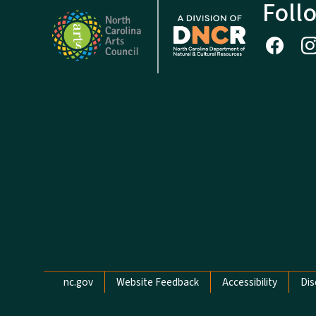
Foll
Network Menu
nc.gov
Website Feedback
Accessibility
Dis