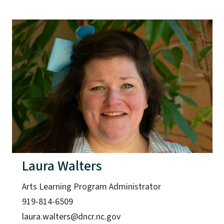
Laura Walters
Arts Learning Program Administrator
919-814-6509
laura.walters@dncr.nc.gov