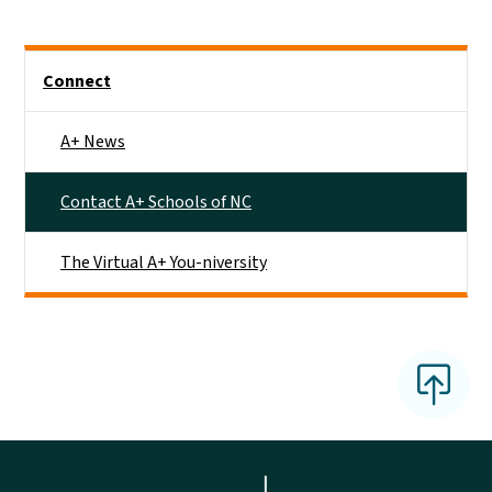
Main menu
Connect
A+ News
Contact A+ Schools of NC
The Virtual A+ You-niversity