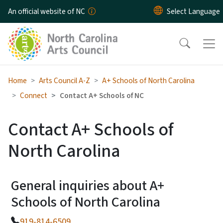
Skip to main content
An official website of NC
Home
Arts Council A-Z
A+ Schools of North Carolina
Connect
Contact A+ Schools of NC
Contact A+ Schools of
North Carolina
General inquiries about A+
Schools of North Carolina
919-814-6509