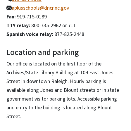
aplusschools@dncr.nc.gov
Fax:
919-715-0189
TTY relay:
800-735-2962 or 711
Spanish voice relay:
877-825-2448
Location and parking
Our office is located on the first floor of the
Archives/State Library Building at 109 East Jones
Street in downtown Raleigh. Hourly parking is
available along Jones and Blount streets or in state
government visitor parking lots. Accessible parking
and entry to the building is located along Blount
Street.