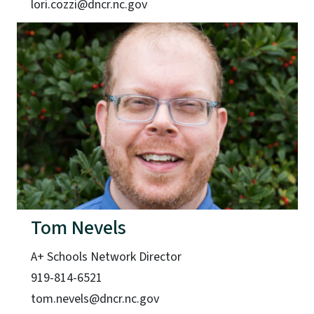
lori.cozzi@dncr.nc.gov
Tom Nevels
A+ Schools Network Director
919-814-6521
tom.nevels@dncr.nc.gov