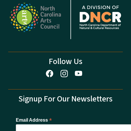
Follow Us
Signup For Our Newsletters
*
Email Address