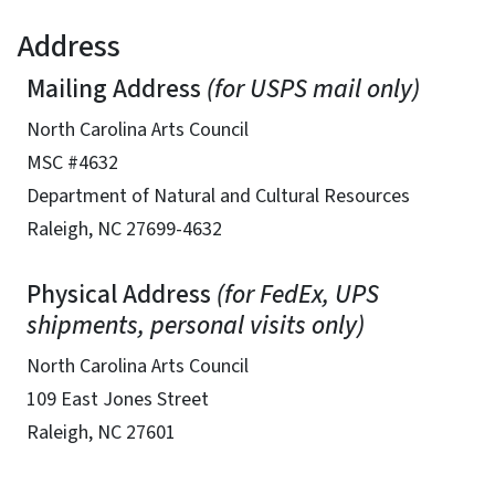
Address
Mailing Address
(for USPS mail only)
North Carolina Arts Council
MSC #4632
Department of Natural and Cultural Resources
Raleigh, NC 27699-4632
Physical Address
(for FedEx, UPS
shipments, personal visits only)
North Carolina Arts Council
109 East Jones Street
Raleigh, NC 27601