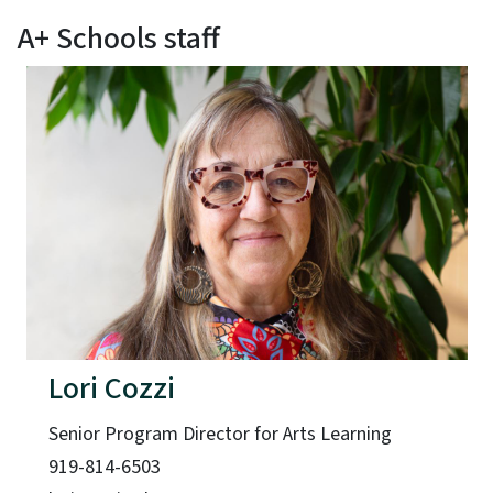
A+ Schools staff
Lori Cozzi
Senior Program Director for Arts Learning
919-814-6503