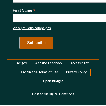
*
First Name
View previous campaigns
Network Menu
nc.gov
Website Feedback
Accessibility
Disclaimer & Terms of Use
Privacy Policy
Open Budget
Hosted on Digital Commons