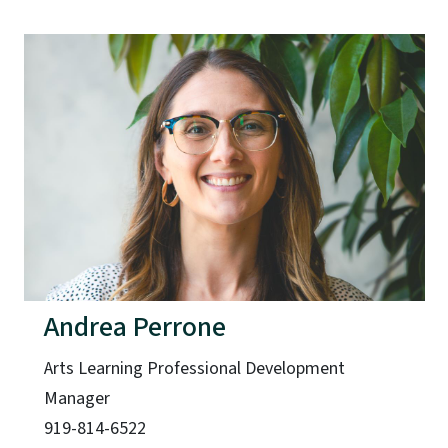
Andrea Perrone
Arts Learning Professional Development
Manager
919-814-6522