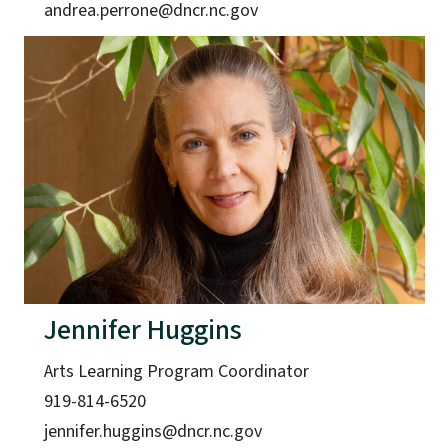
andrea.perrone@dncr.nc.gov
Jennifer Huggins
Arts Learning Program Coordinator
919-814-6520
jennifer.huggins@dncr.nc.gov