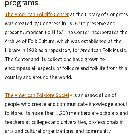
programs
The American Folklife Center
at the Library of Congress
was created by Congress in 1976 ‘to preserve and
present American Folklife.’ The Center incorporates the
Archive of Folk Culture, which was established at the
Library in 1928 as a repository for American Folk Music.
The Center and its collections have grown to
encompass all aspects of folklore and folklife from this
country and around the world.
The American Folklore Society
is an association of
people who create and communicate knowledge about
folklore. Its more than 1,200 members are scholars and
teachers at colleges and universities, professionals in
arts and cultural organizations, and community