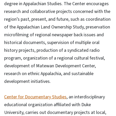
degree in Appalachian Studies. The Center encourages
research and collaborative projects concerned with the
region’s past, present, and future, such as coordination
of the Appalachian Land Ownership Study, preservation
microfilming of regional newspaper back issues and
historical documents, supervision of multiple oral
history projects, production of a syndicated radio
program, organization of a regional cultural festival,
development of Matewan Development Center,
research on ethnic Appalachia, and sustainable
development initiatives.
Center for Documentary Studies
, an interdisciplinary
educational organization affiliated with Duke
University, carries out documentary projects at local,