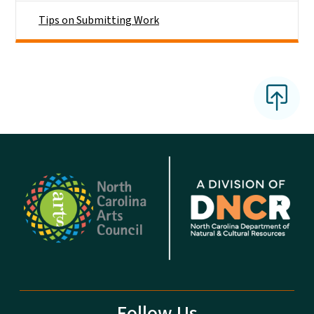
Tips on Submitting Work
Follow Us