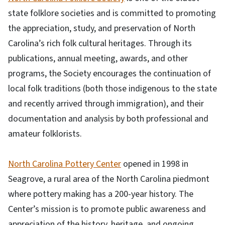
state folklore societies and is committed to promoting
the appreciation, study, and preservation of North
Carolina’s rich folk cultural heritages. Through its
publications, annual meeting, awards, and other
programs, the Society encourages the continuation of
local folk traditions (both those indigenous to the state
and recently arrived through immigration), and their
documentation and analysis by both professional and
amateur folklorists.
North Carolina Pottery Center
opened in 1998 in
Seagrove, a rural area of the North Carolina piedmont
where pottery making has a 200-year history. The
Center’s mission is to promote public awareness and
appreciation of the history, heritage, and ongoing