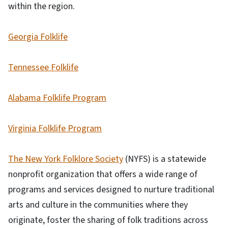
within the region.
Georgia Folklife
Tennessee Folklife
Alabama Folklife Program
Virginia Folklife Program
The New York Folklore Society
(NYFS) is a statewide
nonprofit organization that offers a wide range of
programs and services designed to nurture traditional
arts and culture in the communities where they
originate, foster the sharing of folk traditions across