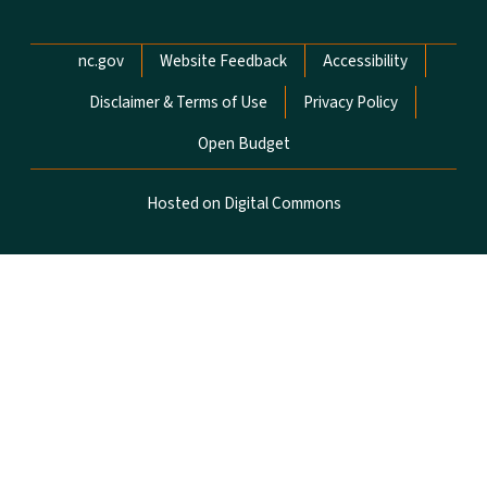
Network Menu
nc.gov
Website Feedback
Accessibility
Disclaimer & Terms of Use
Privacy Policy
Open Budget
Hosted on Digital Commons