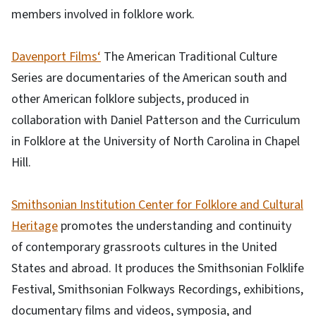
members involved in folklore work.
Davenport Films‘
The American Traditional Culture
Series are documentaries of the American south and
other American folklore subjects, produced in
collaboration with Daniel Patterson and the Curriculum
in Folklore at the University of North Carolina in Chapel
Hill.
Smithsonian Institution Center for Folklore and Cultural
Heritage
promotes the understanding and continuity
of contemporary grassroots cultures in the United
States and abroad. It produces the Smithsonian Folklife
Festival, Smithsonian Folkways Recordings, exhibitions,
documentary films and videos, symposia, and