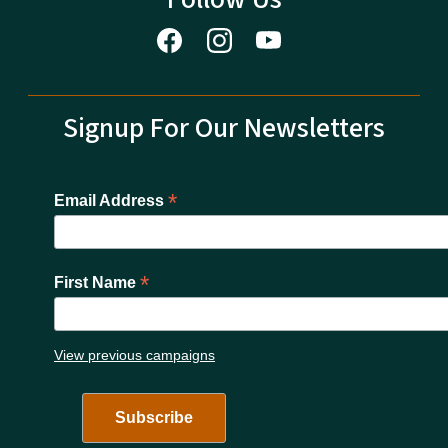
Signup For Our Newsletters
*
Email Address
*
First Name
View previous campaigns