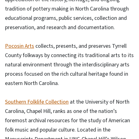
tradition of pottery making in North Carolina through
educational programs, public services, collection and
preservation, and research and documentation.
Pocosin Arts
collects, presents, and preserves Tyrrell
County folkways by connecting its traditional arts to its
natural environment through the interdisciplinary arts
process focused on the rich cultural heritage found in
eastern North Carolina.
Southern Folklife Collection
at the University of North
Carolina, Chapel Hill, ranks as one of the nation’s
foremost archival resources for the study of American
folk music and popular culture. Located in the