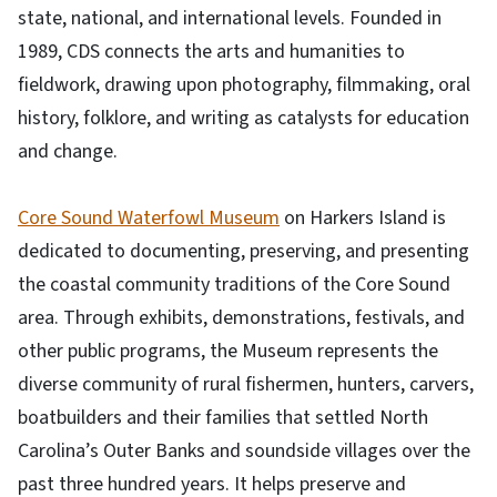
state, national, and international levels. Founded in
1989, CDS connects the arts and humanities to
fieldwork, drawing upon photography, filmmaking, oral
history, folklore, and writing as catalysts for education
and change.
Core Sound Waterfowl Museum
on Harkers Island is
dedicated to documenting, preserving, and presenting
the coastal community traditions of the Core Sound
area. Through exhibits, demonstrations, festivals, and
other public programs, the Museum represents the
diverse community of rural fishermen, hunters, carvers,
boatbuilders and their families that settled North
Carolina’s Outer Banks and soundside villages over the
past three hundred years. It helps preserve and