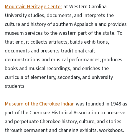
Mountain Heritage Center
at Western Carolina
University studies, documents, and interprets the
culture and history of southern Appalachia and provides
museum services to the western part of the state. To
that end, it collects artifacts, builds exhibitions,
documents and presents traditional craft
demonstrations and musical performances, produces
books and musical recordings, and enriches the
curricula of elementary, secondary, and university
students.
Museum of the Cherokee Indian
was founded in 1948 as
part of the Cherokee Historical Association to preserve
and perpetuate Cherokee history, culture, and stories
through permanent and changing exhibits, workshops,