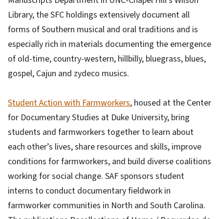
Manuscripts Department in UNC-Chapel Hill’s Wilson
Library, the SFC holdings extensively document all
forms of Southern musical and oral traditions and is
especially rich in materials documenting the emergence
of old-time, country-western, hillbilly, bluegrass, blues,
gospel, Cajun and zydeco musics.
Student Action with Farmworkers
, housed at the Center
for Documentary Studies at Duke University, bring
students and farmworkers together to learn about
each other’s lives, share resources and skills, improve
conditions for farmworkers, and build diverse coalitions
working for social change. SAF sponsors student
interns to conduct documentary fieldwork in
farmworker communities in North and South Carolina.