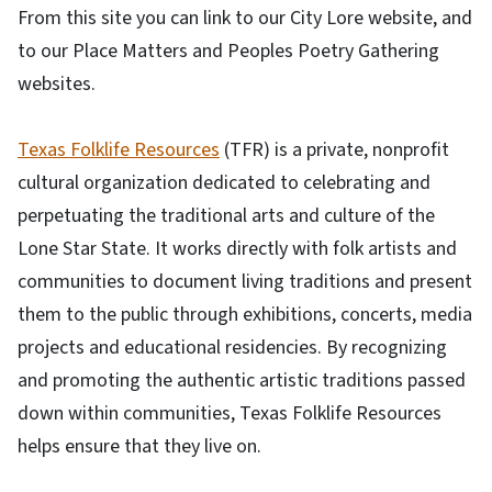
From this site you can link to our City Lore website, and
to our Place Matters and Peoples Poetry Gathering
websites.
Texas Folklife Resources
(TFR) is a private, nonprofit
cultural organization dedicated to celebrating and
perpetuating the traditional arts and culture of the
Lone Star State. It works directly with folk artists and
communities to document living traditions and present
them to the public through exhibitions, concerts, media
projects and educational residencies. By recognizing
and promoting the authentic artistic traditions passed
down within communities, Texas Folklife Resources
helps ensure that they live on.