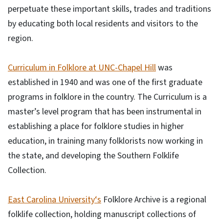
perpetuate these important skills, trades and traditions
by educating both local residents and visitors to the
region.
Curriculum in Folklore at UNC-Chapel Hill
was
established in 1940 and was one of the first graduate
programs in folklore in the country. The Curriculum is a
master’s level program that has been instrumental in
establishing a place for folklore studies in higher
education, in training many folklorists now working in
the state, and developing the Southern Folklife
Collection.
East Carolina University‘s
Folklore Archive is a regional
folklife collection, holding manuscript collections of