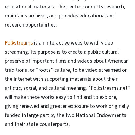
educational materials. The Center conducts research,
maintains archives, and provides educational and
research opportunities.
Folkstreams
is an interactive website with video
streaming. Its purpose is to create a public cultural
preserve of important films and videos about American
traditional or “roots” culture, to be video streamed on
the Internet with supporting materials about their
artistic, social, and cultural meaning. “Folkstreams.net”
will make these works easy to find and to explore,
giving renewed and greater exposure to work originally
funded in large part by the two National Endowments
and their state counterparts.