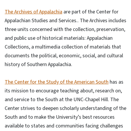
The Archives of Appalachia
are part of the Center for
Appalachian Studies and Services.. The Archives includes
three units concerned with the collection, preservation,
and public use of historical materials: Appalachian
Collections, a multimedia collection of materials that
documents the political, economic, social, and cultural
history of Southern Appalachia.
The Center for the Study of the American South
has as
its mission to encourage teaching about, research on,
and service to the South at the UNC-Chapel Hill. The
Center strives to deepen scholarly understanding of the
South and to make the University’s best resources
available to states and communities facing challenges