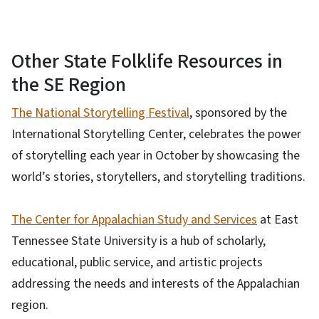
Other State Folklife Resources in
the SE Region
The National Storytelling Festival
, sponsored by the
International Storytelling Center, celebrates the power
of storytelling each year in October by showcasing the
world’s stories, storytellers, and storytelling traditions.
The Center for Appalachian Study and Services
at East
Tennessee State University is a hub of scholarly,
educational, public service, and artistic projects
addressing the needs and interests of the Appalachian
region.