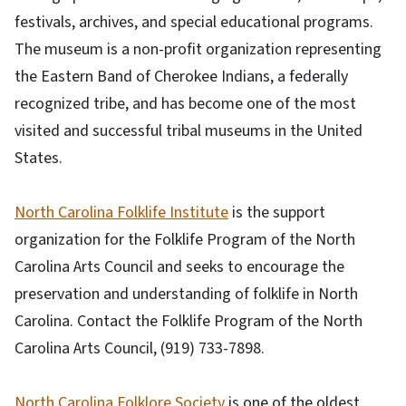
festivals, archives, and special educational programs.
The museum is a non-profit organization representing
the Eastern Band of Cherokee Indians, a federally
recognized tribe, and has become one of the most
visited and successful tribal museums in the United
States.
North Carolina Folklife Institute
is the support
organization for the Folklife Program of the North
Carolina Arts Council and seeks to encourage the
preservation and understanding of folklife in North
Carolina. Contact the Folklife Program of the North
Carolina Arts Council, (919) 733-7898.
North Carolina Folklore Society
is one of the oldest