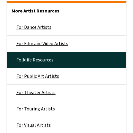
Main menu
More Artist Resources
For Dance Artists
For Film and Video Artists
Folklife Resources
For Public Art Artists
For Theater Artists
For Touring Artists
For Visual Artists