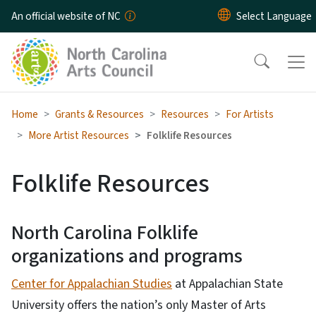
Skip to main content
An official website of NC
Home
Grants & Resources
Resources
For Artists
More Artist Resources
Folklife Resources
Folklife Resources
North Carolina Folklife
organizations and programs
Center for Appalachian Studies
at Appalachian State
University offers the nation’s only Master of Arts