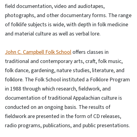
field documentation, video and audiotapes,
photographs, and other documentary forms. The range
of folklife subjects is wide, with depth in folk medicine
and material culture as well as verbal lore.
John C. Campbell Folk School
offers classes in
traditional and contemporary arts, craft, folk music,
folk dance, gardening, nature studies, literature, and
folklore. The Folk School instituted a Folklore Program
in 1988 through which research, fieldwork, and
documentation of traditional Appalachian culture is
conducted on an ongoing basis. The results of
fieldwork are presented in the form of CD releases,
radio programs, publications, and public presentations.