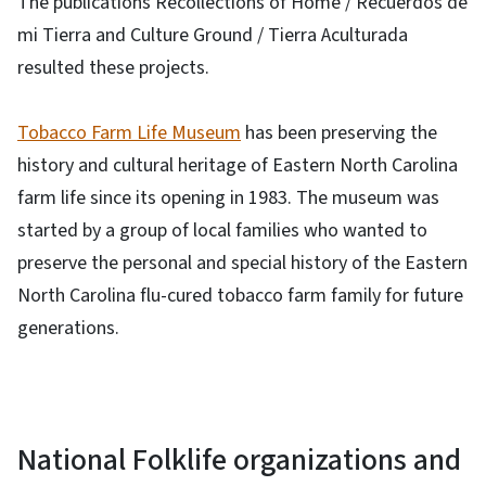
The publications Recollections of Home / Recuerdos de
mi Tierra and Culture Ground / Tierra Aculturada
resulted these projects.
Tobacco Farm Life Museum
has been preserving the
history and cultural heritage of Eastern North Carolina
farm life since its opening in 1983. The museum was
started by a group of local families who wanted to
preserve the personal and special history of the Eastern
North Carolina flu-cured tobacco farm family for future
generations.
National Folklife organizations and