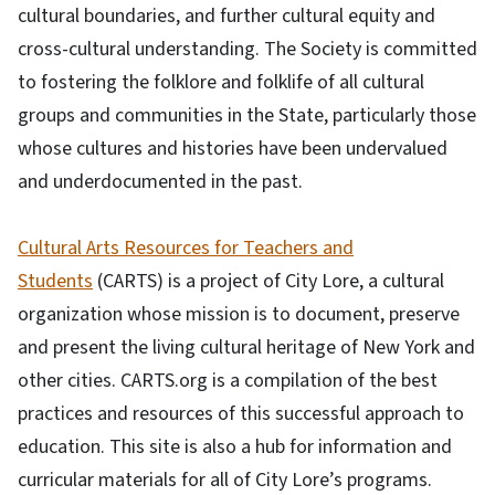
cultural boundaries, and further cultural equity and
cross-cultural understanding. The Society is committed
to fostering the folklore and folklife of all cultural
groups and communities in the State, particularly those
whose cultures and histories have been undervalued
and underdocumented in the past.
Cultural Arts Resources for Teachers and
Students
(CARTS) is a project of City Lore, a cultural
organization whose mission is to document, preserve
and present the living cultural heritage of New York and
other cities. CARTS.org is a compilation of the best
practices and resources of this successful approach to
education. This site is also a hub for information and
curricular materials for all of City Lore’s programs.