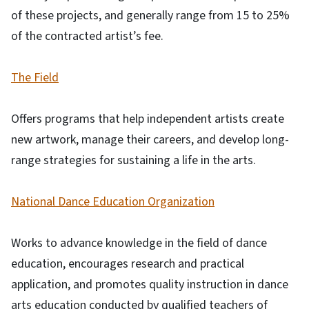
of these projects, and generally range from 15 to 25%
of the contracted artist’s fee.
The Field
Offers programs that help independent artists create
new artwork, manage their careers, and develop long-
range strategies for sustaining a life in the arts.
National Dance Education Organization
Works to advance knowledge in the field of dance
education, encourages research and practical
application, and promotes quality instruction in dance
arts education conducted by qualified teachers of