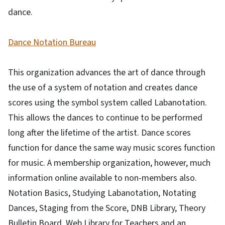
dance.
Dance Notation Bureau
This organization advances the art of dance through
the use of a system of notation and creates dance
scores using the symbol system called Labanotation.
This allows the dances to continue to be performed
long after the lifetime of the artist. Dance scores
function for dance the same way music scores function
for music. A membership organization, however, much
information online available to non-members also.
Notation Basics, Studying Labanotation, Notating
Dances, Staging from the Score, DNB Library, Theory
Bulletin Board, Web Library for Teachers and an