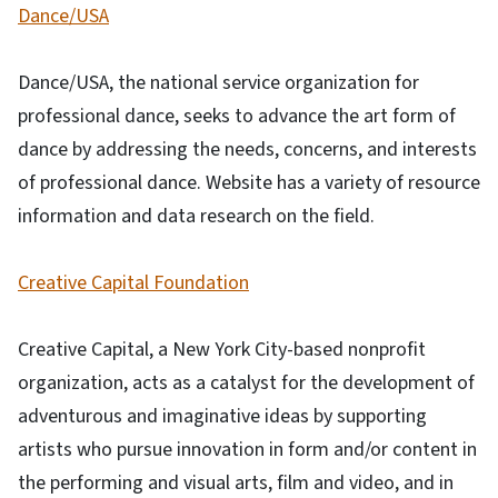
Dance/USA
Dance/USA, the national service organization for
professional dance, seeks to advance the art form of
dance by addressing the needs, concerns, and interests
of professional dance. Website has a variety of resource
information and data research on the field.
Creative Capital Foundation
Creative Capital, a New York City-based nonprofit
organization, acts as a catalyst for the development of
adventurous and imaginative ideas by supporting
artists who pursue innovation in form and/or content in
the performing and visual arts, film and video, and in