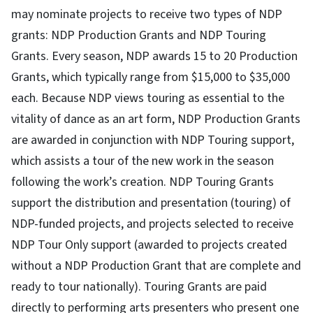
may nominate projects to receive two types of NDP
grants: NDP Production Grants and NDP Touring
Grants. Every season, NDP awards 15 to 20 Production
Grants, which typically range from $15,000 to $35,000
each. Because NDP views touring as essential to the
vitality of dance as an art form, NDP Production Grants
are awarded in conjunction with NDP Touring support,
which assists a tour of the new work in the season
following the work’s creation. NDP Touring Grants
support the distribution and presentation (touring) of
NDP-funded projects, and projects selected to receive
NDP Tour Only support (awarded to projects created
without a NDP Production Grant that are complete and
ready to tour nationally). Touring Grants are paid
directly to performing arts presenters who present one