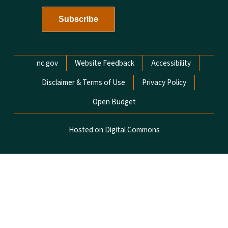
Network Menu
nc.gov
Website Feedback
Accessibility
Disclaimer & Terms of Use
Privacy Policy
Open Budget
Hosted on Digital Commons