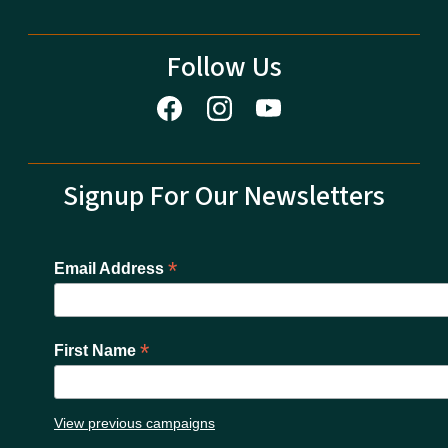
Follow Us
Signup For Our Newsletters
*
Email Address
*
First Name
View previous campaigns