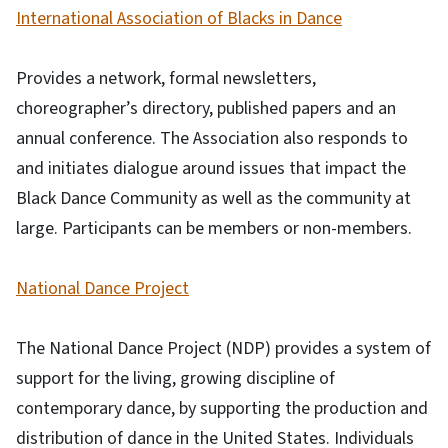
International Association of Blacks in Dance
Provides a network, formal newsletters,
choreographer’s directory, published papers and an
annual conference. The Association also responds to
and initiates dialogue around issues that impact the
Black Dance Community as well as the community at
large. Participants can be members or non-members.
National Dance Project
The National Dance Project (NDP) provides a system of
support for the living, growing discipline of
contemporary dance, by supporting the production and
distribution of dance in the United States. Individuals