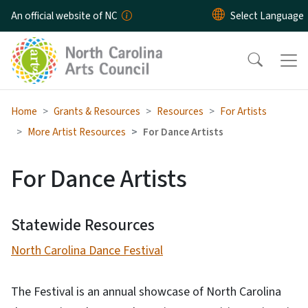
Skip to main content
An official website of NC
Home
Grants & Resources
Resources
For Artists
More Artist Resources
For Dance Artists
For Dance Artists
Statewide Resources
North Carolina Dance Festival
The Festival is an annual showcase of North Carolina