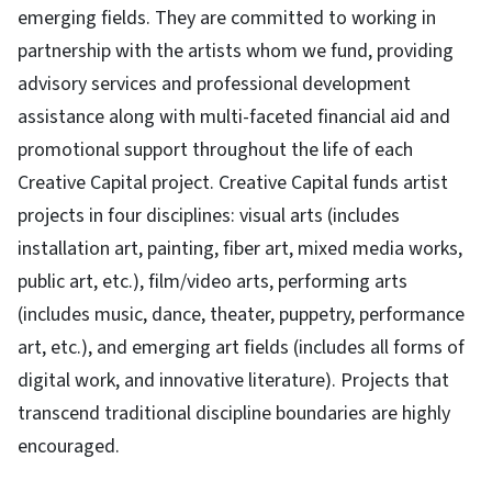
emerging fields. They are committed to working in
partnership with the artists whom we fund, providing
advisory services and professional development
assistance along with multi-faceted financial aid and
promotional support throughout the life of each
Creative Capital project. Creative Capital funds artist
projects in four disciplines: visual arts (includes
installation art, painting, fiber art, mixed media works,
public art, etc.), film/video arts, performing arts
(includes music, dance, theater, puppetry, performance
art, etc.), and emerging art fields (includes all forms of
digital work, and innovative literature). Projects that
transcend traditional discipline boundaries are highly
encouraged.