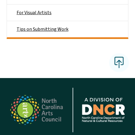
For Visual Artists
Tips on Submitting Work