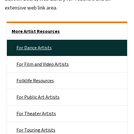
extensive web link area.
Main menu
More Artist Resources
For Dance Artists
For Film and Video Artists
Folklife Resources
For Public Art Artists
For Theater Artists
For Touring Artists