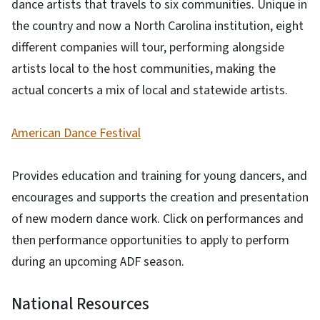
dance artists that travels to six communities. Unique in
the country and now a North Carolina institution, eight
different companies will tour, performing alongside
artists local to the host communities, making the
actual concerts a mix of local and statewide artists.
American Dance Festival
Provides education and training for young dancers, and
encourages and supports the creation and presentation
of new modern dance work. Click on performances and
then performance opportunities to apply to perform
during an upcoming ADF season.
National Resources