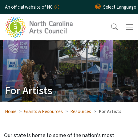
Skip to main content
An official website of NC
For Artists
Home
Grants & Resources
Resources
For Artists
Our state is home to some of the nation’s most