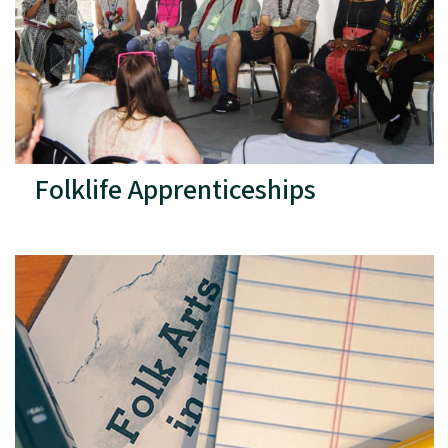
Folklife Apprenticeships