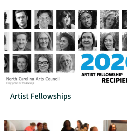
Artist Fellowships