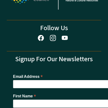
Follow Us
Signup For Our Newsletters
*
Email Address
*
First Name