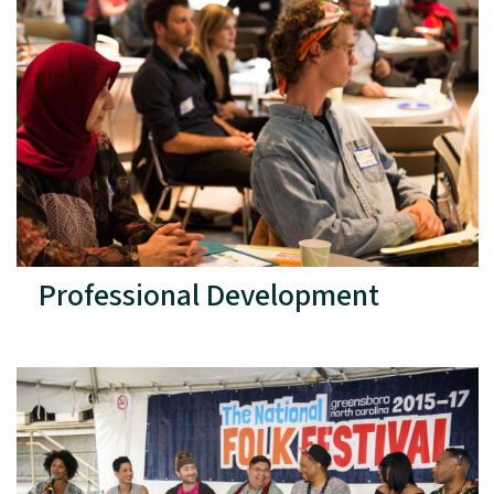
Professional Development