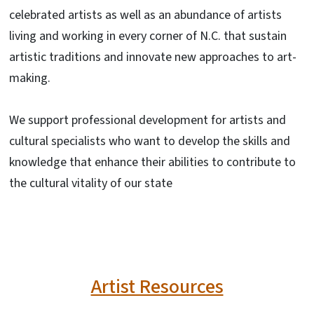
celebrated artists as well as an abundance of artists
living and working in every corner of N.C. that sustain
artistic traditions and innovate new approaches to art-
making.
We support professional development for artists and
cultural specialists who want to develop the skills and
knowledge that enhance their abilities to contribute to
the cultural vitality of our state
Artist Resources