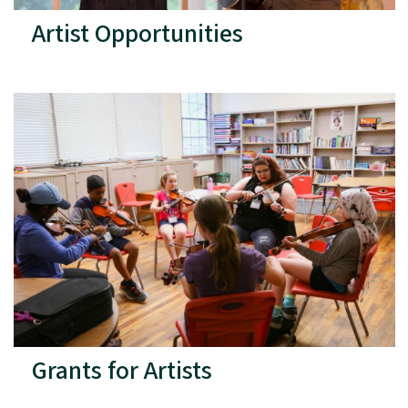
Artist Opportunities
Grants for Artists