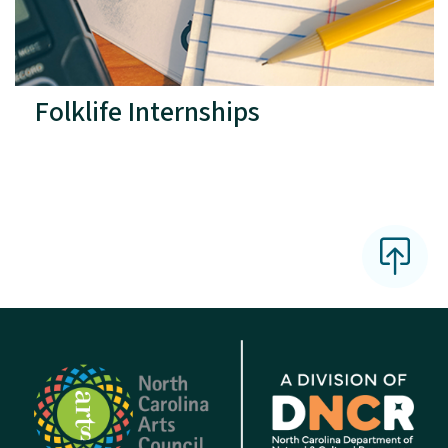
Folklife Internships