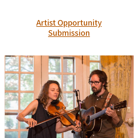
Artist Opportunity
Submission