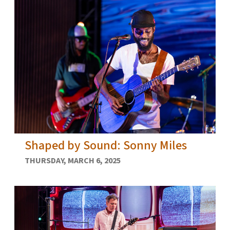
Shaped by Sound: Sonny Miles
THURSDAY, MARCH 6, 2025