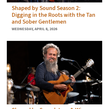
Shaped by Sound Season 2:
Digging in the Roots with the Tan
and Sober Gentlemen
WEDNESDAY, APRIL 8, 2026