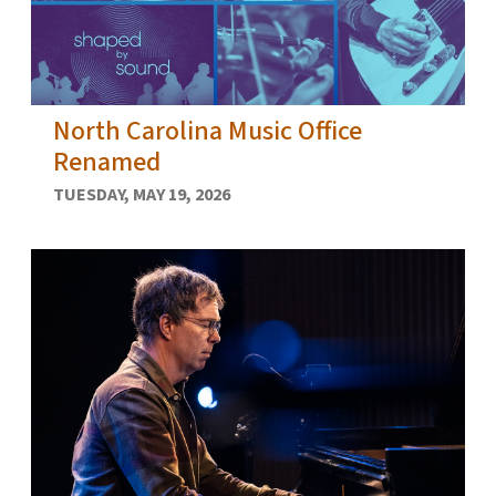
North Carolina Music Office
Renamed
TUESDAY, MAY 19, 2026