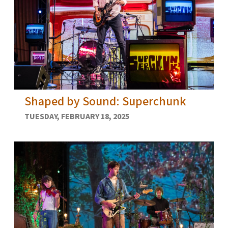
Shaped by Sound: Superchunk
TUESDAY, FEBRUARY 18, 2025