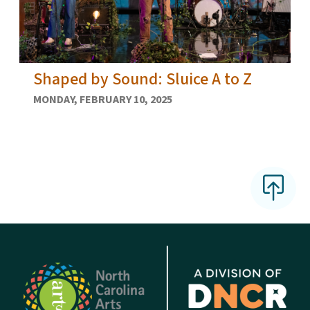
Shaped by Sound: Sluice A to Z
MONDAY, FEBRUARY 10, 2025