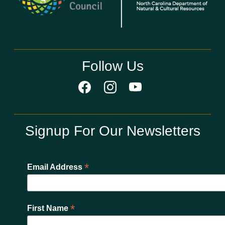
Follow Us
Signup For Our Newsletters
*
Email Address
*
First Name