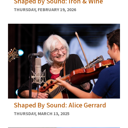
Shaped by Sound: Iron & Wine
THURSDAY, FEBRUARY 19, 2026
Shaped By Sound: Alice Gerrard
THURSDAY, MARCH 13, 2025