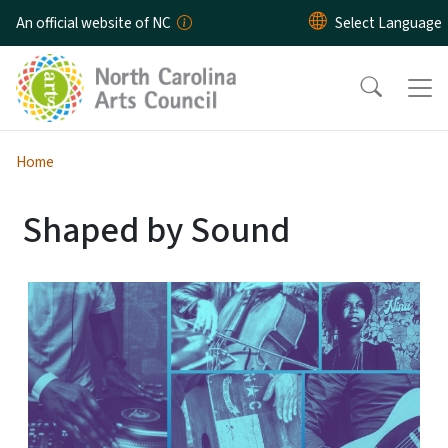
Skip to main content
An official website of NC
Home
Shaped by Sound