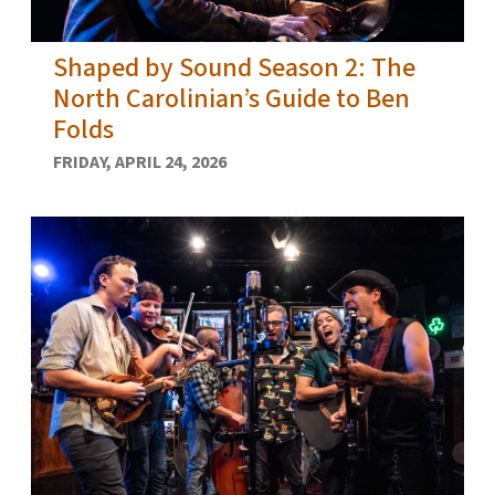
Shaped by Sound Season 2: The
North Carolinian’s Guide to Ben
Folds
FRIDAY, APRIL 24, 2026