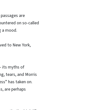
y passages are
countered on so-called
ng a mood.
oved to New York,
 its myths of
ng, tears, and Morris
ess” has taken on.
s, are perhaps