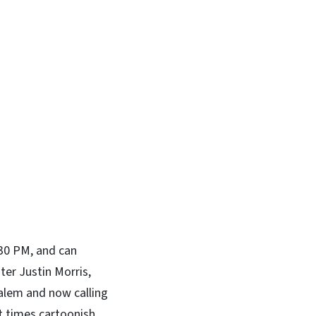
In
Bluesky
:30 PM, and can
er Justin Morris,
Salem and now calling
t times cartoonish