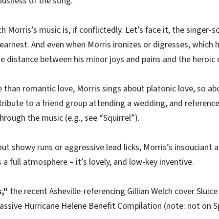
iousness of the song.
ch Morris’s music is, if conflictedly. Let’s face it, the singer
 earnest. And even when Morris ironizes or digresses, which h
he distance between his minor joys and pains and the heroic 
e than romantic love, Morris sings about platonic love, so a
t tribute to a friend group attending a wedding, and referenc
through the music (e.g., see “Squirrel”).
out showy runs or aggressive lead licks, Morris’s insouciant a
a full atmosphere – it’s lovely, and low-key inventive.
,”
the recent Asheville-referencing Gillian Welch cover Slui
assive Hurricane Helene Benefit Compilation (note: not on S