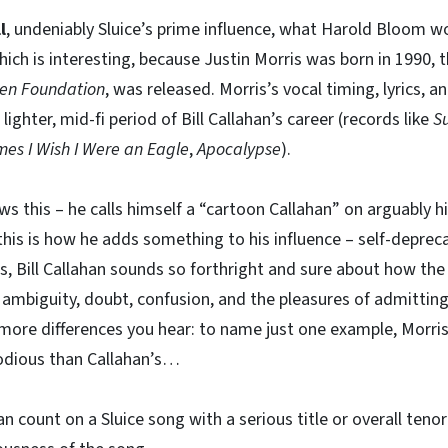
l
, undeniably Sluice’s prime influence, what Harold Bloom wo
ich is interesting, because Justin Morris was born in 1990, th
ten Foundation
, was released. Morris’s vocal timing, lyrics, an
lighter, mid-fi period of Bill Callahan’s career (records like
S
es I Wish I Were an Eagle
,
Apocalypse
).
ws this – he calls himself a “cartoon Callahan” on arguably 
 this is how he adds something to his influence – self-deprec
 Bill Callahan sounds so forthright and sure about how the
ambiguity, doubt, confusion, and the pleasures of admitting
e more differences you hear: to name just one example, Morris
odious than Callahan’s…
an count on a Sluice song with a serious title or overall teno