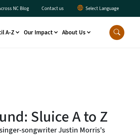
ty Menu
Across NC Blog
Contact us
il A-Z
Our Impact
About Us
nd: Sluice A to Z
singer-songwriter Justin Morris's