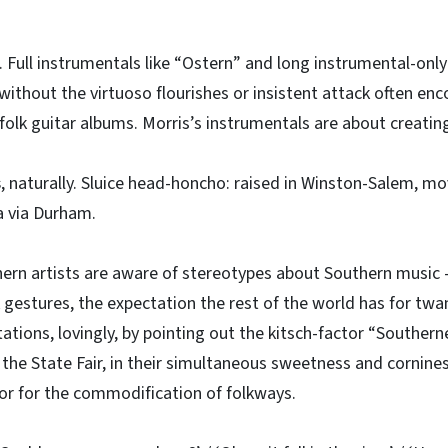
. Full instrumentals like “Ostern” and long instrumental-onl
without the virtuoso flourishes or insistent attack often en
folk guitar albums. Morris’s instrumentals are about creati
s
, naturally. Sluice head-honcho: raised in Winston-Salem, m
a via Durham.
ern artists are aware of stereotypes about Southern music –
k gestures, the expectation the rest of the world has for twa
ations, lovingly, by pointing out the kitsch-factor “Southern
the State Fair, in their simultaneous sweetness and cornines
or for the commodification of folkways.