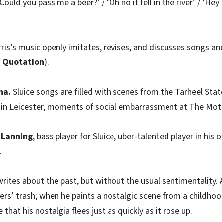
Could you pass me a beer?’ / ‘Oh no it fell in the river’ / ‘Hey
ris’s music openly imitates, revises, and discusses songs a
r Quotation
).
na.
Sluice songs are filled with scenes from the Tarheel St
n Leicester, moments of social embarrassment at The Mothli
d-Lanning
, bass player for Sluice, uber-talented player in his
.
rites about the past, but without the usual sentimentality. A 
ers’ trash; when he paints a nostalgic scene from a childh
 that his nostalgia flees just as quickly as it rose up.