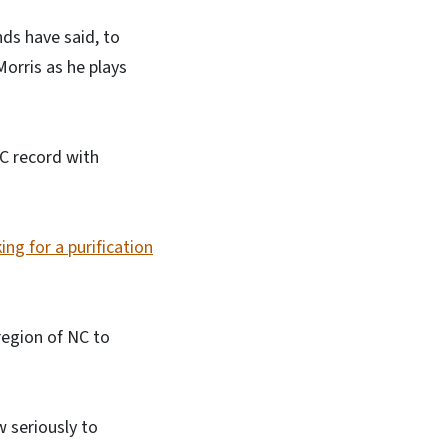
ends have said, to
orris as he plays
NC record with
ing for a purification
region of NC to
w seriously to