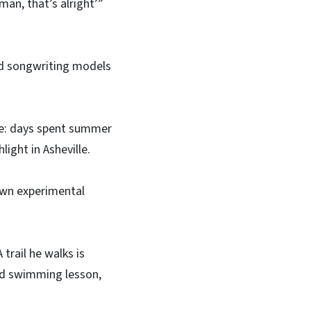
 man, that’s alright’”
nd songwriting models
ate: days spent summer
ght in Asheville.
 own experimental
trail he walks is
ood swimming lesson,