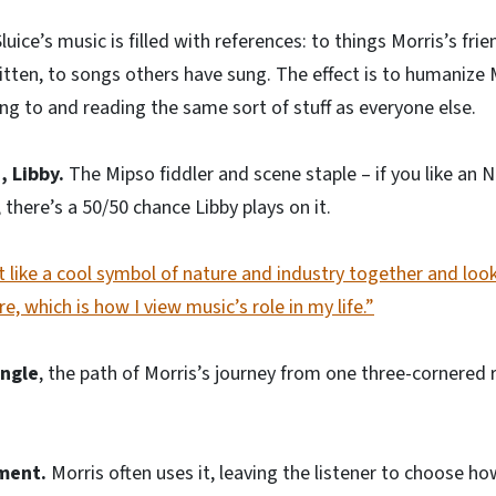
Sluice’s music is filled with references: to things Morris’s fri
tten, to songs others have sung. The effect is to humanize M
ing to and reading the same sort of stuff as everyone else.
, Libby.
The Mipso fiddler and scene staple – if you like an 
there’s a 50/50 chance Libby plays on it.
lt like a cool symbol of nature and industry together and look
re, which is how I view music’s role in my life.”
angle
, the path of Morris’s journey from one three-cornered 
ment.
Morris often uses it, leaving the listener to choose ho