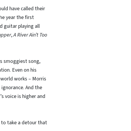
uld have called their
e year the first
d guitar playing all
upper
,
A River Ain’t Too
his smoggiest song,
ation. Even on his
 world works – Morris
 ignorance. And the
’s voice is higher and
r to take a detour that