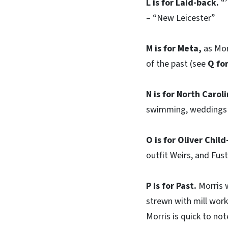
L is for Laid-back.
“’
– “New Leicester”
M is for Meta,
as Mor
of the past (see
Q fo
N is for North Caroli
swimming, weddings i
O is for Oliver Chil
outfit Weirs, and Fust
P is for Past.
Morris w
strewn with mill work
Morris is quick to note