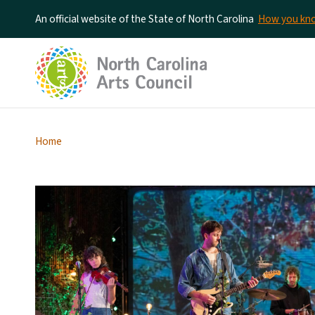
An official website of the State of North Carolina
How you k
Home