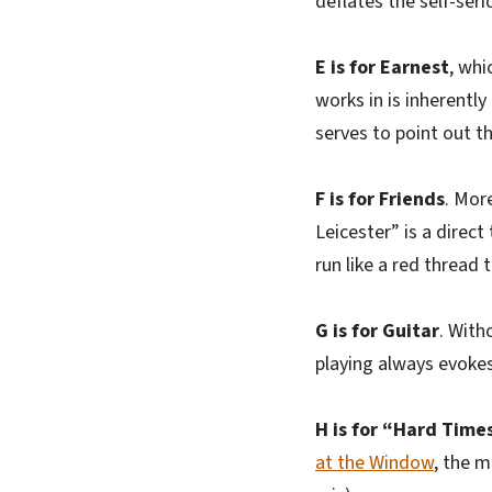
deflates the self-ser
E is for Earnest
, whi
works in is inherently
serves to point out t
F is for Friends
. Mor
Leicester” is a direc
run like a red thread 
G is for Guitar
. With
playing always evokes 
H is for “Hard Times
at the Window
, the m