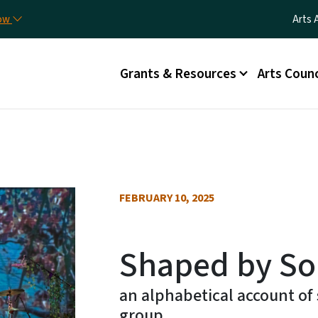
Skip to main content
Utili
now
Arts 
Main menu
Grants & Resources
Arts Counc
FEBRUARY 10, 2025
Shaped by Sou
an alphabetical account of 
group