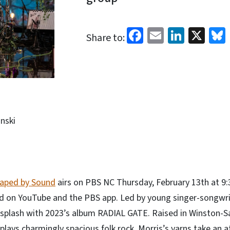
Facebook
Email
Linked
X
Share to:
nski
aped by Sound
airs on PBS NC Thursday, February 13th at 9
d on YouTube and the PBS app. Led by young singer-songwrit
l splash with 2023’s album RADIAL GATE. Raised in Winston-
lays charmingly spacious folk rock. Morris’s yarns take an a