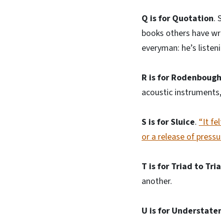
Q is for Quotation
. 
books others have wri
everyman: he’s listen
R is for Rodenbough
acoustic instruments, 
S is for Sluice
.
“It fe
or a release of pressu
T is for Triad to Tri
another.
U is for Understate