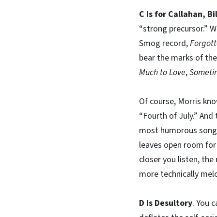
C is for Callahan, Bil
“strong precursor.” Wh
Smog record,
Forgot
bear the marks of the 
Much to Love
,
Sometim
Of course, Morris kno
“Fourth of July.” And
most humorous songs,
leaves open room for 
closer you listen, th
more technically mel
D is Desultory
. You c