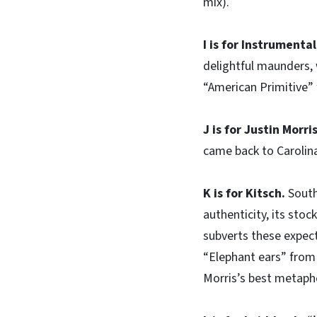
mix).
I is for Instrumental
delightful maunders, 
“American Primitive” 
J is for Justin Morri
came back to Carolin
K is for Kitsch.
South
authenticity, its stoc
subverts these expect
“Elephant ears” from 
Morris’s best metaph