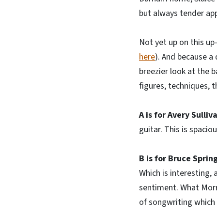
but always tender app
Not yet up on this up
here
). And because a 
breezier look at the 
figures, techniques, 
A is for Avery Sulliv
guitar. This is spacio
B is for Bruce Sprin
Which is interesting,
sentiment. What Morri
of songwriting which 