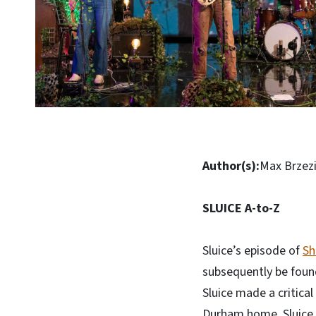
Author(s):
Max Brzezi
SLUICE A-to-Z
Sluice’s episode of
Sh
subsequently be foun
Sluice made a critica
Durham home, Sluice p