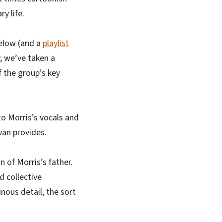
y life.
below (and a
playlist
, we’ve taken a
f the group’s key
to Morris’s vocals and
van provides.
n of Morris’s father.
d collective
nous detail, the sort