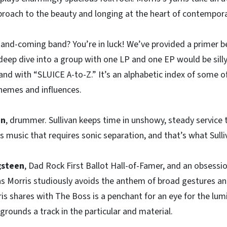
roach to the beauty and longing at the heart of contemporar
-and-coming band? You’re in luck! We’ve provided a primer 
deep dive into a group with one LP and one EP would be silly
band with “SLUICE A-to-Z.” It’s an alphabetic index of some o
themes and influences.
an
, drummer. Sullivan keeps time in unshowy, steady service 
us music that requires sonic separation, and that’s what Sulli
gsteen
, Dad Rock First Ballot Hall-of-Famer, and an obsessio
 as Morris studiously avoids the anthem of broad gestures an
s shares with The Boss is a penchant for an eye for the lumi
grounds a track in the particular and material.