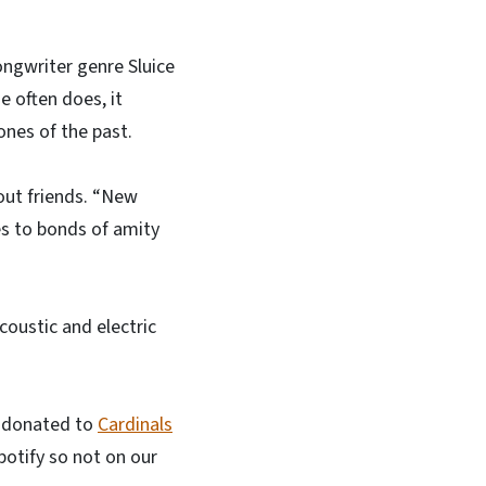
-songwriter genre Sluice
e often does, it
ones of the past.
bout friends. “New
es to bonds of amity
coustic and electric
ce donated to
Cardinals
potify so not on our