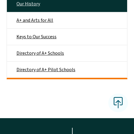
Our History
A+ and Arts for All
Keys to Our Success
Directory of A+ Schools
Directory of A+ Pilot Schools