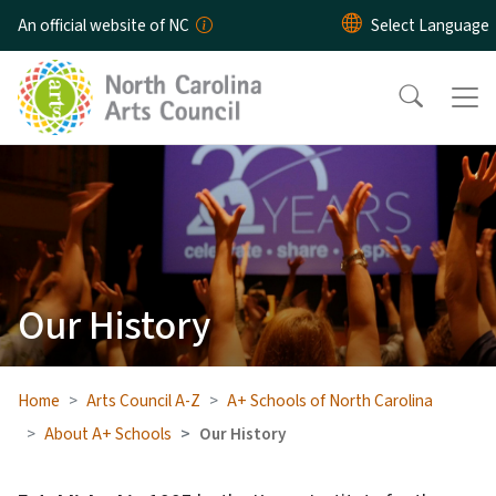
Skip to main content
An official website of NC
Our History
Home
Arts Council A-Z
A+ Schools of North Carolina
About A+ Schools
Our History