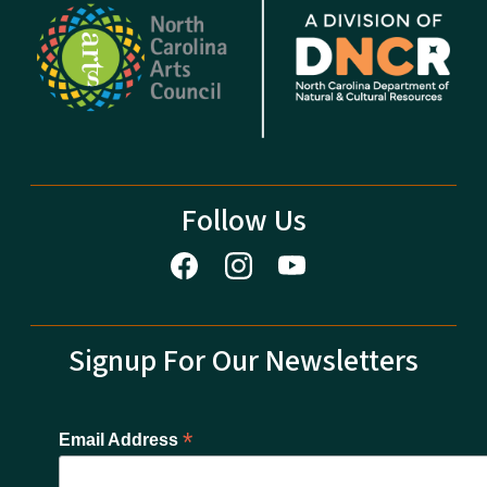
Follow Us
Signup For Our Newsletters
*
Email Address