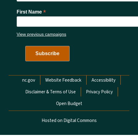
*
First Name
View previous campaigns
Network Menu
nc.gov
Website Feedback
Accessibility
Disclaimer & Terms of Use
Privacy Policy
Open Budget
Hosted on Digital Commons