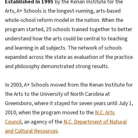
Established in 1995
by the Kenan Institute for the
Arts, A+ Schools is the longest-running, arts-based
whole-school reform model in the nation. When the
program started, 25 schools trained together to better
understand how the arts could be central to teaching
and learning in all subjects. The network of schools
expanded across the state as evaluation of the practice
and philosophy demonstrated strong results.
In 2003, A+ Schools moved from the Kenan Institute for
the Arts to the University of North Carolina at
Greensboro, where it stayed for seven years until July 1,
2010, when the program moved to the
N.C. Arts
Council
, an agency of the
N.C. Department of Natural
and Cultural Resources
.