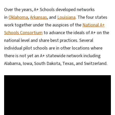
Over the years, A+ Schools developed networks
in
Oklahoma
,
Arkansas
, and
Louisiana
. The four states
work together under the auspices of the
National A+
Schools Consortium
to advance the ideals of A+ on the
national level and share best practices. Several
individual pilot schools are in other locations where
there is not yet an A+ statewide network including
Alabama, Iowa, South Dakota, Texas, and Switzerland.