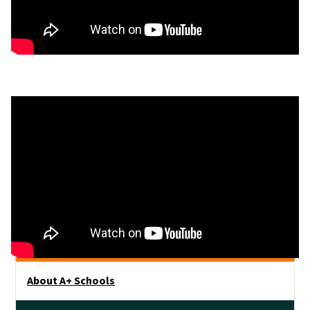
Main menu
About A+ Schools