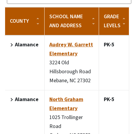
SCHOOL NAME
GRADE
COUNTY
AND ADDRESS
LEVELS
Alamance
Audrey W. Garrett
PK-5
Elementary
3224 Old
Hillsborough Road
Mebane, NC 27302
Alamance
North Graham
PK-5
Elementary
1025 Trollinger
Road