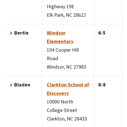
Highway 19E
Elk Park, NC 28622
Bertie
Windsor
K-5
Elementary
104 Cooper Hill
Road
Windsor, NC 27983
Bladen
Clarkton School of
K-8
Discovery
10000 North
College Street
Clarkton, NC 28433