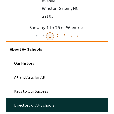
Avenue
Winston-Salem, NC
27105
Showing 1 to 25 of 56 entries
«
‹
2
3
›
»
1
Main menu
About A+ Schools
Our History
A+ and Arts for All
Keys to Our Success
Directory of A+ Schools