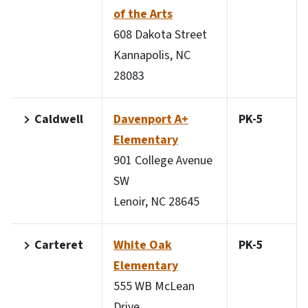
of the Arts
608 Dakota Street
Kannapolis, NC
28083
Caldwell
Davenport A+
PK-5
Elementary
901 College Avenue
SW
Lenoir, NC 28645
Carteret
White Oak
PK-5
Elementary
555 WB McLean
Drive