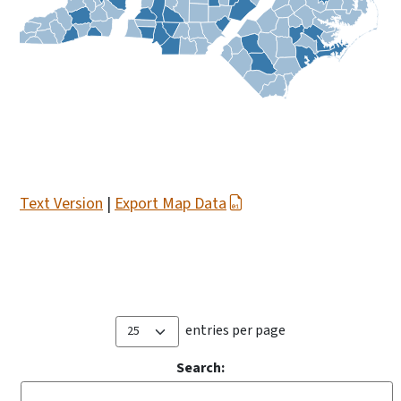
Text Version
|
Export Map Data
entries per page
Search: