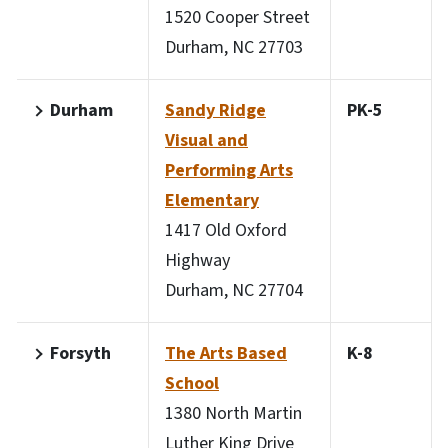
1520 Cooper Street
Durham, NC 27703
Durham
Sandy Ridge
PK-5
Visual and
Performing Arts
Elementary
1417 Old Oxford
Highway
Durham, NC 27704
Forsyth
The Arts Based
K-8
School
1380 North Martin
Luther King Drive