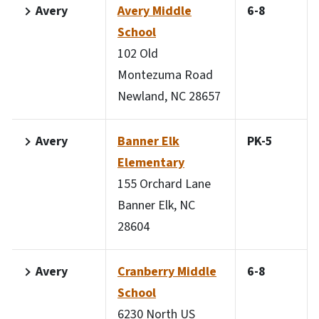
Avery
Avery Middle
6-8
School
102 Old
Montezuma Road
Newland, NC 28657
Avery
Banner Elk
PK-5
Elementary
155 Orchard Lane
Banner Elk, NC
28604
Avery
Cranberry Middle
6-8
School
6230 North US