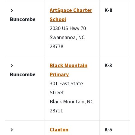
ArtSpace Charter
K-8
Buncombe
School
2030 US Hwy 70
Swannanoa, NC
28778
Black Mountain
K-3
Buncombe
Primary
301 East State
Street
Black Mountain, NC
28711
Claxton
K-5