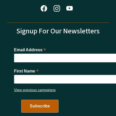
Signup For Our Newsletters
*
Email Address
*
First Name
View previous campaigns