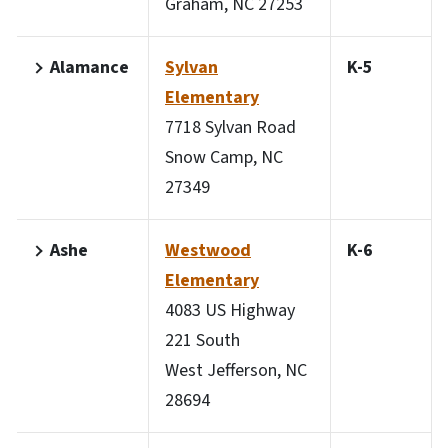
Graham, NC 27253
Alamance
Sylvan
K-5
Elementary
7718 Sylvan Road
Snow Camp, NC
27349
Ashe
Westwood
K-6
Elementary
4083 US Highway
221 South
West Jefferson, NC
28694