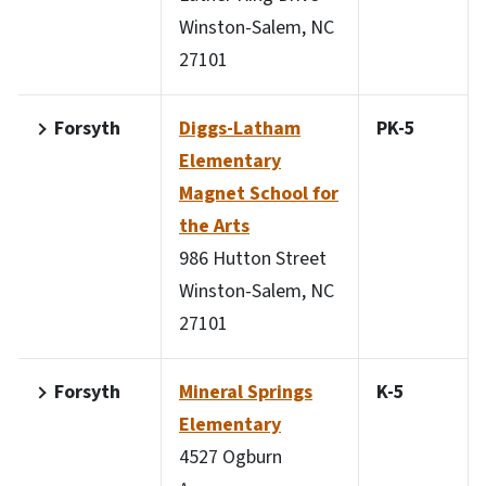
Winston-Salem, NC
27101
Forsyth
Diggs-Latham
PK-5
Elementary
Magnet School for
the Arts
986 Hutton Street
Winston-Salem, NC
27101
Forsyth
Mineral Springs
K-5
Elementary
4527 Ogburn