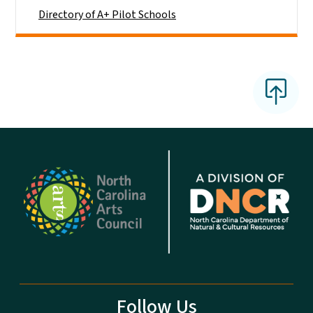
Directory of A+ Pilot Schools
Follow Us