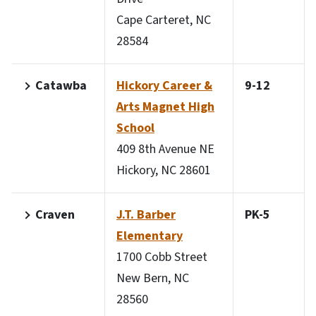
Cape Carteret, NC
28584
Catawba
Hickory Career &
9-12
Arts Magnet High
School
409 8th Avenue NE
Hickory, NC 28601
Craven
J.T. Barber
PK-5
Elementary
1700 Cobb Street
New Bern, NC
28560