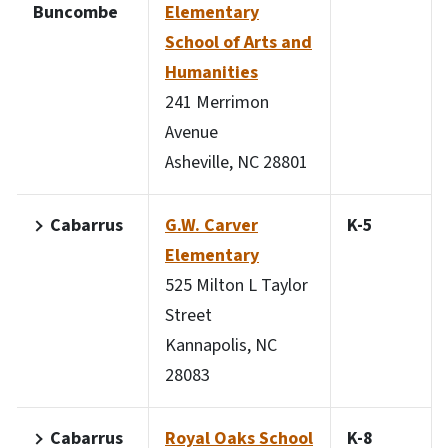
Buncombe
Elementary
School of Arts and
Humanities
241 Merrimon
Avenue
Asheville, NC 28801
Cabarrus
G.W. Carver
K-5
Elementary
525 Milton L Taylor
Street
Kannapolis, NC
28083
Cabarrus
Royal Oaks School
K-8