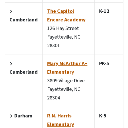
The Capitol
K-12
Cumberland
Encore Academy
126 Hay Street
Fayetteville, NC
28301
Mary McArthur A+
PK-5
Cumberland
Elementary
3809 Village Drive
Fayetteville, NC
28304
Durham
R.N. Harris
K-5
Elementary