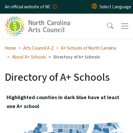
Skip to main content
An official website of NC
Home
Arts Council A-Z
A+ Schools of North Carolina
About A+ Schools
Directory of A+ Schools
Directory of A+ Schools
Highlighted counties in dark blue have at least
one A+ school