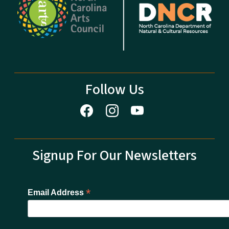
Follow Us
Signup For Our Newsletters
*
Email Address