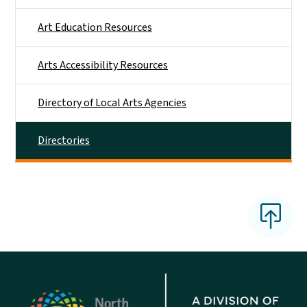
Art Education Resources
Arts Accessibility Resources
Directory of Local Arts Agencies
Directories