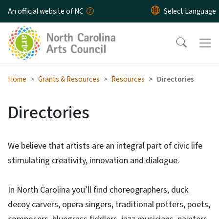
Skip to main content
An official website of NC
Home
Grants & Resources
Resources
Directories
Directories
We believe that artists are an integral part of civic life
stimulating creativity, innovation and dialogue.
In North Carolina you’ll find choreographers, duck
decoy carvers, opera singers, traditional potters, poets,