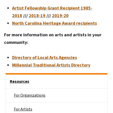
Artist Fellowship Grant Recipient 1985-
2018
///
2018-19
///
2019-20
North Carolina Heritage Award recipients
For more information on arts and artists in your
community:
Directory of Local Arts Agencies
Millennial Traditional Artists Directory
Main menu
Resources
For Organizations
For Artists