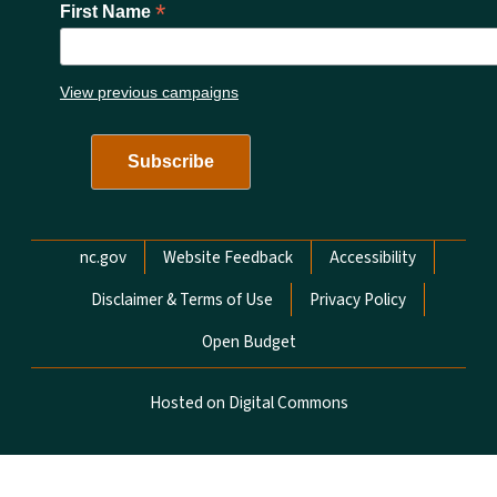
*
First Name
View previous campaigns
Network Menu
nc.gov
Website Feedback
Accessibility
Disclaimer & Terms of Use
Privacy Policy
Open Budget
Hosted on Digital Commons