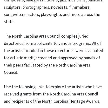
composers, bluegrass fiddlers, jazz musicians, painters,
sculptors, photographers, novelists, filmmakers,
songwriters, actors, playwrights and more across the
state.
The North Carolina Arts Council compiles juried
directories from applicants to various programs. All of
the artists included in these directories were evaluated
for artistic merit, screened and approved by panels of
their peers facilitated by the North Carolina Arts
Council.
Use the following links to explore the artists who have
received grants from the North Carolina Arts Council
and recipients of the North Carolina Heritage Awards.