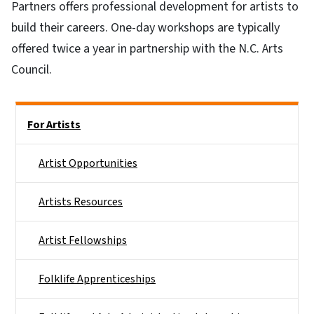
Partners offers professional development for artists to
build their careers. One-day workshops are typically
offered twice a year in partnership with the N.C. Arts
Council.
Main menu
For Artists
Artist Opportunities
Artists Resources
Artist Fellowships
Folklife Apprenticeships