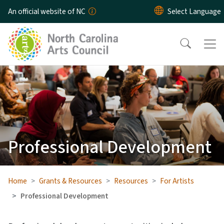
Skip to main content
An official website of NC
Professional Development
Home
Grants & Resources
Resources
For Artists
Professional Development