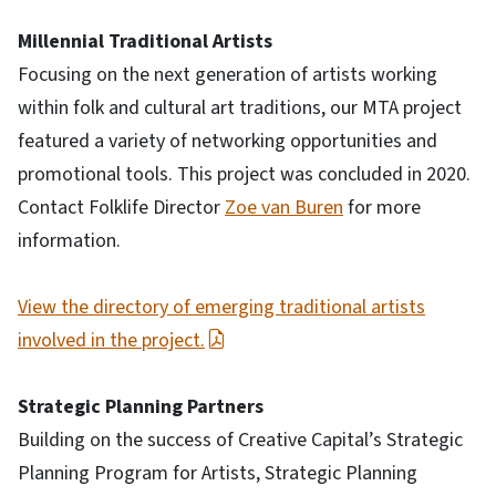
Millennial Traditional Artists
Focusing on the next generation of artists working
within folk and cultural art traditions, our MTA project
featured a variety of networking opportunities and
promotional tools. This project was concluded in 2020.
Contact Folklife Director
Zoe van Buren
for more
information.
View the directory of emerging traditional artists
involved in the project.
Strategic Planning Partners
Building on the success of Creative Capital’s Strategic
Planning Program for Artists, Strategic Planning