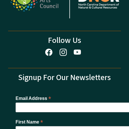
Follow Us
Signup For Our Newsletters
*
Email Address
*
First Name