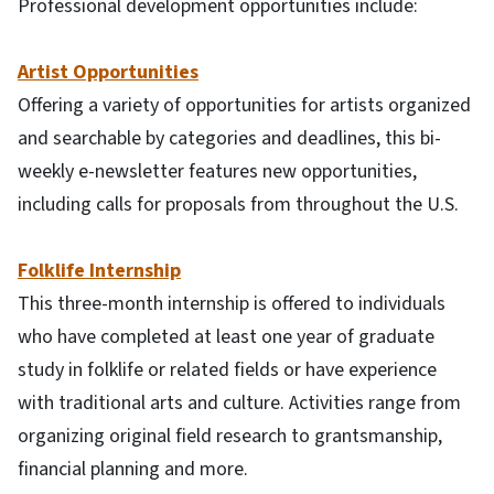
Professional development opportunities include:
Artist Opportunities
Offering a variety of opportunities for artists organized
and searchable by categories and deadlines, this bi-
weekly e-newsletter features new opportunities,
including calls for proposals from throughout the U.S.
Folklife Internship
This three-month internship is offered to individuals
who have completed at least one year of graduate
study in folklife or related fields or have experience
with traditional arts and culture. Activities range from
organizing original field research to grantsmanship,
financial planning and more.