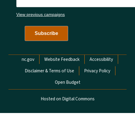
View previous campaigns
Network Menu
nc.gov
Website Feedback
Accessibility
Disclaimer & Terms of Use
Privacy Policy
Open Budget
Hosted on Digital Commons