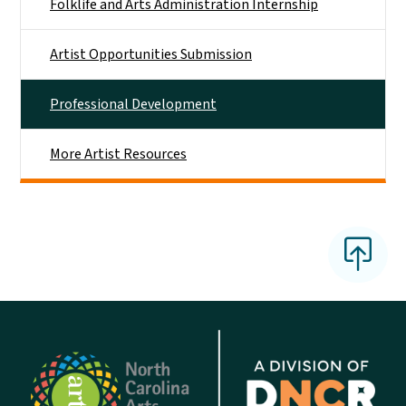
Folklife and Arts Administration Internship
Artist Opportunities Submission
Professional Development
More Artist Resources