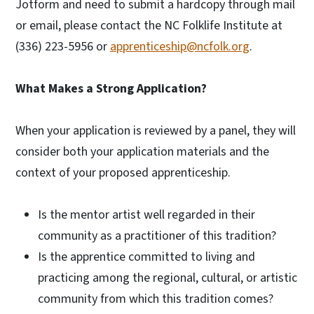
Jotform and need to submit a hardcopy through mail
or email, please contact the NC Folklife Institute at
(336) 223-5956 or
apprenticeship@ncfolk.org
.
What Makes a Strong Application?
When your application is reviewed by a panel, they will
consider both your application materials and the
context of your proposed apprenticeship.
Is the mentor artist well regarded in their
community as a practitioner of this tradition?
Is the apprentice committed to living and
practicing among the regional, cultural, or artistic
community from which this tradition comes?