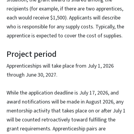
recipients (for example, if there are two apprentices,
each would receive $1,500). Applicants will describe
who is responsible for any supply costs. Typically, the
apprentice is expected to cover the cost of supplies.
Project period
Apprenticeships will take place from July 1, 2026
through June 30, 2027.
While the application deadline is July 17, 2026, and
award notifications will be made in August 2026, any
mentorship activity that takes place on or after July 1
will be counted retroactively toward fulfilling the
grant requirements. Apprenticeship pairs are