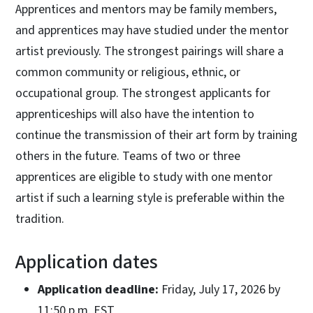
Apprentices and mentors may be family members,
and apprentices may have studied under the mentor
artist previously. The strongest pairings will share a
common community or religious, ethnic, or
occupational group. The strongest applicants for
apprenticeships will also have the intention to
continue the transmission of their art form by training
others in the future. Teams of two or three
apprentices are eligible to study with one mentor
artist if such a learning style is preferable within the
tradition.
Application dates
Application deadline:
Friday, July 17, 2026 by
11:50 p.m. EST