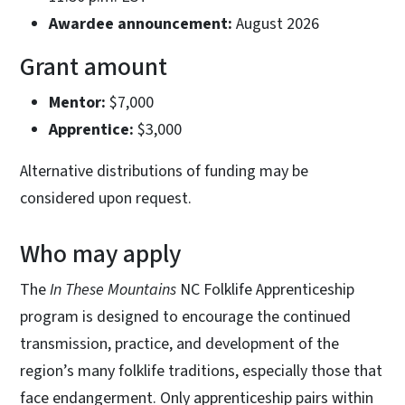
Awardee announcement:
August 2026
Grant amount
Mentor:
$7,000
Apprentice:
$3,000
Alternative distributions of funding may be
considered upon request.
Who may apply
The
In These Mountains
NC Folklife Apprenticeship
program is designed to encourage the continued
transmission, practice, and development of the
region’s many folklife traditions, especially those that
face endangerment. Only apprenticeship pairs within