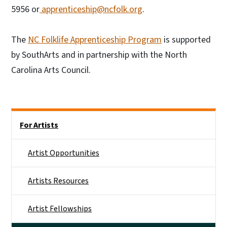
5956 or
apprenticeship@ncfolk.org
.
The
NC Folklife Apprenticeship Program
is supported
by SouthArts and in partnership with the North
Carolina Arts Council.
Main menu
For Artists
Artist Opportunities
Artists Resources
Artist Fellowships