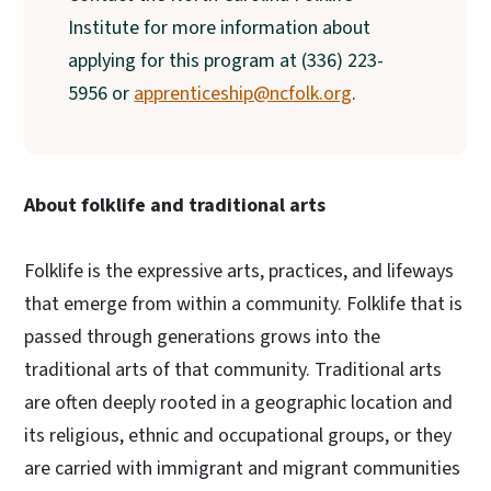
Institute for more information about
applying for this program at (336) 223-
5956 or
apprenticeship@ncfolk.org
.
About folklife and traditional arts
Folklife is the expressive arts, practices, and lifeways
that emerge from within a community. Folklife that is
passed through generations grows into the
traditional arts of that community. Traditional arts
are often deeply rooted in a geographic location and
its religious, ethnic and occupational groups, or they
are carried with immigrant and migrant communities