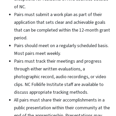
of NC.
Pairs must submit a work plan as part of their
application that sets clear and achievable goals
that can be completed within the 12-month grant
period.
Pairs should meet on a regularly scheduled basis.
Most pairs meet weekly.
Pairs must track their meetings and progress
through either written evaluations, a
photographic record, audio recordings, or video
clips. NC Folklife Institute staff are available to
discuss appropriate tracking methods.
All pairs must share their accomplishments in a
public presentation within their community at the
end of the apprenticeship. Presentations may