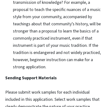
transmission of knowledge? For example, a
proposal to teach the specific nuances of a music
style from your community, accompanied by
teachings about that community’s history, will be
stronger than a proposal to learn the basics of a
commonly practiced instrument, even if that
instrument is part of your music tradition. If the
tradition is endangered and not widely practiced,
however, beginner instruction can make for a
strong application.
Sending Support Materials
Please submit work samples for each individual
included in this application. Select work samples that
clearly demonstrate the nature of your practice.