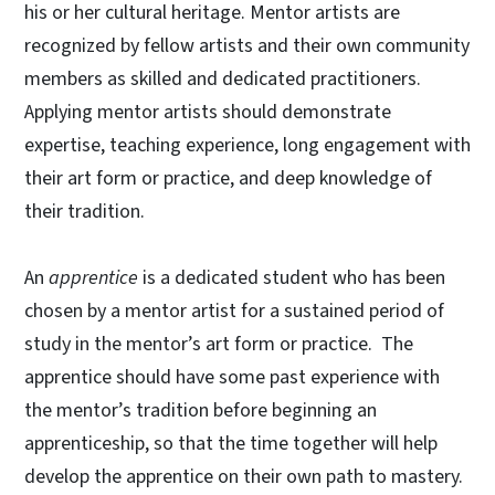
his or her cultural heritage. Mentor artists are
recognized by fellow artists and their own community
members as skilled and dedicated practitioners.
Applying mentor artists should demonstrate
expertise, teaching experience, long engagement with
their art form or practice, and deep knowledge of
their tradition.
An
apprentice
is a dedicated student who has been
chosen by a mentor artist for a sustained period of
study in the mentor’s art form or practice. The
apprentice should have some past experience with
the mentor’s tradition before beginning an
apprenticeship, so that the time together will help
develop the apprentice on their own path to mastery.