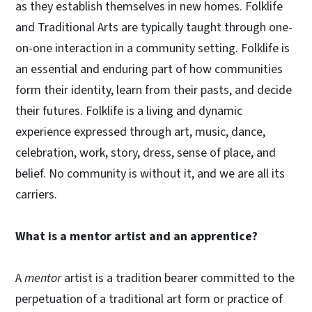
as they establish themselves in new homes. Folklife
and Traditional Arts are typically taught through one-
on-one interaction in a community setting. Folklife is
an essential and enduring part of how communities
form their identity, learn from their pasts, and decide
their futures. Folklife is a living and dynamic
experience expressed through art, music, dance,
celebration, work, story, dress, sense of place, and
belief. No community is without it, and we are all its
carriers.
What is a mentor artist and an apprentice?
A
mentor
artist is a tradition bearer committed to the
perpetuation of a traditional art form or practice of