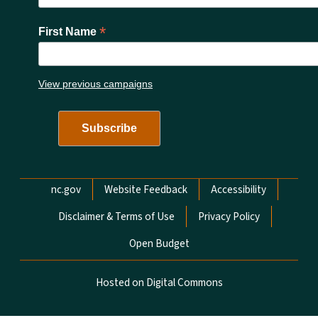
*
First Name
View previous campaigns
Network Menu
nc.gov
Website Feedback
Accessibility
Disclaimer & Terms of Use
Privacy Policy
Open Budget
Hosted on Digital Commons