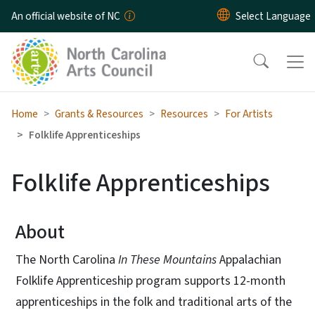
Skip to main content
An official website of NC
Home
Grants & Resources
Resources
For Artists
Folklife Apprenticeships
Folklife Apprenticeships
About
The North Carolina
In These Mountains
Appalachian
Folklife Apprenticeship program supports 12-month
apprenticeships in the folk and traditional arts of the