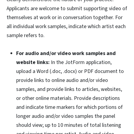
Applicants are welcome to submit supporting video of
themselves at work or in conversation together. For
all individual work samples, indicate which artist each
sample refers to.
For audio and/or video work samples and
website links:
In the JotForm application,
upload a Word (.doc, .docx) or PDF document to
provide links to online audio and/or video
samples, and provide links to articles, websites,
or other online materials. Provide descriptions
and indicate time markers for which portions of
longer audio and/or video samples the panel
should view; up to 10 minutes of total listening