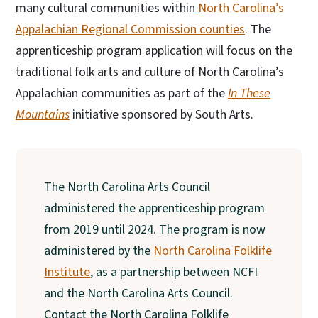
many cultural communities within
North Carolina’s
Appalachian Regional Commission counties
. The
apprenticeship program application will focus on the
traditional folk arts and culture of North Carolina’s
Appalachian communities as part of the
In These
Mountains
initiative sponsored by South Arts.
The North Carolina Arts Council
administered the apprenticeship program
from 2019 until 2024. The program is now
administered by the
North Carolina Folklife
Institute
, as a partnership between NCFI
and the North Carolina Arts Council.
Contact the North Carolina Folklife