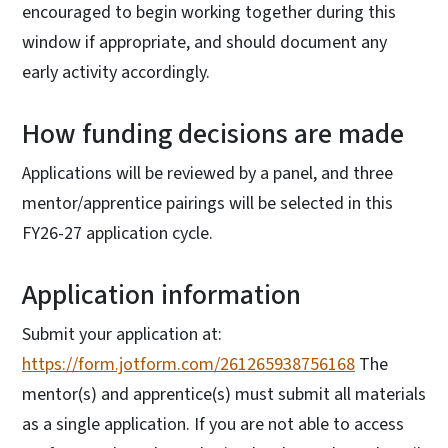
encouraged to begin working together during this
window if appropriate, and should document any
early activity accordingly.
How funding decisions are made
Applications will be reviewed by a panel, and three
mentor/apprentice pairings will be selected in this
FY26-27 application cycle.
Application information
Submit your application at:
https://form.jotform.com/261265938756168
The
mentor(s) and apprentice(s) must submit all materials
as a single application. If you are not able to access