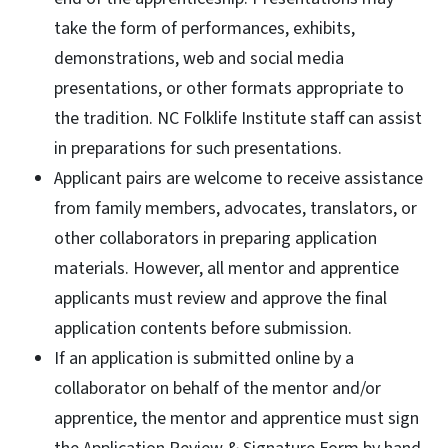
take the form of performances, exhibits,
demonstrations, web and social media
presentations, or other formats appropriate to
the tradition. NC Folklife Institute staff can assist
in preparations for such presentations.
Applicant pairs are welcome to receive assistance
from family members, advocates, translators, or
other collaborators in preparing application
materials. However, all mentor and apprentice
applicants must review and approve the final
application contents before submission.
If an application is submitted online by a
collaborator on behalf of the mentor and/or
apprentice, the mentor and apprentice must sign