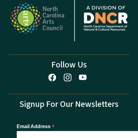
Follow Us
Signup For Our Newsletters
*
Email Address