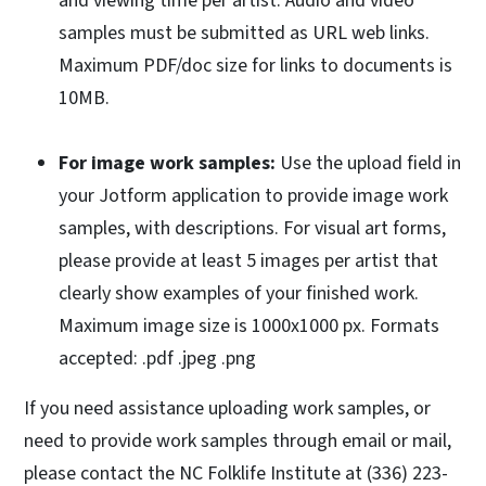
and viewing time per artist. Audio and video
samples must be submitted as URL web links.
Maximum PDF/doc size for links to documents is
10MB.
For image work samples:
Use the upload field in
your Jotform application to provide image work
samples, with descriptions. For visual art forms,
please provide at least 5 images per artist that
clearly show examples of your finished work.
Maximum image size is 1000x1000 px. Formats
accepted: .pdf .jpeg .png
If you need assistance uploading work samples, or
need to provide work samples through email or mail,
please contact the NC Folklife Institute at (336) 223-