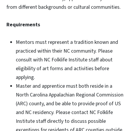
from different backgrounds or cultural communities.
Requirements
Mentors must represent a tradition known and
practiced within their NC community. Please
consult with NC Folklife Institute staff about
eligibility of art forms and activities before
applying.
Master and apprentice must both reside in a
North Carolina Appalachian Regional Commission
(ARC) county, and be able to provide proof of US
and NC residency. Please contact NC Folklife
Institute staff directly to discuss possible
exceptions for residents of ARC counties outside