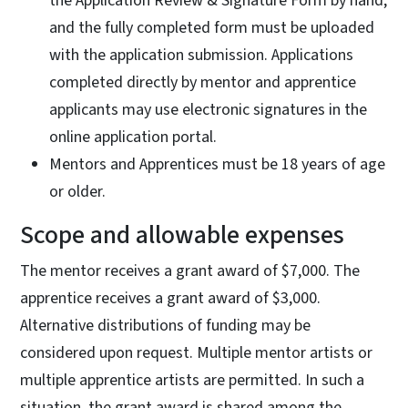
the Application Review & Signature Form by hand,
and the fully completed form must be uploaded
with the application submission. Applications
completed directly by mentor and apprentice
applicants may use electronic signatures in the
online application portal.
Mentors and Apprentices must be 18 years of age
or older.
Scope and allowable expenses
The mentor receives a grant award of $7,000. The
apprentice receives a grant award of $3,000.
Alternative distributions of funding may be
considered upon request. Multiple mentor artists or
multiple apprentice artists are permitted. In such a
situation, the grant award is shared among the