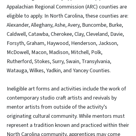
Appalachian Regional Commission (ARC) counties are
eligible to apply. In North Carolina, these counties are:
Alexander, Alleghany, Ashe, Avery, Buncombe, Burke,
Caldwell, Catawba, Cherokee, Clay, Cleveland, Davie,
Forsyth, Graham, Haywood, Henderson, Jackson,
McDowell, Macon, Madison, Mitchell, Polk,
Rutherford, Stokes, Surry, Swain, Transylvania,
Watauga, Wilkes, Yadkin, and Yancey Counties.
Ineligible art forms and activities include the work of
contemporary studio craft artists and revivals by
mentor artists from outside of the activity’s
originating cultural community. While mentors must
represent a tradition known and practiced within their
North Carolina community, apprentices may come