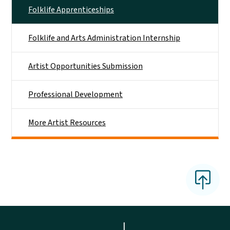
Folklife Apprenticeships
Folklife and Arts Administration Internship
Artist Opportunities Submission
Professional Development
More Artist Resources