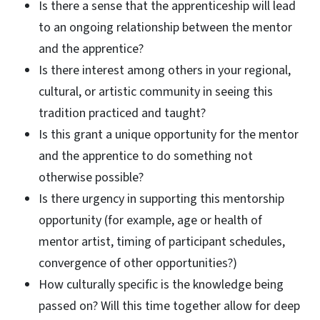
Is there a sense that the apprenticeship will lead
to an ongoing relationship between the mentor
and the apprentice?
Is there interest among others in your regional,
cultural, or artistic community in seeing this
tradition practiced and taught?
Is this grant a unique opportunity for the mentor
and the apprentice to do something not
otherwise possible?
Is there urgency in supporting this mentorship
opportunity (for example, age or health of
mentor artist, timing of participant schedules,
convergence of other opportunities?)
How culturally specific is the knowledge being
passed on? Will this time together allow for deep