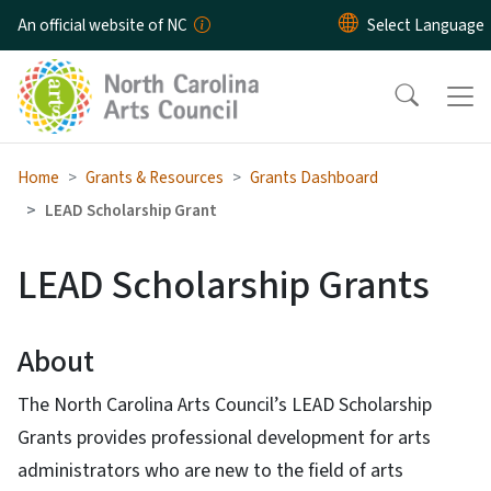
Skip to main content
An official website of NC
Home
Grants & Resources
Grants Dashboard
LEAD Scholarship Grant
LEAD Scholarship Grants
About
The North Carolina Arts Council’s LEAD Scholarship
Grants provides professional development for arts
administrators who are new to the field of arts