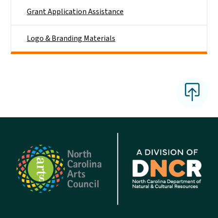
Grant Application Assistance
Logo & Branding Materials