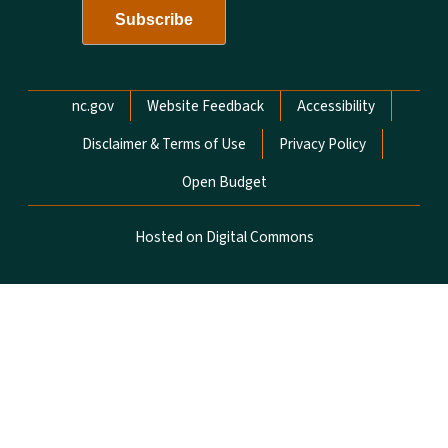
Network Menu
nc.gov
Website Feedback
Accessibility
Disclaimer & Terms of Use
Privacy Policy
Open Budget
Hosted on Digital Commons