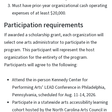
Must have prior-year organizational cash operating
expenses of at least $20,000.
Participation requirements
If awarded a scholarship grant, each organization will
select one arts administrator to participate in the
program. This participant will represent the host
organization for the entirety of the program.
Participants will agree to the following:
Attend the in-person Kennedy Center for
Performing Arts’ LEAD Conference in Philadelphia,
Pennsylvania, scheduled for Aug. 11-14, 2026.
Participate in a statewide arts accessibility learning
cohort hosted by the North Carolina Arts Council in