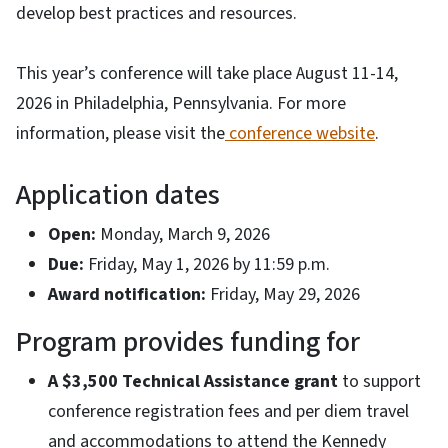
develop best practices and resources.
This year’s conference will take place August 11-14,
2026 in Philadelphia, Pennsylvania. For more
information, please visit the
conference website
.
Application dates
Open:
Monday, March 9, 2026
Due:
Friday, May 1, 2026 by 11:59 p.m.
Award notification:
Friday, May 29, 2026
Program provides funding for
A $3,500
Technical Assistance grant
to support
conference registration fees and per diem travel
and accommodations to attend the Kennedy