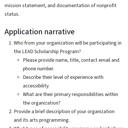
mission statement, and documentation of nonprofit
status.
Application narrative
Who from your organization will be participating in
the LEAD Scholarship Program?
Please provide name, title, contact email and
phone number.
Describe their level of experience with
accessibility.
What are their primary responsibilities within
the organization?
Provide a brief description of your organization
and its arts programming.