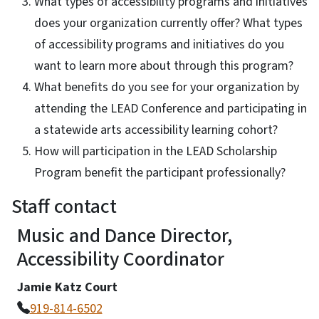
What types of accessibility programs and initiatives
does your organization currently offer? What types
of accessibility programs and initiatives do you
want to learn more about through this program?
What benefits do you see for your organization by
attending the LEAD Conference and participating in
a statewide arts accessibility learning cohort?
How will participation in the LEAD Scholarship
Program benefit the participant professionally?
Staff contact
Music and Dance Director,
Accessibility Coordinator
Jamie Katz Court
919-814-6502