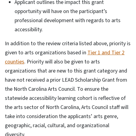
Applicant outlines the impact this grant
opportunity will have on the participant’s
professional development with regards to arts
accessibility.
In addition to the review criteria listed above, priority is
given to arts organizations based in
Tier 1 and Tier 2
counties
. Priority will also be given to arts
organizations that are new to this grant category and
have not received a prior LEAD Scholarship Grant from
the North Carolina Arts Council. To ensure the
statewide accessibility learning cohort is reflective of
the arts sector of North Carolina, Arts Council staff will
take into consideration the applicants’ arts genre,
geographic, racial, cultural, and organizational
diversity.