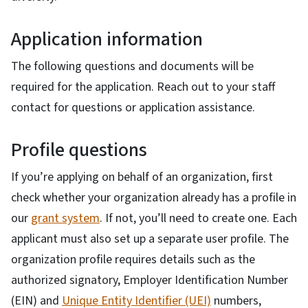
Application information
The following questions and documents will be
required for the application. Reach out to your staff
contact for questions or application assistance.
Profile questions
If you’re applying on behalf of an organization, first
check whether your organization already has a profile in
our
grant system
. If not, you’ll need to create one. Each
applicant must also set up a separate user profile. The
organization profile requires details such as the
authorized signatory, Employer Identification Number
(EIN) and
Unique Entity Identifier (UEI)
numbers,