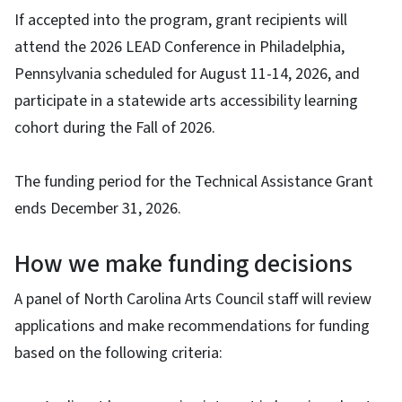
If accepted into the program, grant recipients will
attend the 2026 LEAD Conference in Philadelphia,
Pennsylvania scheduled for August 11-14, 2026, and
participate in a statewide arts accessibility learning
cohort during the Fall of 2026.
The funding period for the Technical Assistance Grant
ends December 31, 2026.
How we make funding decisions
A panel of North Carolina Arts Council staff will review
applications and make recommendations for funding
based on the following criteria: