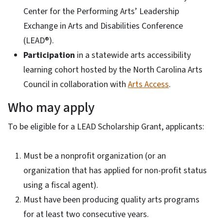
Center for the Performing Arts’ Leadership
Exchange in Arts and Disabilities Conference
(LEAD®).
Participation
in a statewide arts accessibility
learning cohort hosted by the North Carolina Arts
Council in collaboration with
Arts Access
.
Who may apply
To be eligible for a LEAD Scholarship Grant, applicants:
Must be a nonprofit organization (or an
organization that has applied for non-profit status
using a fiscal agent).
Must have been producing quality arts programs
for at least two consecutive years.