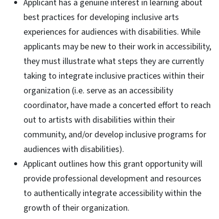
Applicant has a genuine interest in learning about
best practices for developing inclusive arts
experiences for audiences with disabilities. While
applicants may be new to their work in accessibility,
they must illustrate what steps they are currently
taking to integrate inclusive practices within their
organization (i.e. serve as an accessibility
coordinator, have made a concerted effort to reach
out to artists with disabilities within their
community, and/or develop inclusive programs for
audiences with disabilities).
Applicant outlines how this grant opportunity will
provide professional development and resources
to authentically integrate accessibility within the
growth of their organization.