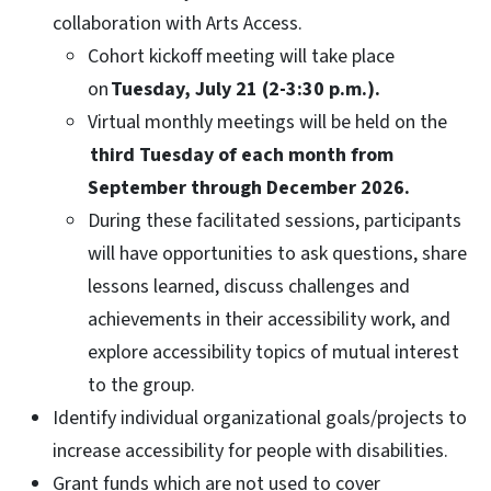
collaboration with Arts Access.
Cohort kickoff meeting will take place
on
Tuesday, July 21 (2-3:30 p.m.).
Virtual monthly meetings will be held on the
third Tuesday of each month from
September through December 2026.
During these facilitated sessions, participants
will have opportunities to ask questions, share
lessons learned, discuss challenges and
achievements in their accessibility work, and
explore accessibility topics of mutual interest
to the group.
Identify individual organizational goals/projects to
increase accessibility for people with disabilities.
Grant funds which are not used to cover