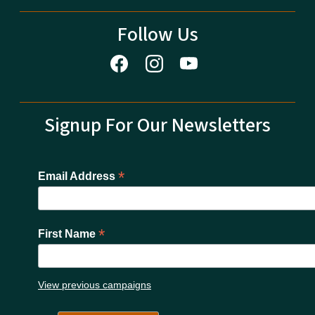
Follow Us
Signup For Our Newsletters
*
Email Address
*
First Name
View previous campaigns