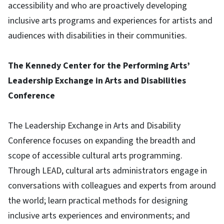
accessibility and who are proactively developing
inclusive arts programs and experiences for artists and
audiences with disabilities in their communities.
The Kennedy Center for the Performing Arts’
Leadership Exchange in Arts and Disabilities
Conference
The Leadership Exchange in Arts and Disability
Conference focuses on expanding the breadth and
scope of accessible cultural arts programming.
Through LEAD, cultural arts administrators engage in
conversations with colleagues and experts from around
the world; learn practical methods for designing
inclusive arts experiences and environments; and