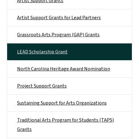
Artist Support Grants
Artist Support Grants for Lead Partners
Grassroots Arts Program (GAP) Grants
LEAD Scholarship Grant
North Carolina Heritage Award Nomination
Project Support Grants
Sustaining Support for Arts Organizations
Traditional Arts Program for Students (TAPS)
Grants