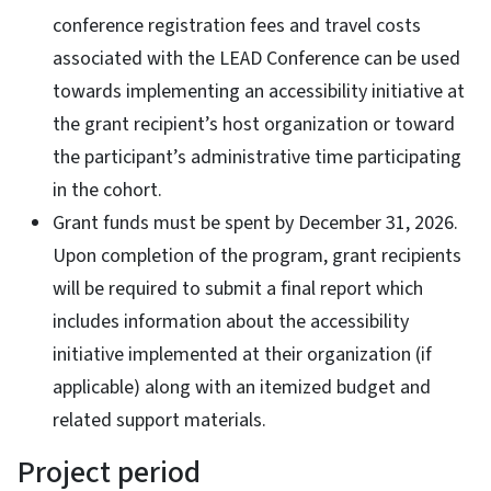
conference registration fees and travel costs
associated with the LEAD Conference can be used
towards implementing an accessibility initiative at
the grant recipient’s host organization or toward
the participant’s administrative time participating
in the cohort.
Grant funds must be spent by December 31, 2026.
Upon completion of the program, grant recipients
will be required to submit a final report which
includes information about the accessibility
initiative implemented at their organization (if
applicable) along with an itemized budget and
related support materials.
Project period