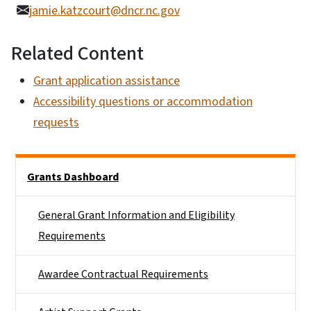
jamie.katzcourt@dncr.nc.gov
Related Content
Grant application assistance
Accessibility questions or accommodation
requests
Main menu
Grants Dashboard
General Grant Information and Eligibility
Requirements
Awardee Contractual Requirements