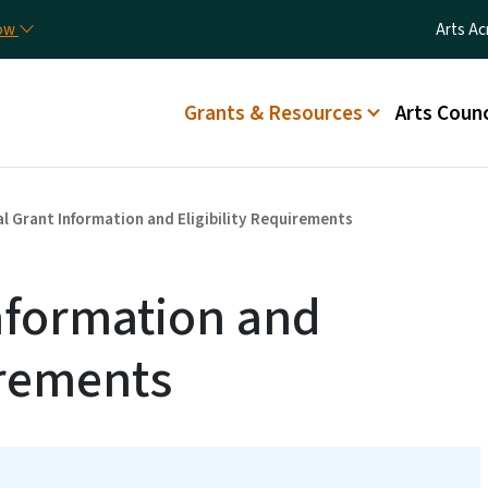
Skip to main content
Utilit
now
Arts Ac
Main menu
Grants & Resources
Arts Counc
l Grant Information and Eligibility Requirements
nformation and
irements