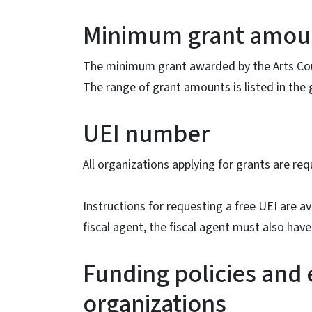
Minimum grant amou
The minimum grant awarded by the Arts Counc
The range of grant amounts is listed in the 
UEI number
All organizations applying for grants are req
Instructions for requesting a free UEI are av
fiscal agent, the fiscal agent must also have
Funding policies and e
organizations