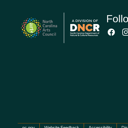
Foll
nc.gov
Website Feedback
Accessibility
Dis