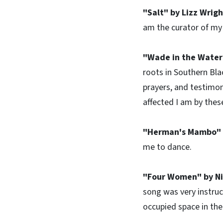
"Salt" by Lizz Wrig
am the curator of my l
"Wade in the Water
roots in Southern Bla
prayers, and testimon
affected I am by thes
"Herman's Mambo" 
me to dance.
"Four Women" by N
song was very instruct
occupied space in the