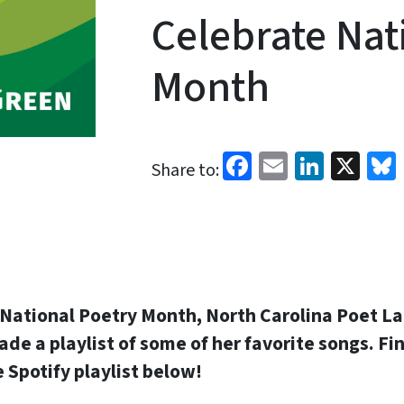
Celebrate Nat
Month
Facebook
Email
Linked
X
Share to:
f National Poetry Month, North Carolina Poet L
e a playlist of some of her favorite songs. Fin
he Spotify playlist below!