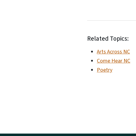
Related Topics:
Arts Across NC
Come Hear NC
Poetry