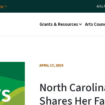
Skip to main content
Utili
now
Arts 
Main menu
Grants & Resources
Arts Counc
APRIL 17, 2019
North Carolin
Shares Her Fa