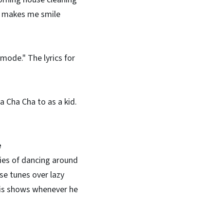
It makes me smile
mode." The lyrics for
a Cha Cha to as a kid.
e
ies of dancing around
ese tunes over lazy
his shows whenever he