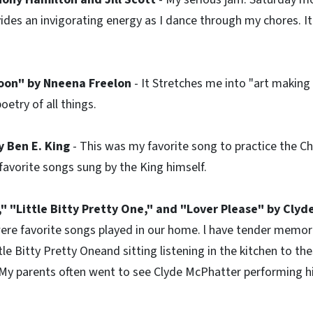
ides an invigorating energy as I dance through my chores. 
Moon" by Nneena Freelon
- It Stretches me into "art making 
oetry of all things.
 Ben E. King
- This was my favorite song to practice the Ch
favorite songs sung by the King himself.
," "Little Bitty Pretty One," and "Lover Please" by Clyd
ere favorite songs played in our home. l have tender memor
tle Bitty Pretty Oneand sitting listening in the kitchen to th
 My parents often went to see Clyde McPhatter performing 