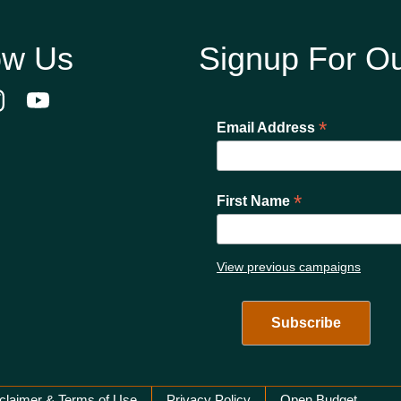
ow Us
Signup For Ou
*
Email Address
*
First Name
View previous campaigns
claimer & Terms of Use
Privacy Policy
Open Budget