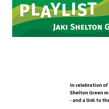
In celebration o
Shelton Green mad
- and a link to t