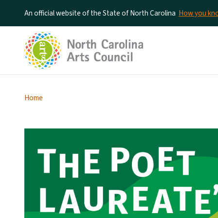
An official website of the State of North Carolina
How you k
Home