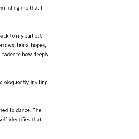
reminding me that I
ack to my earliest
rrows, fears, hopes,
rn cadence how deeply
o eloquently, inviting
aphed to dance. The
elf-identifies that