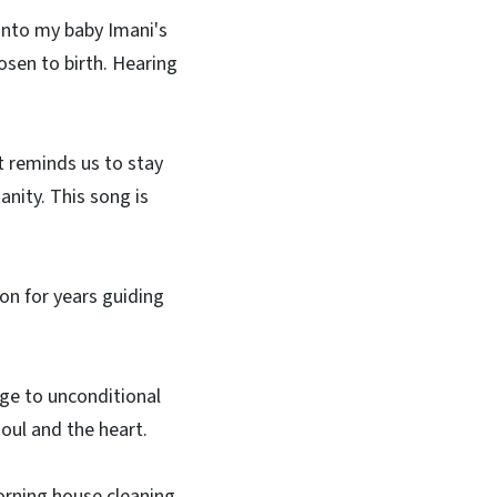
into my baby Imani's
hosen to birth. Hearing
It reminds us to stay
anity. This song is
n for years guiding
e to unconditional
soul and the heart.
orning house cleaning