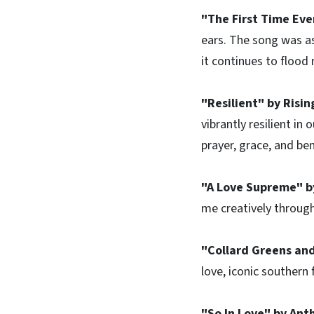
"The First Time Eve
ears. The song was as 
it continues to flood
"Resilient" by Risi
vibrantly resilient in
prayer, grace, and be
"A Love Supreme" b
me creatively throug
"Collard Greens and
love, iconic southern 
"So In Love" by Ant