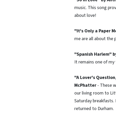
music. This song prov
about love!
"It's Only a Paper 
me are all about the p
"Spanish Harlem" by
It remains one of my 
"A Lover's Question
McPhatter
- These w
our living room to Lit
Saturday breakfasts.
returned to Durham.