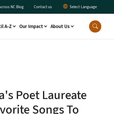
ty Menu
Across NC Blog
Contact us
il A-Z
Our Impact
About Us
a's Poet Laureate
vorite Songs To