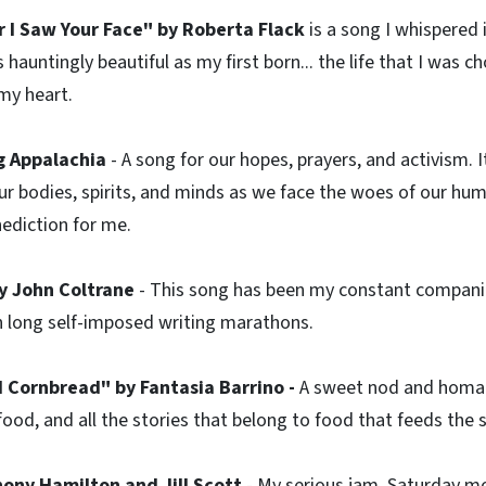
r I Saw Your Face" by Roberta Flack
is a song I whispered 
hauntingly beautiful as my first born... the life that I was c
 my heart.
ng Appalachia
- A song for our hopes, prayers, and activism. 
 our bodies, spirits, and minds as we face the woes of our hum
nediction for me.
y John Coltrane
- This song has been my constant companio
h long self-imposed writing marathons.
 Cornbread" by Fantasia Barrino -
A sweet nod and homag
food, and all the stories that belong to food that feeds the 
hony Hamilton and Jill Scott
- My serious jam. Saturday m