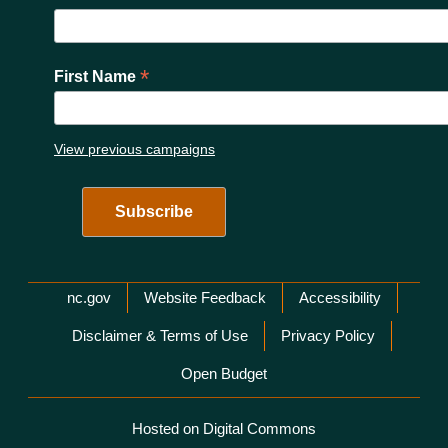
*
First Name
View previous campaigns
Network Menu
nc.gov
Website Feedback
Accessibility
Disclaimer & Terms of Use
Privacy Policy
Open Budget
Hosted on Digital Commons