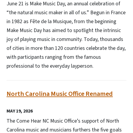
June 21 is Make Music Day, an annual celebration of
“the natural music maker in all of us.” Begun in France
in 1982 as Fête de la Musique, from the beginning
Make Music Day has aimed to spotlight the intrinsic
joy of playing music in community. Today, thousands
of cities in more than 120 countries celebrate the day,
with participants ranging from the famous
professional to the everyday layperson.
North Carolina Music Office Renamed
MAY 19, 2026
The Come Hear NC Music Office’s support of North
Carolina music and musicians furthers the five goals