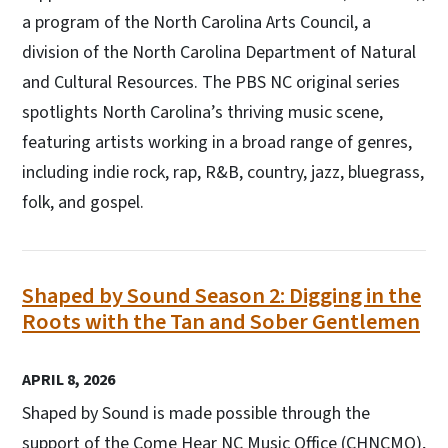
a program of the North Carolina Arts Council, a
division of the North Carolina Department of Natural
and Cultural Resources. The PBS NC original series
spotlights North Carolina’s thriving music scene,
featuring artists working in a broad range of genres,
including indie rock, rap, R&B, country, jazz, bluegrass,
folk, and gospel.
Shaped by Sound Season 2: Digging in the
Roots with the Tan and Sober Gentlemen
APRIL 8, 2026
Shaped by Sound is made possible through the
support of the Come Hear NC Music Office (CHNCMO),