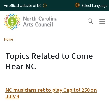
Skip to main content
An official website of NC
Home
Topics Related to Come
Hear NC
NC musicians set to play Capitol 250 on
July 4