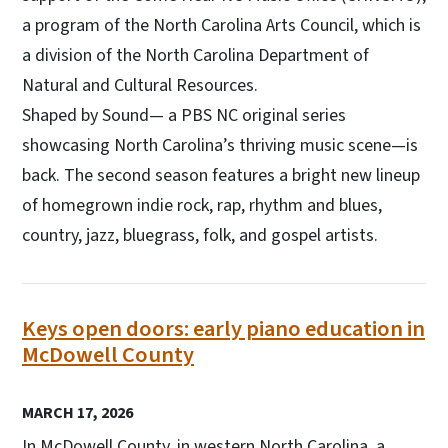
a program of the North Carolina Arts Council, which is
a division of the North Carolina Department of
Natural and Cultural Resources.
Shaped by Sound­— a PBS NC original series
showcasing North Carolina’s thriving music scene—is
back. The second season features a bright new lineup
of homegrown indie rock, rap, rhythm and blues,
country, jazz, bluegrass, folk, and gospel artists.
Keys open doors: early piano education in
McDowell County
MARCH 17, 2026
In McDowell County, in western North Carolina, a