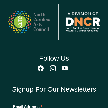
Follow Us
Signup For Our Newsletters
*
Email Address