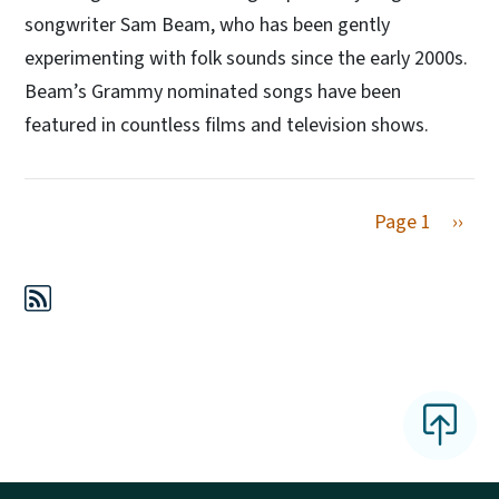
songwriter Sam Beam, who has been gently
experimenting with folk sounds since the early 2000s.
Beam’s Grammy nominated songs have been
featured in countless films and television shows.
Next 
Page 1
››