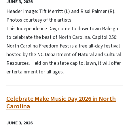
JUNE 3, 2026
Header image: Tift Merritt (L) and Rissi Palmer (R).
Photos courtesy of the artists
This Independence Day, come to downtown Raleigh
to celebrate the best of North Carolina. Capitol 250:
North Carolina Freedom Fest is a free all-day festival
hosted by the NC Department of Natural and Cultural
Resources. Held on the state capitol lawn, it will offer
entertainment for all ages.
Celebrate Make Music Day 2026 in North
Carolina
JUNE 3, 2026