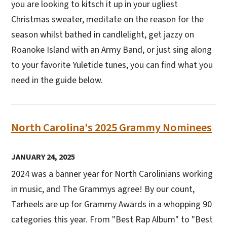
you are looking to kitsch it up in your ugliest
Christmas sweater, meditate on the reason for the
season whilst bathed in candlelight, get jazzy on
Roanoke Island with an Army Band, or just sing along
to your favorite Yuletide tunes, you can find what you
need in the guide below.
North Carolina's 2025 Grammy Nominees
JANUARY 24, 2025
2024 was a banner year for North Carolinians working
in music, and The Grammys agree! By our count,
Tarheels are up for Grammy Awards in a whopping 90
categories this year. From "Best Rap Album" to "Best