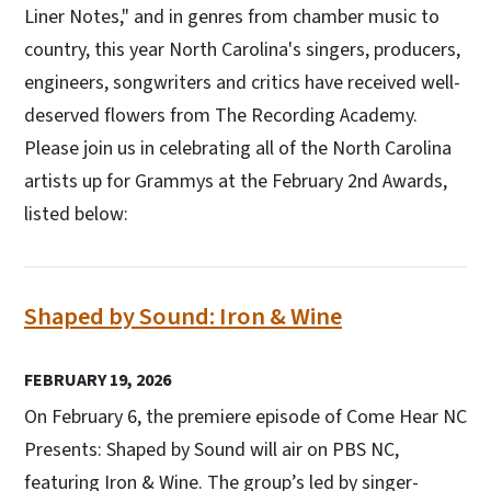
Liner Notes," and in genres from chamber music to
country, this year North Carolina's singers, producers,
engineers, songwriters and critics have received well-
deserved flowers from The Recording Academy.
Please join us in celebrating all of the North Carolina
artists up for Grammys at the February 2nd Awards,
listed below:
Shaped by Sound: Iron & Wine
FEBRUARY 19, 2026
On February 6, the premiere episode of Come Hear NC
Presents: Shaped by Sound will air on PBS NC,
featuring Iron & Wine. The group’s led by singer-