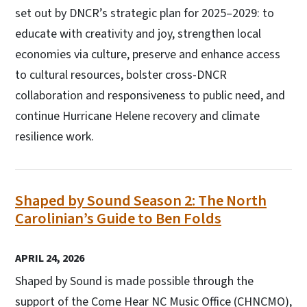
set out by DNCR’s strategic plan for 2025–2029: to
educate with creativity and joy, strengthen local
economies via culture, preserve and enhance access
to cultural resources, bolster cross-DNCR
collaboration and responsiveness to public need, and
continue Hurricane Helene recovery and climate
resilience work.
Shaped by Sound Season 2: The North
Carolinian’s Guide to Ben Folds
APRIL 24, 2026
Shaped by Sound is made possible through the
support of the Come Hear NC Music Office (CHNCMO),