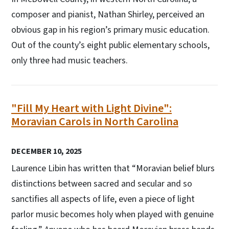
composer and pianist, Nathan Shirley, perceived an
obvious gap in his region’s primary music education.
Out of the county’s eight public elementary schools,
only three had music teachers.
"Fill My Heart with Light Divine":
Moravian Carols in North Carolina
DECEMBER 10, 2025
Laurence Libin has written that “Moravian belief blurs
distinctions between sacred and secular and so
sanctifies all aspects of life, even a piece of light
parlor music becomes holy when played with genuine