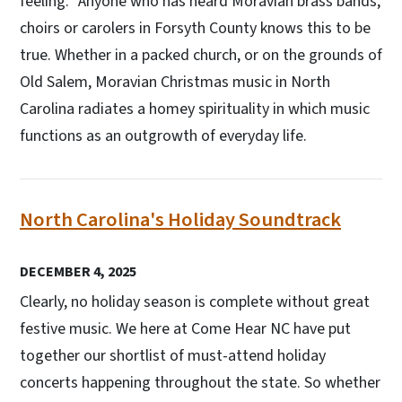
feeling.” Anyone who has heard Moravian brass bands,
choirs or carolers in Forsyth County knows this to be
true. Whether in a packed church, or on the grounds of
Old Salem, Moravian Christmas music in North
Carolina radiates a homey spirituality in which music
functions as an outgrowth of everyday life.
North Carolina's Holiday Soundtrack
DECEMBER 4, 2025
Clearly, no holiday season is complete without great
festive music. We here at Come Hear NC have put
together our shortlist of must-attend holiday
concerts happening throughout the state. So whether