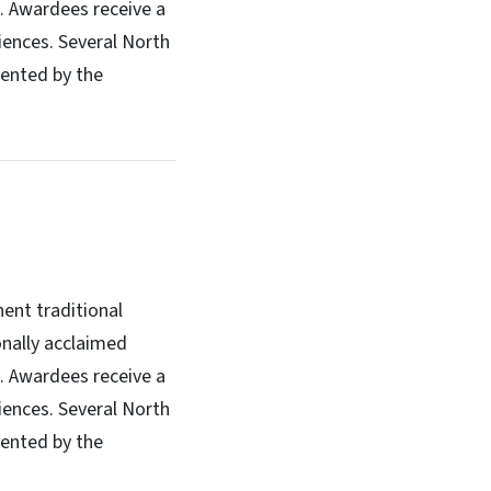
s. Awardees receive a
iences. Several North
sented by the
ent traditional
onally acclaimed
s. Awardees receive a
iences. Several North
sented by the