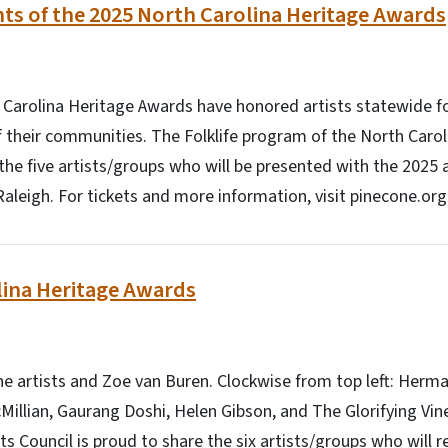
nts of the 2025 North Carolina Heritage Awards
 Carolina Heritage Awards have honored artists statewide fo
of their communities. The Folklife program of the North Caroli
he five artists/groups who will be presented with the 2025 
Raleigh. For tickets and more information, visit pinecone.org
lina Heritage Awards
e artists and Zoe van Buren. Clockwise from top left: Herm
illian, Gaurang Doshi, Helen Gibson, and The Glorifying Vine
ts Council is proud to share the six artists/groups who will 