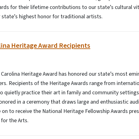
ds for their lifetime contributions to our state’s cultural vit
state’s highest honor for traditional artists.
ina Heritage Award Recipients
h Carolina Heritage Award has honored our state’s most emin
ners. Recipients of the Heritage Awards range from internati
o quietly practice their art in family and community setting
onored in a ceremony that draws large and enthusiastic aud
 on to receive the National Heritage Fellowship Awards pre
or the Arts.