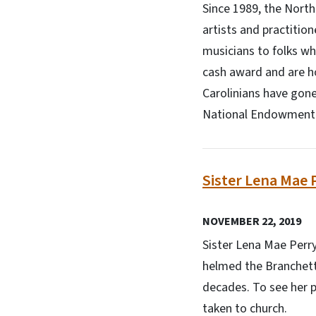
Since 1989, the Nort
artists and practitio
musicians to folks wh
cash award and are h
Carolinians have gone
National Endowment f
Sister Lena Mae 
NOVEMBER 22, 2019
Sister Lena Mae Perry
helmed the Branchett
decades. To see her pe
taken to church.