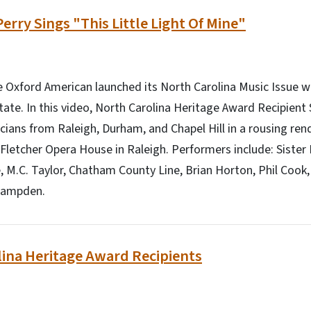
erry Sings "This Little Light Of Mine"
Oxford American launched its North Carolina Music Issue wi
tate. In this video, North Carolina Heritage Award Recipient
cians from Raleigh, Durham, and Chapel Hill in a rousing rendi
e Fletcher Opera House in Raleigh. Performers include: Sister 
e, M.C. Taylor, Chatham County Line, Brian Horton, Phil Cook,
Hampden.
ina Heritage Award Recipients