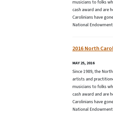
musicians to folks wh
cash award and are h
Carolinians have gone
National Endowment f
2016 North Carol
MAY 25, 2016
Since 1989, the Nort
artists and practitio
musicians to folks wh
cash award and are h
Carolinians have gone
National Endowment f