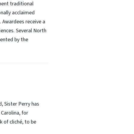
ent traditional
onally acclaimed
s. Awardees receive a
iences. Several North
sented by the
, Sister Perry has
Carolina, for
 of cliché, to be