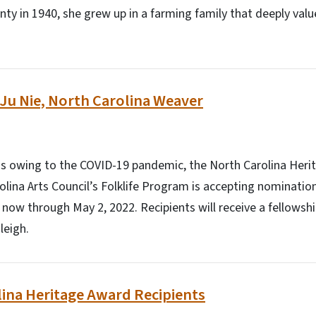
ty in 1940, she grew up in a farming family that deeply valu
u Nie, North Carolina Weaver
us owing to the COVID-19 pandemic, the North Carolina Heri
lina Arts Council’s Folklife Program is accepting nominations
 now through May 2, 2022. Recipients will receive a fellowshi
leigh.
ina Heritage Award Recipients