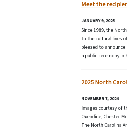
Meet the recipie
JANUARY 9, 2025
Since 1989, the North
to the cultural lives 
pleased to announce t
a public ceremony in 
2025 North Caro
NOVEMBER 7, 2024
Images courtesy of th
Oxendine, Chester McM
The North Carolina Ar