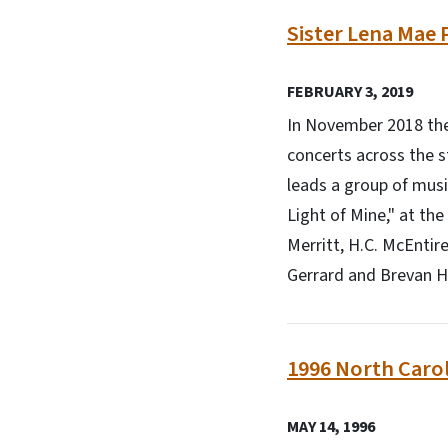
Sister Lena Mae P
FEBRUARY 3, 2019
In November 2018 the 
concerts across the s
leads a group of musi
Light of Mine," at th
Merritt, H.C. McEntir
Gerrard and Brevan 
1996 North Carol
MAY 14, 1996