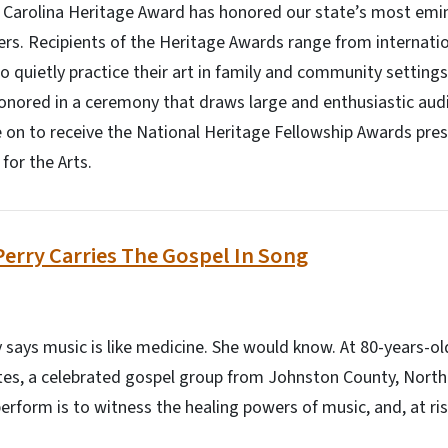
h Carolina Heritage Award has honored our state’s most emin
ners. Recipients of the Heritage Awards range from internati
o quietly practice their art in family and community setting
onored in a ceremony that draws large and enthusiastic aud
 on to receive the National Heritage Fellowship Awards pre
or the Arts.
Perry Carries The Gospel In Song
 says music is like medicine. She would know. At 80-years-old
es, a celebrated gospel group from Johnston County, North 
rform is to witness the healing powers of music, and, at risk