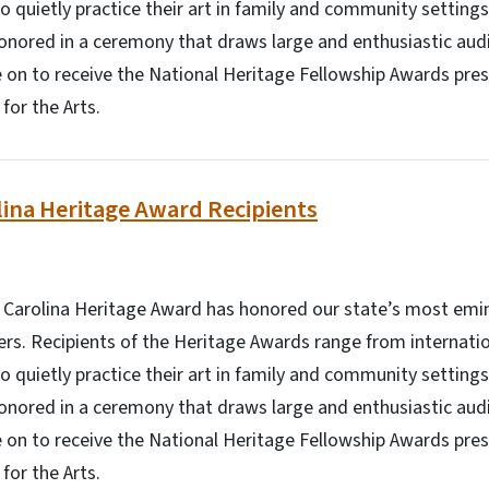
o quietly practice their art in family and community setting
onored in a ceremony that draws large and enthusiastic aud
 on to receive the National Heritage Fellowship Awards pre
or the Arts.
ina Heritage Award Recipients
h Carolina Heritage Award has honored our state’s most emin
ners. Recipients of the Heritage Awards range from internati
o quietly practice their art in family and community setting
onored in a ceremony that draws large and enthusiastic aud
 on to receive the National Heritage Fellowship Awards pre
or the Arts.