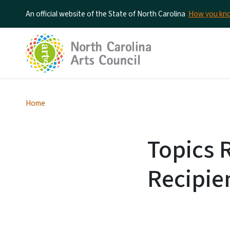
An official website of the State of North Carolina
How you k
Home
Topics 
Recipie