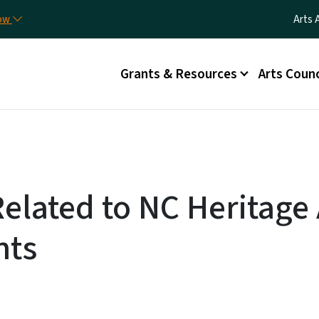
Skip to main content
Utili
now
Arts 
Main menu
Grants & Resources
Arts Counc
Related to NC Heritag
nts