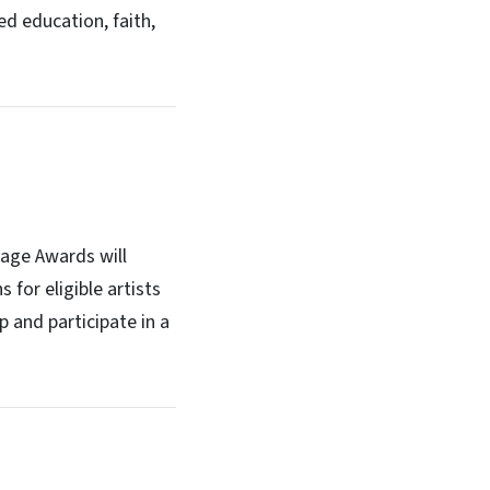
ed education, faith,
tage Awards will
 for eligible artists
p and participate in a