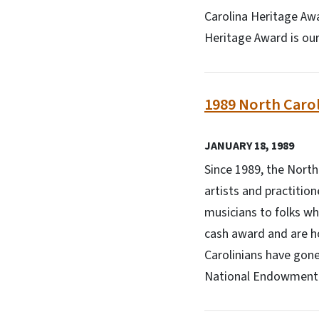
Carolina Heritage Awar
Heritage Award is our 
1989 North Carol
JANUARY 18, 1989
Since 1989, the Nort
artists and practitio
musicians to folks wh
cash award and are h
Carolinians have gone
National Endowment f