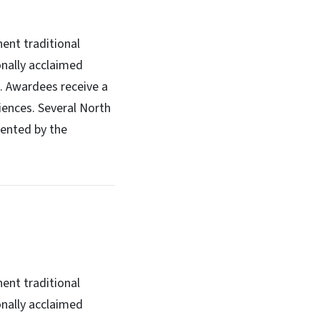
ent traditional
onally acclaimed
s. Awardees receive a
iences. Several North
sented by the
ent traditional
onally acclaimed