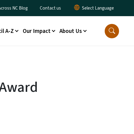
ty Menu
Across NC Blog
Contact us
il A-Z
Our Impact
About Us
e Award