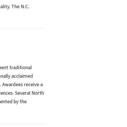
ality. The N.C.
ent traditional
onally acclaimed
s. Awardees receive a
iences. Several North
sented by the