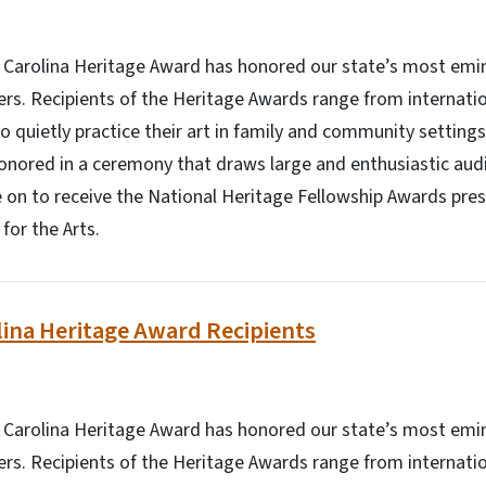
h Carolina Heritage Award has honored our state’s most emin
ners. Recipients of the Heritage Awards range from internati
o quietly practice their art in family and community setting
onored in a ceremony that draws large and enthusiastic aud
 on to receive the National Heritage Fellowship Awards pre
or the Arts.
ina Heritage Award Recipients
h Carolina Heritage Award has honored our state’s most emin
ners. Recipients of the Heritage Awards range from internati