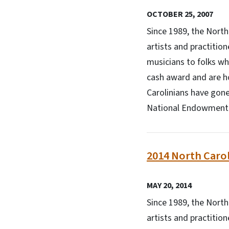
OCTOBER 25, 2007
Since 1989, the Nort
artists and practitio
musicians to folks wh
cash award and are h
Carolinians have gone
National Endowment f
2014 North Carol
MAY 20, 2014
Since 1989, the Nort
artists and practitio