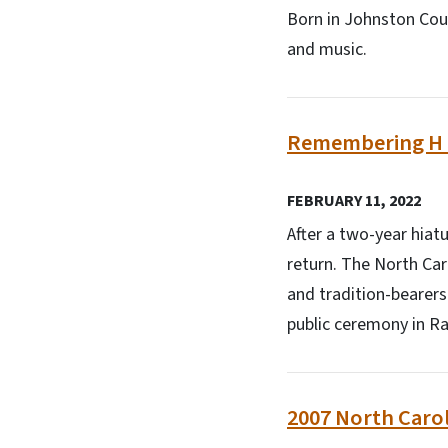
Born in Johnston Coun
and music.
Remembering H J
FEBRUARY 11, 2022
After a two-year hiat
return. The North Caro
and tradition-bearers
public ceremony in Ra
2007 North Carol