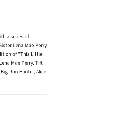
th a series of
 Sister Lena Mae Perry
tion of "This Little
Lena Mae Perry, Tift
 Big Ron Hunter, Alice