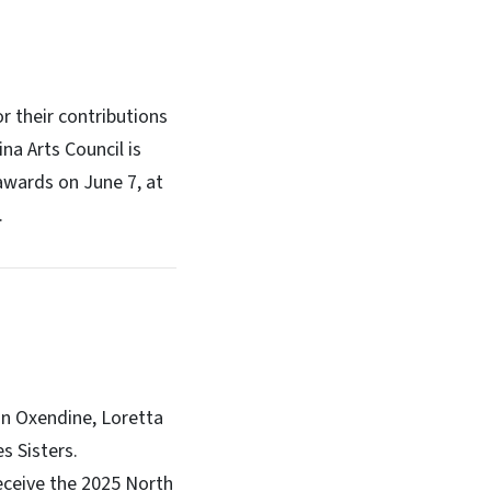
r their contributions
na Arts Council is
awards on June 7, at
.
an Oxendine, Loretta
s Sisters.
receive the 2025 North