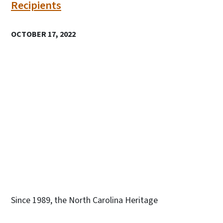
Recipients
OCTOBER 17, 2022
Since 1989, the North Carolina Heritage