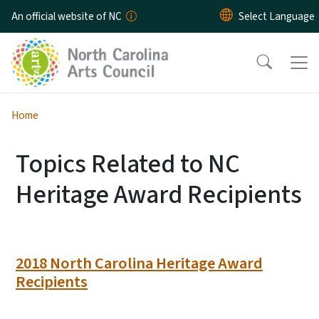
Skip to main content
An official website of NC
Home
Topics Related to NC
Heritage Award Recipients
2018 North Carolina Heritage Award
Recipients