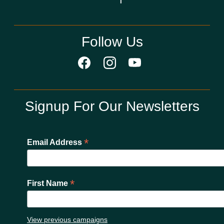
Follow Us
Signup For Our Newsletters
*
Email Address
*
First Name
View previous campaigns