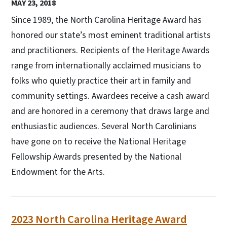
MAY 23, 2018
Since 1989, the North Carolina Heritage Award has
honored our state’s most eminent traditional artists
and practitioners. Recipients of the Heritage Awards
range from internationally acclaimed musicians to
folks who quietly practice their art in family and
community settings. Awardees receive a cash award
and are honored in a ceremony that draws large and
enthusiastic audiences. Several North Carolinians
have gone on to receive the National Heritage
Fellowship Awards presented by the National
Endowment for the Arts.
2023 North Carolina Heritage Award