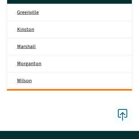
Greenville
Kinston
Marshall
Morganton
Wilson