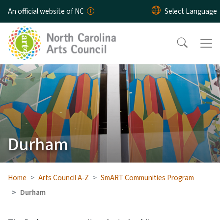
Skip to main content
An official website of NC
Durham
Home
Arts Council A-Z
SmART Communities Program
Durham