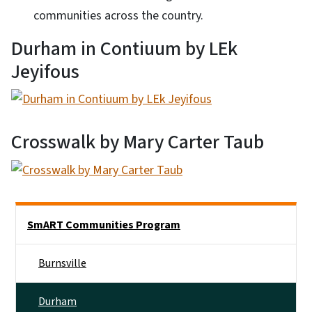
communities across the country.
Durham in Contiuum by LEk
Jeyifous
Crosswalk by Mary Carter Taub
Main menu
SmART Communities Program
Burnsville
Durham