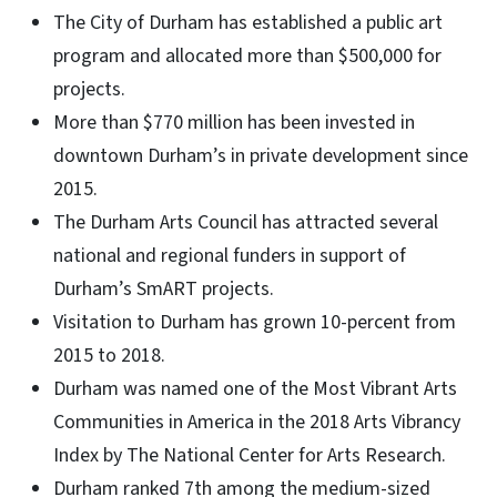
The City of Durham has established a public art
program and allocated more than $500,000 for
projects.
More than $770 million has been invested in
downtown Durham’s in private development since
2015.
The Durham Arts Council has attracted several
national and regional funders in support of
Durham’s SmART projects.
Visitation to Durham has grown 10-percent from
2015 to 2018.
Durham was named one of the Most Vibrant Arts
Communities in America in the 2018 Arts Vibrancy
Index by The National Center for Arts Research.
Durham ranked 7th among the medium-sized