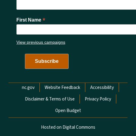
*
First Name
View previous campaigns
Network Menu
nc.gov
Website Feedback
Accessibility
Disclaimer & Terms of Use
Privacy Policy
Open Budget
Hosted on Digital Commons