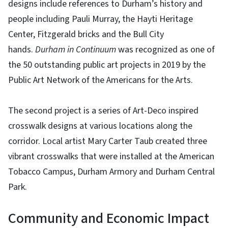
designs include references to Durham’s history and
people including Pauli Murray, the Hayti Heritage
Center, Fitzgerald bricks and the Bull City
hands.
Durham in Continuum
was recognized as one of
the 50 outstanding public art projects in 2019 by the
Public Art Network of the Americans for the Arts.
The second project is a series of Art-Deco inspired
crosswalk designs at various locations along the
corridor. Local artist Mary Carter Taub created three
vibrant crosswalks that were installed at the American
Tobacco Campus, Durham Armory and Durham Central
Park.
Community and Economic Impact