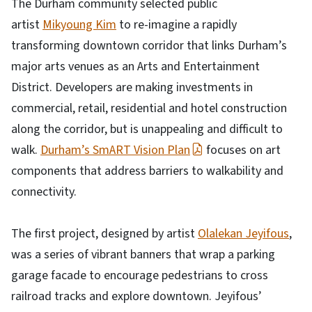
The Durham community selected public
artist
Mikyoung Kim
to re-imagine a rapidly
transforming downtown corridor that links Durham’s
major arts venues as an Arts and Entertainment
District. Developers are making investments in
commercial, retail, residential and hotel construction
along the corridor, but is unappealing and difficult to
walk.
Durham’s SmART Vision Plan
focuses on art
components that address barriers to walkability and
connectivity.
The first project, designed by artist
Olalekan Jeyifous
,
was a series of vibrant banners that wrap a parking
garage facade to encourage pedestrians to cross
railroad tracks and explore downtown. Jeyifous’