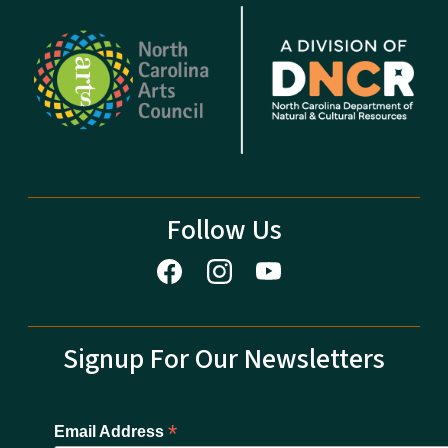
Follow Us
Signup For Our Newsletters
*
Email Address