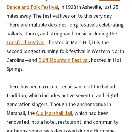
Dance and Folk Festival
, in 1928 in Asheville, just 25
miles away. The festival lives on to this very day.
There are multiple decades-long festivals celebrating
ballads, dance, and stringband music including the
Lunsford Festival
—hosted in Mars Hill, it is the
second longest-running folk festival in Western North
Carolina—and
Bluff Mountain Festival
, hosted in Hot
Springs.
There has been a recent renaissance of the ballad
tradition, which includes active seventh- and eighth-
generation singers. Though the anchor venue in
Marshall, the
Old Marshall Jail
, which had been
renovated into a hotel, restaurant, and community
gathering space, was destroyed during Hurricane