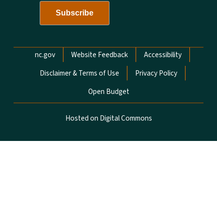
Network Menu
nc.gov
Website Feedback
Accessibility
Disclaimer & Terms of Use
Privacy Policy
Open Budget
Hosted on Digital Commons