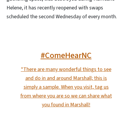
Helene, it has recently reopened with swaps
scheduled the second Wednesday of every month.
#ComeHearNC
*There are many wonderful things to see
and do in and around Marshall; this is
simply a sample. When you visit, tag us
from where you are so we can share what
you found in Marshall!