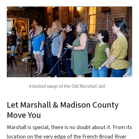
A ballad swap at the Old Marshall Jail
Let Marshall & Madison County
Move You
Marshall is special, there is no doubt about it. From its
location on the very edge of the French Broad River