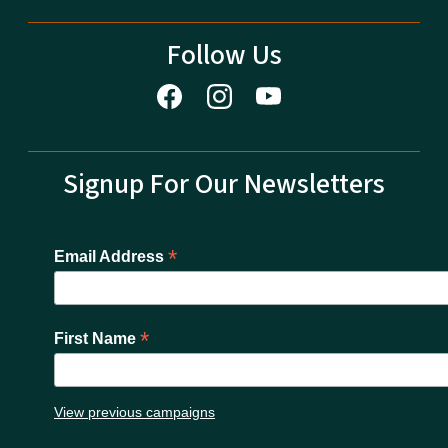
Follow Us
Signup For Our Newsletters
*
Email Address
*
First Name
View previous campaigns