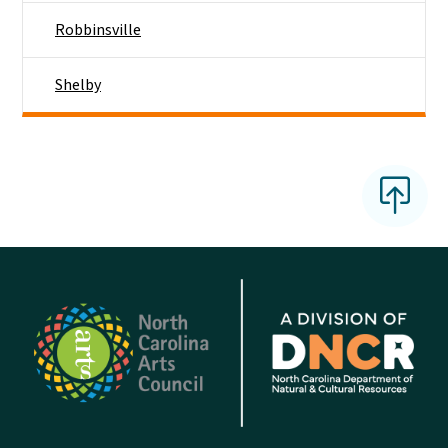
Robbinsville
Shelby