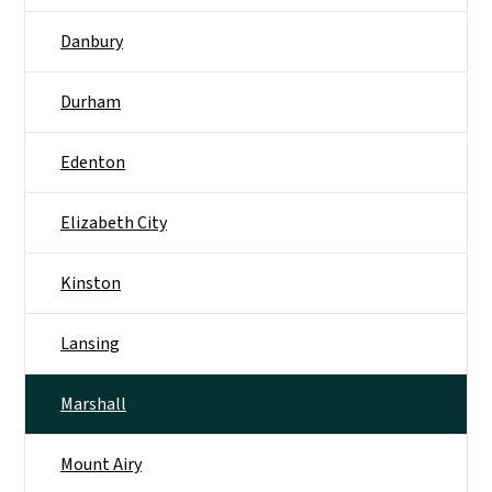
Danbury
Durham
Edenton
Elizabeth City
Kinston
Lansing
Marshall
Mount Airy