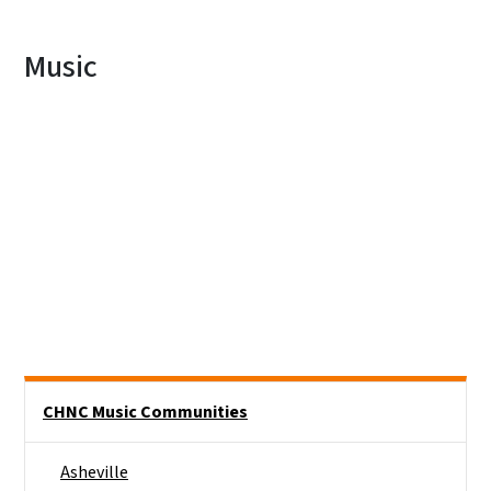
Music
Main menu
CHNC Music Communities
Asheville