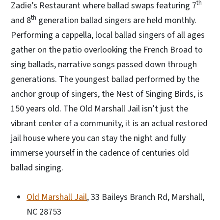
th
Zadie’s Restaurant where ballad swaps featuring 7
th
and 8
generation ballad singers are held monthly.
Performing a cappella, local ballad singers of all ages
gather on the patio overlooking the French Broad to
sing ballads, narrative songs passed down through
generations. The youngest ballad performed by the
anchor group of singers, the Nest of Singing Birds, is
150 years old. The Old Marshall Jail isn’t just the
vibrant center of a community, it is an actual restored
jail house where you can stay the night and fully
immerse yourself in the cadence of centuries old
ballad singing.
Old Marshall Jail
, 33 Baileys Branch Rd, Marshall,
NC 28753