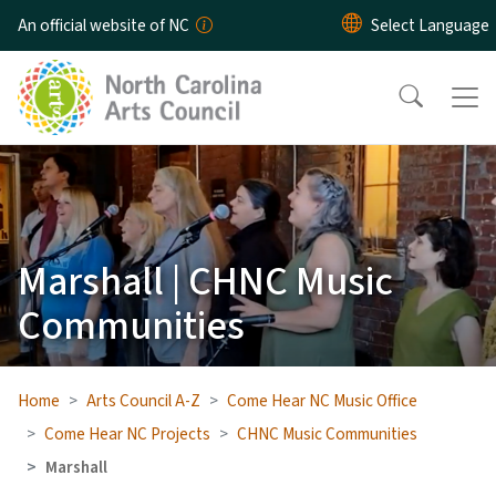
Skip to main content
An official website of NC
Marshall | CHNC Music
Communities
Home
Arts Council A-Z
Come Hear NC Music Office
Come Hear NC Projects
CHNC Music Communities
Marshall