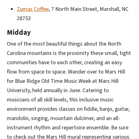
Zumas Coffee
, 7 North Main Street, Marshall, NC
28753
Midday
One of the most beautiful things about the North
Carolina mountains is the proximity these small, tight
communities have to each other, creating an easy
flow from space to space. Wander over to Mars Hill
for Blue Ridge Old Time Music Week at Mars Hill
University, held annually in June. Catering to
musicians of all skill levels, this inclusive music
environment provides classes on fiddle, banjo, guitar,
mandolin, singing, mountain dulcimer, and an all-
instrument rhythm and repertoire ensemble. Be sure
to check out the Mars Hill mural representing various