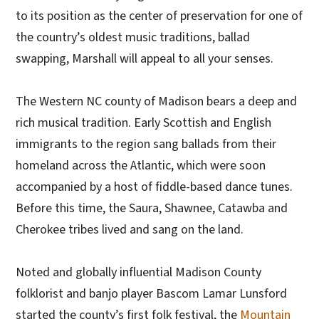
to its position as the center of preservation for one of
the country’s oldest music traditions, ballad
swapping, Marshall will appeal to all your senses.
The Western NC county of Madison bears a deep and
rich musical tradition. Early Scottish and English
immigrants to the region sang ballads from their
homeland across the Atlantic, which were soon
accompanied by a host of fiddle-based dance tunes.
Before this time, the Saura, Shawnee, Catawba and
Cherokee tribes lived and sang on the land.
Noted and globally influential Madison County
folklorist and banjo player Bascom Lamar Lunsford
started the county’s first folk festival, the
Mountain