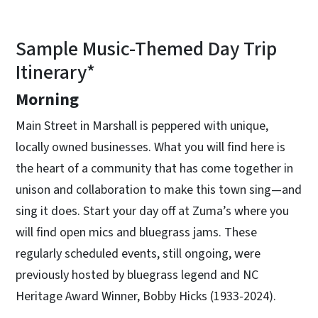
Sample Music-Themed Day Trip
Itinerary*
Morning
Main Street in Marshall is peppered with unique,
locally owned businesses. What you will find here is
the heart of a community that has come together in
unison and collaboration to make this town sing—and
sing it does. Start your day off at Zuma’s where you
will find open mics and bluegrass jams. These
regularly scheduled events, still ongoing, were
previously hosted by bluegrass legend and NC
Heritage Award Winner, Bobby Hicks (1933-2024).