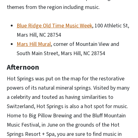
themes from the region including music.
Blue Ridge Old Time Music Week
, 100 Athletic St,
Mars Hill, NC 28754
Mars Hill Mural
, corner of Mountain View and
South Main Street, Mars Hill, NC 28754
Afternoon
Hot Springs was put on the map for the restorative
powers of its natural mineral springs. Visited by many
a celebrity and touted as having similarities to
Switzerland, Hot Springs is also a hot spot for music.
Home to Big Pillow Brewing and the Bluff Mountain
Music Festival, in June on the grounds of the Hot
Springs Resort + Spa, you are sure to find music in