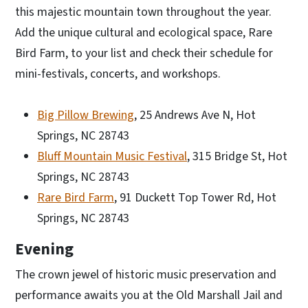
this majestic mountain town throughout the year.
Add the unique cultural and ecological space, Rare
Bird Farm, to your list and check their schedule for
mini-festivals, concerts, and workshops.
Big Pillow Brewing
, 25 Andrews Ave N, Hot
Springs, NC 28743
Bluff Mountain Music Festival
, 315 Bridge St, Hot
Springs, NC 28743
Rare Bird Farm
, 91 Duckett Top Tower Rd, Hot
Springs, NC 28743
Evening
The crown jewel of historic music preservation and
performance awaits you at the Old Marshall Jail and