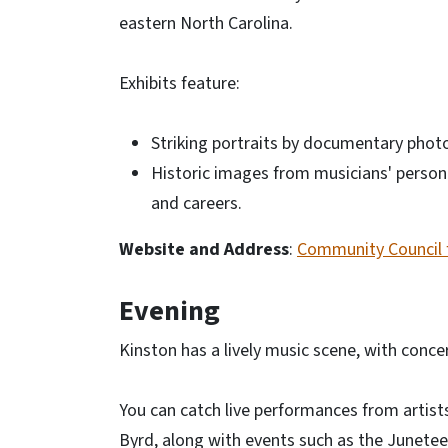
eastern North Carolina.
Exhibits feature:
Striking portraits by documentary phot
Historic images from musicians' personal
and careers.
Website and Address
:
Community Council f
Evening
Kinston has a lively music scene, with conce
You can catch live performances from artist
Byrd, along with events such as the Junetee