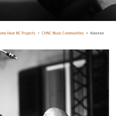
ome Hear NC Projects
CHNC Music Communities
Kinston