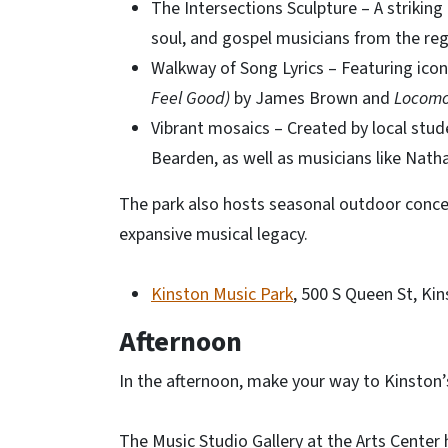
The Intersections Sculpture – A striking
soul, and gospel musicians from the reg
Walkway of Song Lyrics – Featuring icon
Feel Good)
by James Brown and
Locomo
Vibrant mosaics – Created by local stud
Bearden, as well as musicians like Nath
The park also hosts seasonal outdoor conce
expansive musical legacy.
Kinston Music Park
, 500 S Queen St, Ki
Afternoon
In the afternoon, make your way to Kinston’
The Music Studio Gallery at the Arts Center