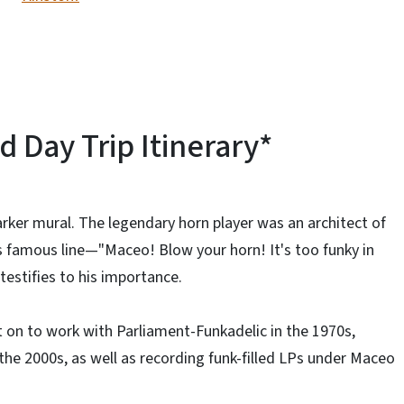
Day Trip Itinerary*
rker mural. The legendary horn player was an architect of
 famous line—"Maceo! Blow your horn! It's too funky in
testifies to his importance.
t on to work with Parliament-Funkadelic in the 1970s,
the 2000s, as well as recording funk-filled LPs under Maceo