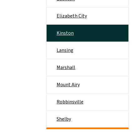
Elizabeth City
Kinston
Lansing
Marshall
Mount Airy
Robbinsville
Shelby