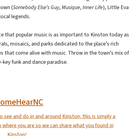
rown (
Somebody Else’s Guy
,
Musique
,
Inner Life
), Little Eva
local legends.
ate that popular music is as important to Kinston today as
als, mosaics, and parks dedicated to the place’s rich
es that come alive with music. Throw in the town’s mix of
ow-key funk and dance paradise.
ComeHearNC
 see and do in and around Kinston; this is simply a
m where you are so we can share what you found in
Kinston!