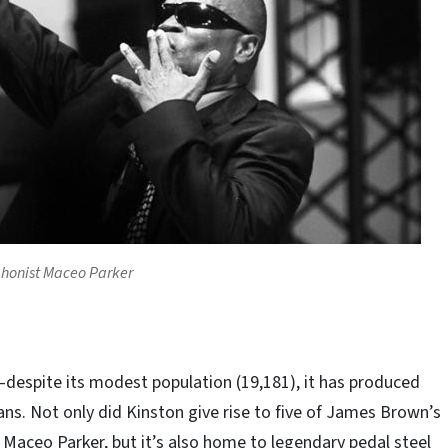
honist Maceo Parker
despite its modest population (19,181), it has produced
ns. Not only did Kinston give rise to five of James Brown’s
g Maceo Parker, but it’s also home to legendary pedal steel