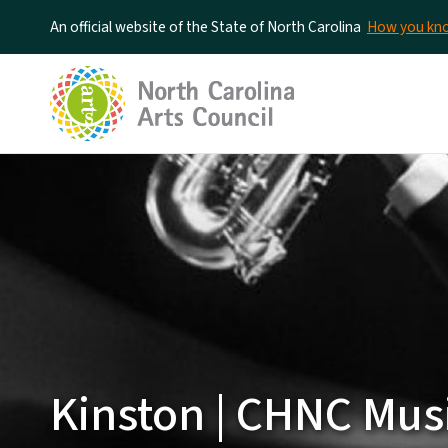
An official website of the State of North Carolina
How you k
Kinston | CHNC Mus