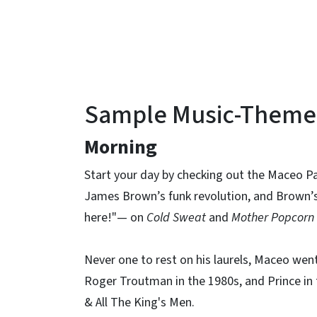
Sample Music-Themed 
Morning
Start your day by checking out the Maceo Pa
James Brown’s funk revolution, and Brown’s
here!"— on
Cold Sweat
and
Mother Popcorn
Never one to rest on his laurels, Maceo wen
Roger Troutman in the 1980s, and Prince in 
& All The King's Men.