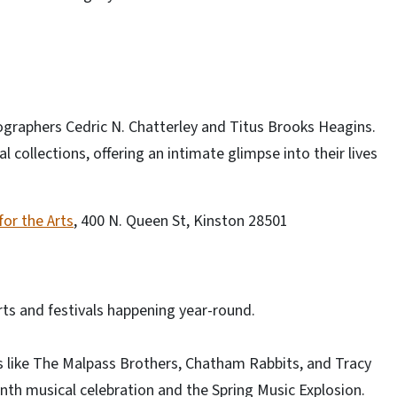
ographers Cedric N. Chatterley and Titus Brooks Heagins.
 collections, offering an intimate glimpse into their lives
or the Arts
, 400 N. Queen St, Kinston 28501
rts and festivals happening year-round.
s like The Malpass Brothers, Chatham Rabbits, and Tracy
nth musical celebration and the Spring Music Explosion.