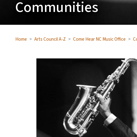
Communities
Home
Arts Council A-Z
Come Hear NC Music Office
C