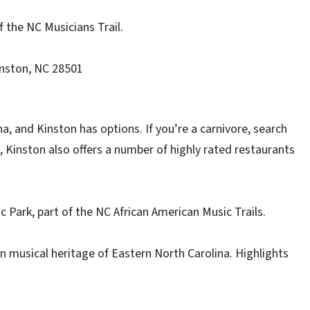
f the NC Musicians Trail.
inston, NC 28501
a, and Kinston has options. If you’re a carnivore, search
le, Kinston also offers a number of highly rated restaurants
c Park, part of the NC African American Music Trails.
an musical heritage of Eastern North Carolina. Highlights