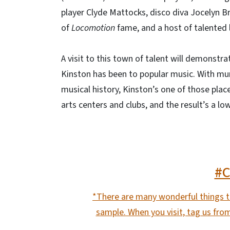
player Clyde Mattocks, disco diva Jocelyn B
of
Locomotion
fame, and a host of talented 
A visit to this town of talent will demonstr
Kinston has been to popular music. With mur
musical history, Kinston’s one of those plac
arts centers and clubs, and the result’s a l
#
*There are many wonderful things to
sample. When you visit, tag us fro