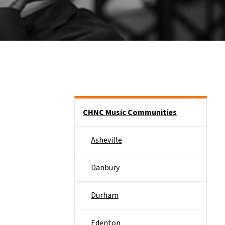
Main menu
CHNC Music Communities
Asheville
Danbury
Durham
Edenton