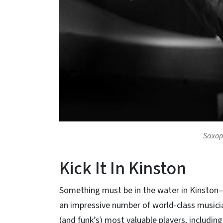
Saxop
Kick It In Kinston
Something must be in the water in Kinston—
an impressive number of world-class musicia
(and funk’s) most valuable players, includin