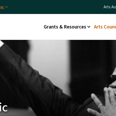
Skip to main content
Utilit
now
Arts Ac
Main menu
Grants & Resources
Arts Counc
ic