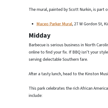
The mural, painted by Scott Nurkin, is part o
Maceo Parker Mural
, 27 W Gordon St, K
Midday
Barbecue is serious business in North Carolin
online to find your fix. If BBQ isn’t your sty
serving delectable Southern fare.
After a tasty lunch, head to the Kinston Musi
This park celebrates the rich African Americ
include: