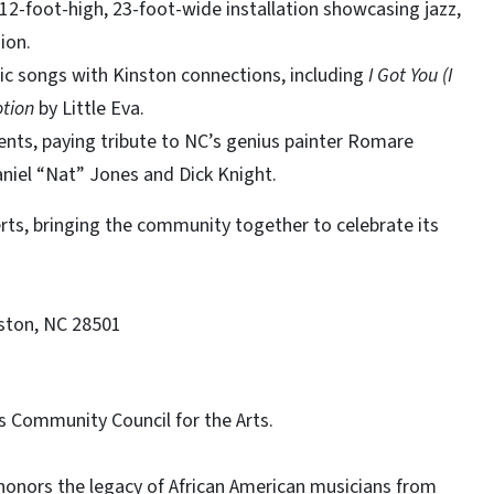
 12-foot-high, 23-foot-wide installation showcasing jazz,
ion.
ic songs with Kinston connections, including
I Got You (I
tion
by Little Eva.
ents, paying tribute to NC’s genius painter Romare
aniel “Nat” Jones and Dick Knight.
rts, bringing the community together to celebrate its
nston, NC 28501
s Community Council for the Arts.
 honors the legacy of African American musicians from