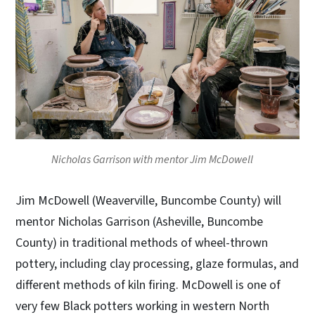
Nicholas Garrison with mentor Jim McDowell
Jim McDowell (Weaverville, Buncombe County) will
mentor Nicholas Garrison (Asheville, Buncombe
County) in traditional methods of wheel-thrown
pottery, including clay processing, glaze formulas, and
different methods of kiln firing. McDowell is one of
very few Black potters working in western North