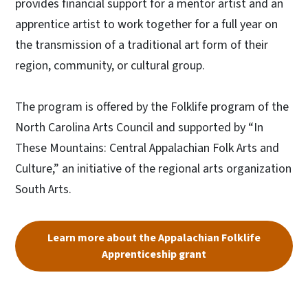
provides financial support for a mentor artist and an
apprentice artist to work together for a full year on
the transmission of a traditional art form of their
region, community, or cultural group.
The program is offered by the Folklife program of the
North Carolina Arts Council and supported by “In
These Mountains: Central Appalachian Folk Arts and
Culture,” an initiative of the regional arts organization
South Arts.
Learn more about the Appalachian Folklife
Apprenticeship grant