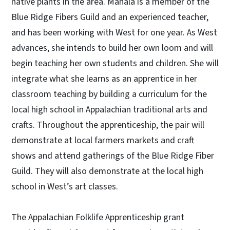
native plants in the area. Mahala is a member of the
Blue Ridge Fibers Guild and an experienced teacher,
and has been working with West for one year. As West
advances, she intends to build her own loom and will
begin teaching her own students and children. She will
integrate what she learns as an apprentice in her
classroom teaching by building a curriculum for the
local high school in Appalachian traditional arts and
crafts. Throughout the apprenticeship, the pair will
demonstrate at local farmers markets and craft
shows and attend gatherings of the Blue Ridge Fiber
Guild. They will also demonstrate at the local high
school in West’s art classes.
The Appalachian Folklife Apprenticeship grant