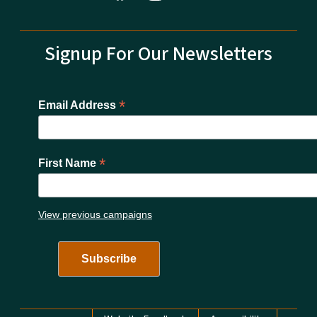
Signup For Our Newsletters
*
Email Address
*
First Name
View previous campaigns