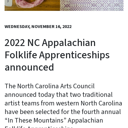
WEDNESDAY, NOVEMBER 16, 2022
2022 NC Appalachian
Folklife Apprenticeships
announced
The North Carolina Arts Council
announced today that two traditional
artist teams from western North Carolina
have been selected for the fourth annual
“In These Mountains” Appalachian