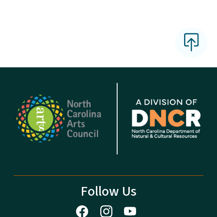
Follow Us