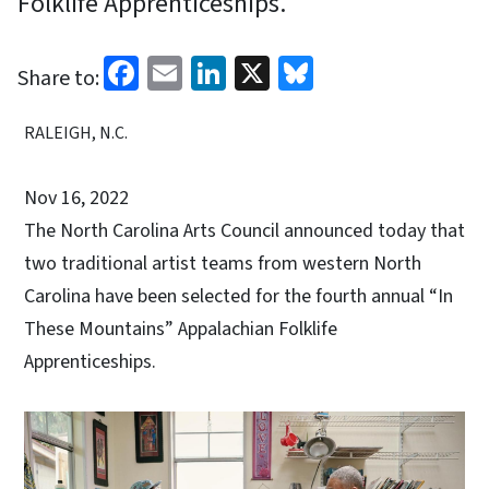
Folklife Apprenticeships.
Facebook
Email
LinkedIn
X
Bluesky
Share to:
RALEIGH, N.C.
Nov 16, 2022
The North Carolina Arts Council announced today that
two traditional artist teams from western North
Carolina have been selected for the fourth annual “In
These Mountains” Appalachian Folklife
Apprenticeships.