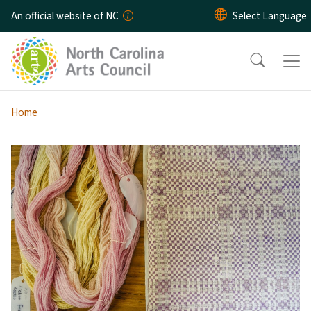
Skip to main content
An official website of NC
Home