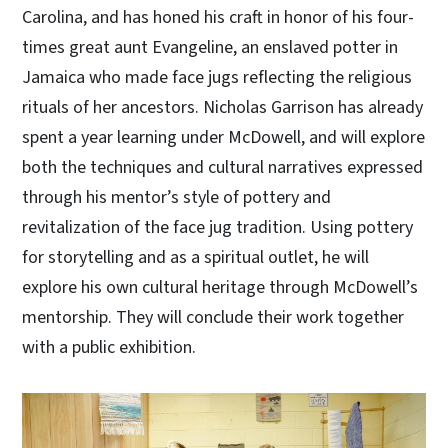
Carolina, and has honed his craft in honor of his four-
times great aunt Evangeline, an enslaved potter in
Jamaica who made face jugs reflecting the religious
rituals of her ancestors. Nicholas Garrison has already
spent a year learning under McDowell, and will explore
both the techniques and cultural narratives expressed
through his mentor’s style of pottery and
revitalization of the face jug tradition. Using pottery
for storytelling and as a spiritual outlet, he will
explore his own cultural heritage through McDowell’s
mentorship. They will conclude their work together
with a public exhibition.