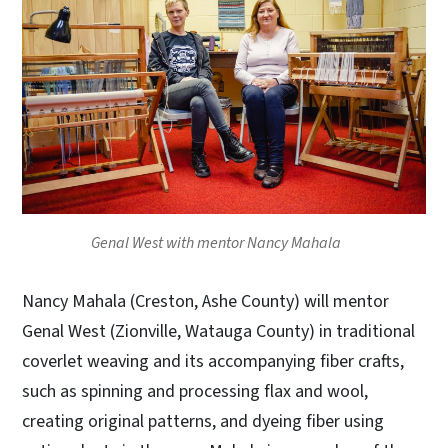
Genal West with mentor Nancy Mahala
Nancy Mahala (Creston, Ashe County) will mentor
Genal West (Zionville, Watauga County) in traditional
coverlet weaving and its accompanying fiber crafts,
such as spinning and processing flax and wool,
creating original patterns, and dyeing fiber using