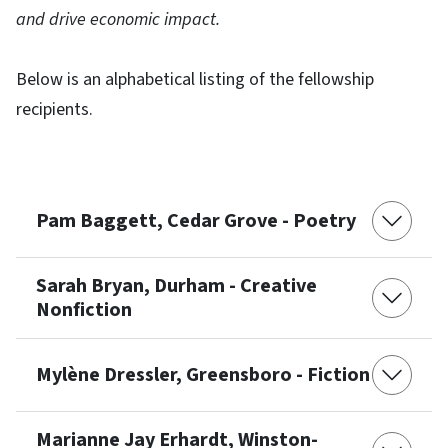
and drive economic impact.
Below is an alphabetical listing of the fellowship
recipients.
Pam Baggett, Cedar Grove - Poetry
Sarah Bryan, Durham - Creative
Nonfiction
Mylène Dressler, Greensboro - Fiction
Marianne Jay Erhardt, Winston-