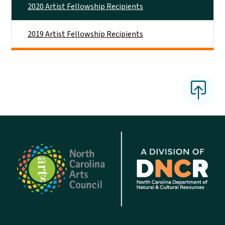
2020 Artist Fellowship Recipients
2019 Artist Fellowship Recipients