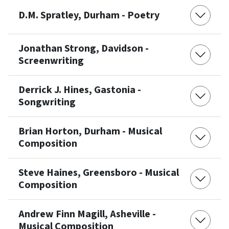
D.M. Spratley, Durham - Poetry
Jonathan Strong, Davidson -
Screenwriting
Derrick J. Hines, Gastonia -
Songwriting
Brian Horton, Durham - Musical
Composition
Steve Haines, Greensboro - Musical
Composition
Andrew Finn Magill, Asheville -
Musical Composition