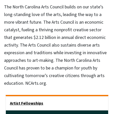
The North Carolina Arts Council builds on our state’s
long-standing love of the arts, leading the way to a
more vibrant future. The Arts Council is an economic
catalyst, fueling a thriving nonprofit creative sector
that generates $2.12 billion in annual direct economic
activity. The Arts Council also sustains diverse arts
expression and traditions while investing in innovative
approaches to art-making. The North Carolina Arts
Council has proven to be a champion for youth by
cultivating tomorrow’s creative citizens through arts
education. NCArts.org.
Main menu
Artist Fellowships