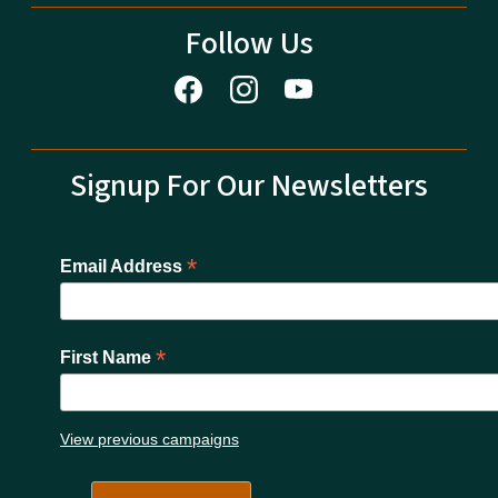
Follow Us
Signup For Our Newsletters
*
Email Address
*
First Name
View previous campaigns