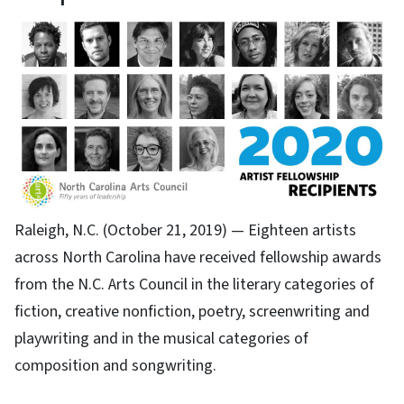
Raleigh, N.C. (October 21, 2019) — Eighteen artists
across North Carolina have received fellowship awards
from the N.C. Arts Council in the literary categories of
fiction, creative nonfiction, poetry, screenwriting and
playwriting and in the musical categories of
composition and songwriting.