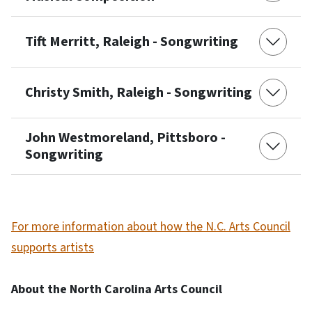
Tift Merritt, Raleigh - Songwriting
Christy Smith, Raleigh - Songwriting
John Westmoreland, Pittsboro -
Songwriting
For more information about how the N.C. Arts Council
supports artists
About the North Carolina Arts Council