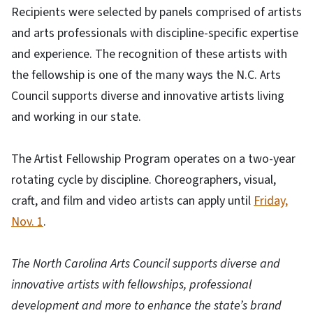
Recipients were selected by panels comprised of artists
and arts professionals with discipline-specific expertise
and experience. The recognition of these artists with
the fellowship is one of the many ways the N.C. Arts
Council supports diverse and innovative artists living
and working in our state.
The Artist Fellowship Program operates on a two-year
rotating cycle by discipline. Choreographers, visual,
craft, and film and video artists can apply until
Friday,
Nov. 1
.
The North Carolina Arts Council supports diverse and
innovative artists with fellowships, professional
development and more to enhance the state’s brand