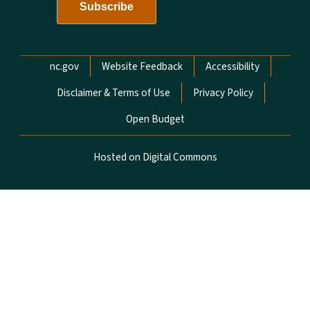
Network Menu
nc.gov
Website Feedback
Accessibility
Disclaimer & Terms of Use
Privacy Policy
Open Budget
Hosted on Digital Commons