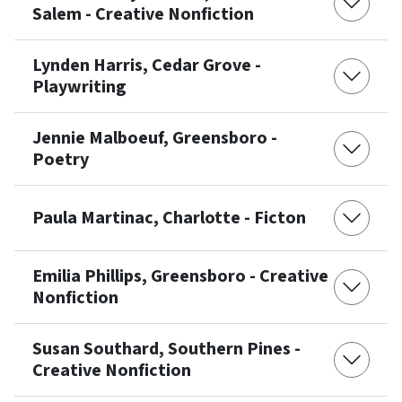
Salem - Creative Nonfiction
Lynden Harris, Cedar Grove -
Playwriting
Jennie Malboeuf, Greensboro -
Poetry
Paula Martinac, Charlotte - Ficton
Emilia Phillips, Greensboro - Creative
Nonfiction
Susan Southard, Southern Pines -
Creative Nonfiction