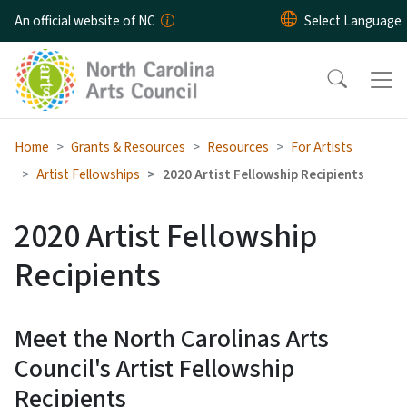
Skip to main content
An official website of NC
Home
Grants & Resources
Resources
For Artists
Artist Fellowships
2020 Artist Fellowship Recipients
2020 Artist Fellowship
Recipients
Meet the North Carolinas Arts
Council's Artist Fellowship
Recipients