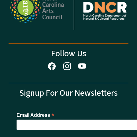
Follow Us
Signup For Our Newsletters
*
Email Address