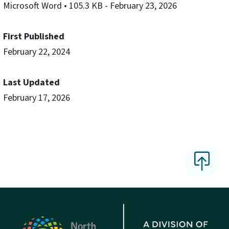
Microsoft Word
• 105.3 KB
- February 23, 2026
First Published
February 22, 2024
Last Updated
February 17, 2026