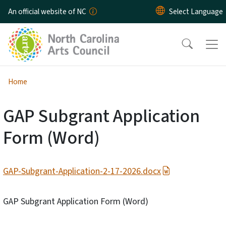
Skip to main content
An official website of NC
Home
GAP Subgrant Application
Form (Word)
GAP-Subgrant-Application-2-17-2026.docx
GAP Subgrant Application Form (Word)