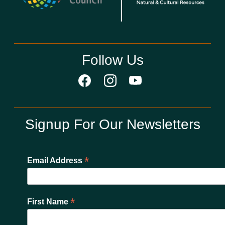
Follow Us
Signup For Our Newsletters
*
Email Address
*
First Name