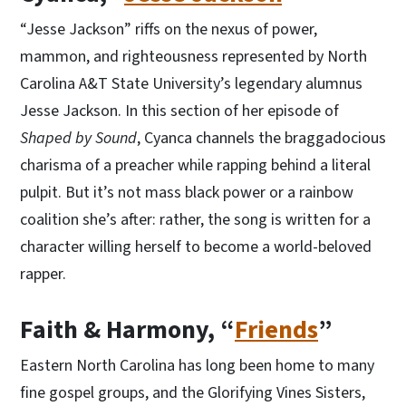
“Jesse Jackson” riffs on the nexus of power,
mammon, and righteousness represented by North
Carolina A&T State University’s legendary alumnus
Jesse Jackson. In this section of her episode of
Shaped by Sound
, Cyanca channels the braggadocious
charisma of a preacher while rapping behind a literal
pulpit. But it’s not mass black power or a rainbow
coalition she’s after: rather, the song is written for a
character willing herself to become a world-beloved
rapper.
Faith & Harmony, “
Friends
”
Eastern North Carolina has long been home to many
fine gospel groups, and the Glorifying Vines Sisters,