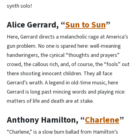
synth solo!
Alice Gerrard, “
Sun to Sun
”
Here, Gerrard directs a melancholic rage at America’s
gun problem. No one is spared here: well-meaning
handwringers, the cynical “thoughts and prayers”
crowd, the callous rich, and, of course, the “fools” out
there shooting innocent children. They all face
Gerrard’s wrath. A legend in old-time music, here
Gerrard is long past mincing words and playing nice:
matters of life and death are at stake.
Anthony Hamilton, “
Charlene
”
“Charlene,” is a slow burn ballad from Hamilton’s