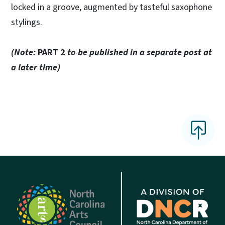
locked in a groove, augmented by tasteful saxophone
stylings.
(Note:
PART 2
to be published in a separate post at
a later time)