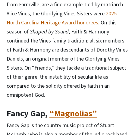
from Farmville, are a fine example. Led by matriarch
Alice Vines, the Glorifying Vines Sisters were
2025
North Carolina Heritage Award honorees
. On this
season of
Shaped by Sound
, Faith & Harmony
continued the Vines family tradition: all six members
of Faith & Harmony are descendants of Dorothy Vines
Daniels, an original member of the Glorifying Vines
Sisters. On “Friends,” they tackle a traditional subject
of their genre: the instability of secular life as
compared to the solidity offered by faith in an
omnipotent God.
Fancy Gap,
“Magnolias”
Fancy Gap is the country music project of Stuart
McLamb, who is also a member of the indie rock band