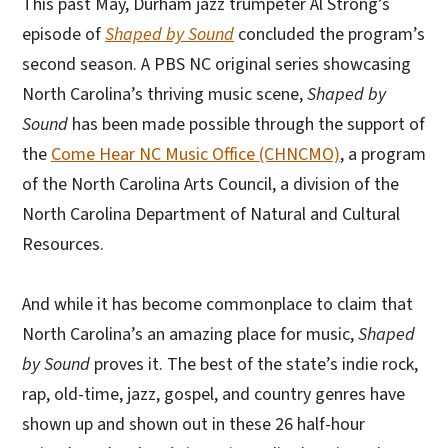
This past May, Durham jazz trumpeter Al Strong’s
episode of
Shaped by Sound
concluded the program’s
second season. A PBS NC original series showcasing
North Carolina’s thriving music scene,
Shaped by
Sound
has been made possible through the support of
the
Come Hear NC Music Office (CHNCMO)
, a program
of the North Carolina Arts Council, a division of the
North Carolina Department of Natural and Cultural
Resources.
And while it has become commonplace to claim that
North Carolina’s an amazing place for music,
Shaped
by Sound
proves it. The best of the state’s indie rock,
rap, old-time, jazz, gospel, and country genres have
shown up and shown out in these 26 half-hour