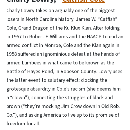
Charly Lowry takes on arguably one of the biggest
losers in North Carolina history: James W. “Catfish”
Cole, Grand Dragon of the Ku Klux Klan. After folding
in 1957 to Robert F. Williams and the NAACP to end an
armed conflict in Monroe, Cole and the Klan again in
1958 suffered an ignominious defeat at the hands of
armed Lumbees in what came to be known as the
Battle of Hayes Pond, in Robeson County. Lowry uses
the latter event to salutary effect: clocking the
grotesque absurdity in Cole’s racism (she deems him
a “clown”), connecting the struggles of black and
brown (“they’re mocking Jim Crow down in Old Rob.
Co.”), and asking America to live up to its promise of
freedom for all.