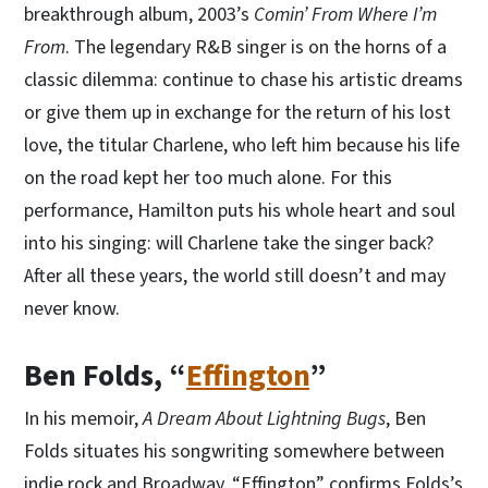
breakthrough album, 2003’s
Comin’ From Where I’m
From
. The legendary R&B singer is on the horns of a
classic dilemma: continue to chase his artistic dreams
or give them up in exchange for the return of his lost
love, the titular Charlene, who left him because his life
on the road kept her too much alone. For this
performance, Hamilton puts his whole heart and soul
into his singing: will Charlene take the singer back?
After all these years, the world still doesn’t and may
never know.
Ben Folds, “
Effington
”
In his memoir,
A Dream About Lightning Bugs
, Ben
Folds situates his songwriting somewhere between
indie rock and Broadway. “Effington” confirms Folds’s