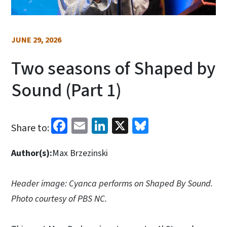
JUNE 29, 2026
Two seasons of Shaped by
Sound (Part 1)
Facebook
Email
LinkedIn
X
Bluesky
Share to:
Author(s):
Max Brzezinski
Header image: Cyanca performs on Shaped By Sound.
Photo courtesy of PBS NC.