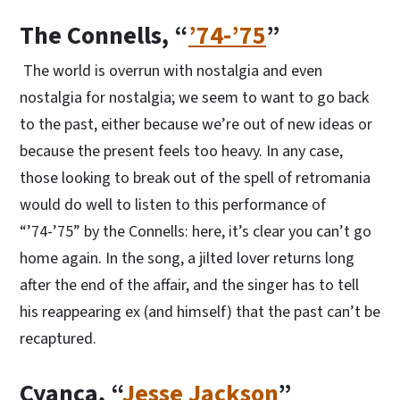
The Connells, “
’74-’75
”
The world is overrun with nostalgia and even
nostalgia for nostalgia; we seem to want to go back
to the past, either because we’re out of new ideas or
because the present feels too heavy. In any case,
those looking to break out of the spell of retromania
would do well to listen to this performance of
“’74-’75” by the Connells: here, it’s clear you can’t go
home again. In the song, a jilted lover returns long
after the end of the affair, and the singer has to tell
his reappearing ex (and himself) that the past can’t be
recaptured.
Cyanca, “
Jesse Jackson
”