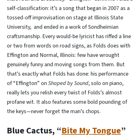
self-classification: it’s a song that began in 2007 as a
tossed-off improvisation on stage at Illinois State
University, and ended in a work of Sondheimian
craftsmanship. Every would-be lyricist has riffed a line
or two from words on road signs, as Folds does with
Effington and Normal, Illinois: few have wrought
genuinely funny and moving songs from them. But
that’s exactly what Folds has done: his performance
of “Effington” on
Shaped by Sound
, solo on piano,
really lets you relish every twist of Folds’s almost
profane wit. It also features some bold pounding of
the keys—never forget the man’s chops.
Blue Cactus, “
Bite My Tongue
”