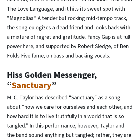
The Love Language, and it hits its sweet spot with
“Magnolias.” A tender but rocking mid-tempo track,
the song eulogizes a dead friend and looks back with
a mixture of regret and gratitude. Fancy Gap is at full
power here, and supported by Robert Sledge, of Ben
Folds Five fame, on bass and backing vocals.
Hiss Golden Messenger,
“
Sanctuary
”
M. C. Taylor has described “Sanctuary” as a song
about “how we care for ourselves and each other, and
how hard it is to live truthfully in a world that is so
tangled.” In this performance, however, Taylor and
the band sound anything but tangled; rather, they are