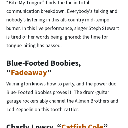
“Bite My Tongue” finds the fun in total
communication breakdown. Everybody’s talking and
nobody’s listening in this alt-country mid-tempo
burner. In this live performance, singer Steph Stewart
is tired of her words being ignored: the time for
tongue-biting has passed.
Blue-Footed Boobies,
“
Fadeaway
”
Wilmington knows how to party, and the power duo
Blue-Footed Boobies proves it. The drum-guitar
garage rockers ably channel the Allman Brothers and
Led Zeppelin on this tooth-rattler.
Charly Lowry, “
Catfish Cole
”