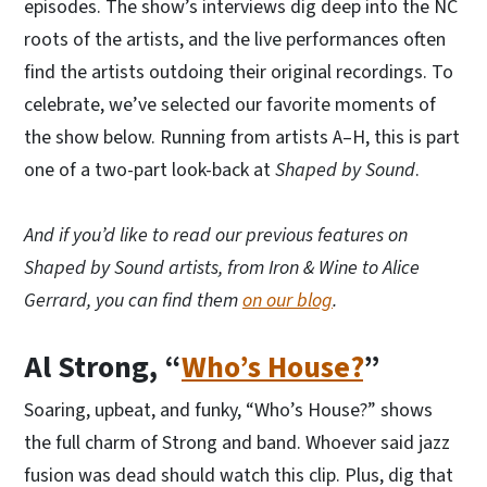
episodes. The show’s interviews dig deep into the NC
roots of the artists, and the live performances often
find the artists outdoing their original recordings. To
celebrate, we’ve selected our favorite moments of
the show below. Running from artists A–H, this is part
one of a two-part look-back at
Shaped by Sound
.
And if you’d like to read our previous features on
Shaped by Sound artists, from Iron & Wine to Alice
Gerrard, you can find them
on our blog
.
Al Strong, “
Who’s House?
”
Soaring, upbeat, and funky, “Who’s House?” shows
the full charm of Strong and band. Whoever said jazz
fusion was dead should watch this clip. Plus, dig that