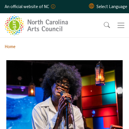
Skip to main content
An official website of NC
Home