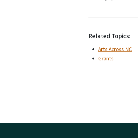
Related Topics:
Arts Across NC
Grants