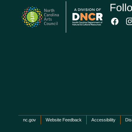
Foll
Network Menu
nc.gov
Website Feedback
Accessibility
Dis