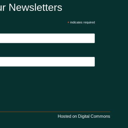
r Newsletters
*
indicates required
Hosted on Digital Commons