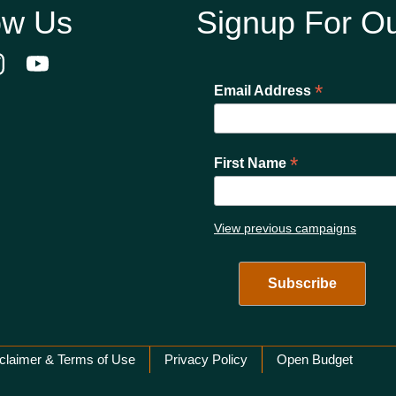
ow Us
Signup For Ou
*
Email Address
*
First Name
View previous campaigns
claimer & Terms of Use
Privacy Policy
Open Budget