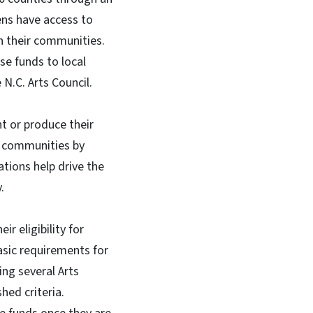
zens have access to
n their communities.
se funds to local
N.C. Arts Council.
t or produce their
l communities by
ations help drive the
y.
r eligibility for
basic requirements for
ing several Arts
ed criteria.