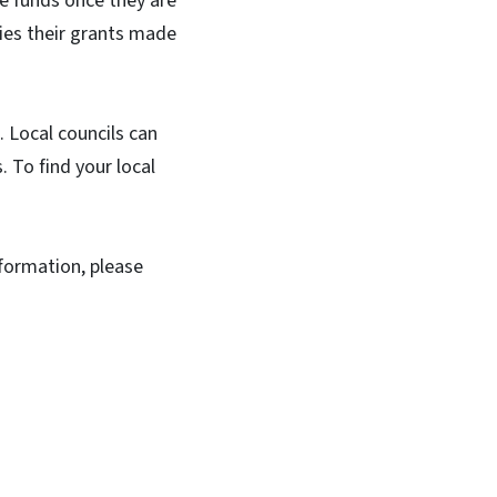
te funds once they are
ties their grants made
. Local councils can
. To find your local
nformation, please