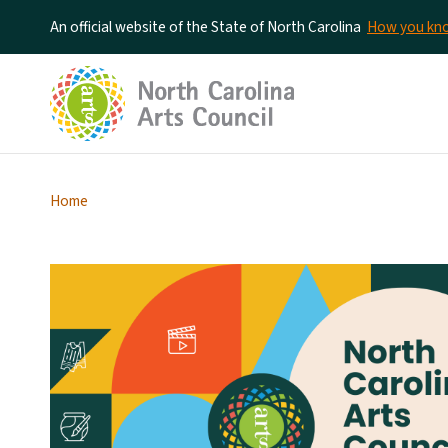
An official website of the State of North Carolina
How you k
Home