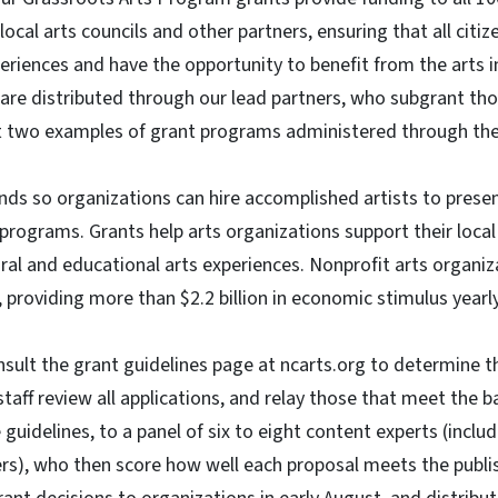
ocal arts councils and other partners, ensuring that all citi
eriences and have the opportunity to benefit from the arts i
 are distributed through our lead partners, who subgrant tho
st two examples of grant programs administered through the 
nds so organizations can hire accomplished artists to presen
programs. Grants help arts organizations support their loca
ural and educational arts experiences. Nonprofit arts organiz
 providing more than $2.2 billion in economic stimulus yearl
ult the grant guidelines page at ncarts.org to determine thei
staff review all applications, and relay those that meet the 
guidelines, to a panel of six to eight content experts (includ
s), who then score how well each proposal meets the publish