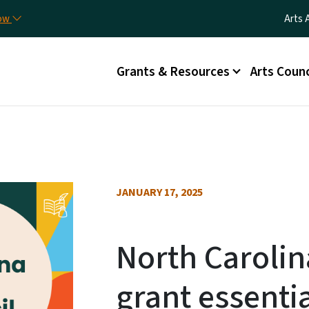
Skip to main content
Utili
now
Arts 
Main menu
Grants & Resources
Arts Counc
JANUARY 17, 2025
North Carolin
grant essenti