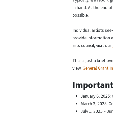
Typically, we report g
in hand. At the end of
possible.
Individual artists see
provide information a
arts council, visit our
This is just a brief o
view
General Grant I
Important
January 6, 2025: 
March 3, 2025: Gr
July 1, 2025 – Ju