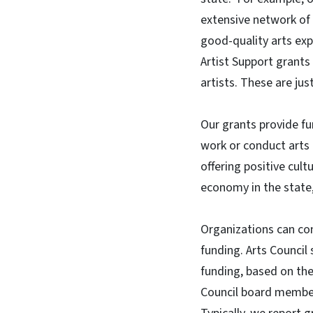
extensive network of l
good-quality arts exp
Artist Support grants
artists. These are ju
Our grants provide fu
work or conduct arts 
offering positive cult
economy in the state,
Organizations can cons
funding. Arts Council 
funding, based on the 
Council board member