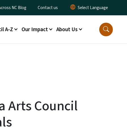
ty Menu
Across NC Blog
Contact us
il A-Z
Our Impact
About Us
a Arts Council
als