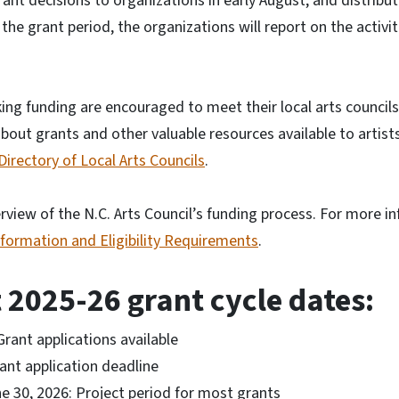
rant decisions to organizations in early August, and distribu
 the grant period, the organizations will report on the activi
king funding are encouraged to meet their local arts councils
bout grants and other valuable resources available to artists
Directory of Local Arts Councils
.
verview of the N.C. Arts Council’s funding process. For more i
nformation and Eligibility Requirements
.
 2025-26 grant cycle dates:
Grant applications available
ant application deadline
ne 30, 2026: Project period for most grants