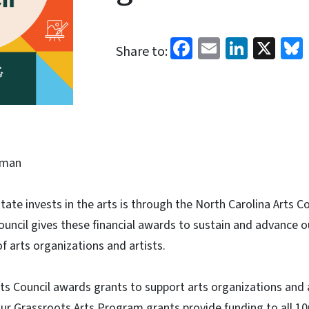
Facebook
Email
Linked
X
Share to:
eman
ate invests in the arts is through the North Carolina Arts Co
uncil gives these financial awards to sustain and advance o
 arts organizations and artists.
ts Council awards grants to support arts organizations and 
ur Grassroots Arts Program grants provide funding to all 1