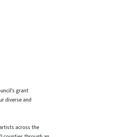
In
Bluesky
uncil’s grant
ur diverse and
artists across the
00 counties through an