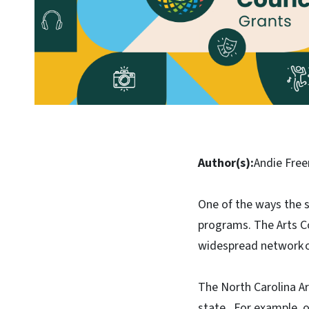
Author(s):
Andie Fre
One of the ways the st
programs. The Arts Co
widespread network of
The North Carolina Ar
state. For example, o