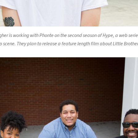
her is working with Phonte on the second season of Hype, a web seri
 scene. They plan to release a feature length film about Little Brother