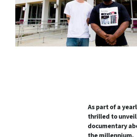
As part of a year
thrilled to unvei
documentary abou
the millennium.