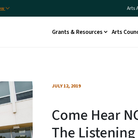
Skip to main content
Utili
now
Arts 
Main menu
Grants & Resources
Arts Counc
JULY 12, 2019
Come Hear N
The Listenin