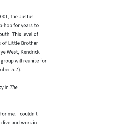
2001, the Justus
p-hop for years to
uth. This level of
of Little Brother
nye West, Kendrick
group will reunite for
ember 5-7).
ty in
The
for me. I couldn't
o live and work in