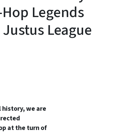
p-Hop Legends
, Justus League
In
Bluesky
l history, we are
irected
p at the turn of