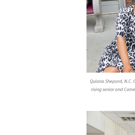
Quiana Shepard, N.C. C
rising senior and Come