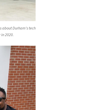
es about Durham's tech
 in 2020.