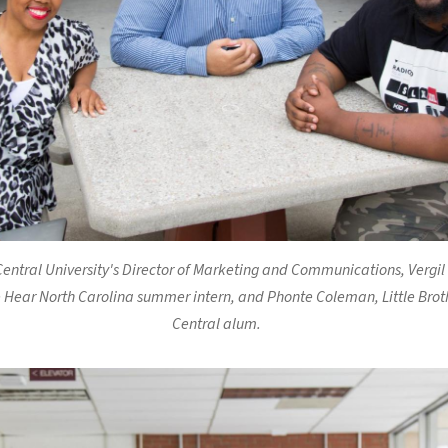
entral University's Director of Marketing and Communications, Vergil
 Hear North Carolina summer intern, and Phonte Coleman, Little Brot
Central alum.