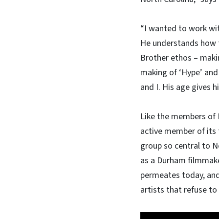
“I wanted to work wit
He understands how to
Brother ethos – makin
making of ‘Hype’ and
and I. His age gives h
Like the members of L
active member of its 
group so central to N
as a Durham filmmaker
permeates today, and 
artists that refuse to