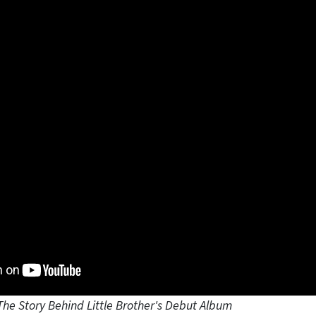
The Story Behind Little Brother's Debut Album