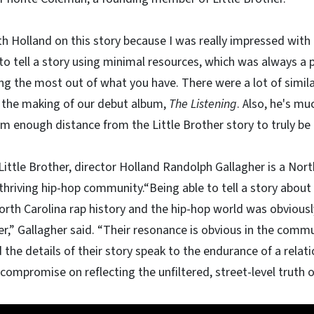
h Holland on this story because I was really impressed with h
 tell a story using minimal resources, which was always a pa
g the most out of what you have. There were a lot of simil
 the making of our debut album,
The Listening
. Also, he's m
im enough distance from the Little Brother story to truly be ob
ittle Brother, director Holland Randolph Gallagher is a Nort
thriving hip-hop community.“Being able to tell a story about 
orth Carolina rap history and the hip-hop world was obvious
,” Gallagher said. “Their resonance is obvious in the commun
the details of their story speak to the endurance of a rela
 compromise on reflecting the unfiltered, street-level truth o