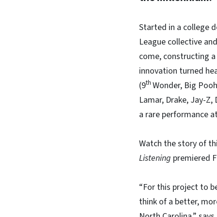
Started in a college 
League collective and
come, constructing a 
innovation turned he
th
(9
Wonder, Big Pooh,
Lamar, Drake, Jay-Z, 
a rare performance at
Watch the story of t
Listening
premiered F
“For this project to 
think of a better, mor
North Carolina,” say