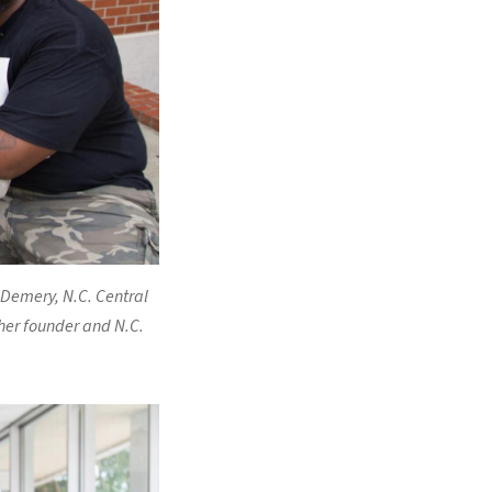
 Demery, N.C. Central
her founder and N.C.