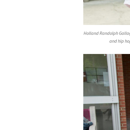
Holland Randolph Gallag
and hip hop