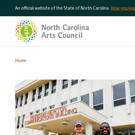
An official website of the State of North Carolina
How you k
Home