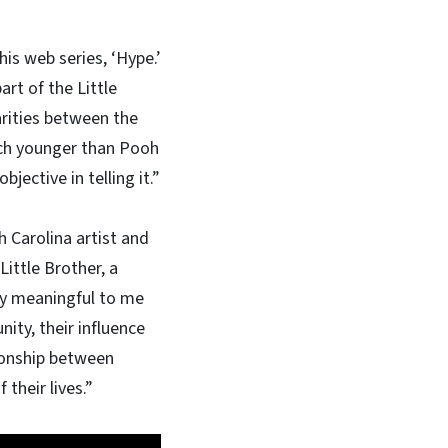
is web series, ‘Hype.’
rt of the Little
arities between the
uch younger than Pooh
jective in telling it.”
h Carolina artist and
Little Brother, a
ly meaningful to me
ity, their influence
tionship between
f their lives.”