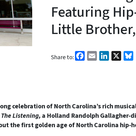
Featuring Hi
Little Brother
Facebook
Email
Linked
X
Share to:
long celebration of North Carolina’s rich musica
l
The Listening,
a Holland Randolph Gallagher-d
t the first golden age of North Carolina hip-ho