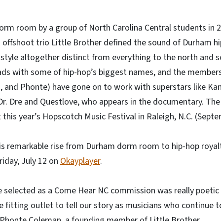
dorm room by a group of North Carolina Central students in 
 offshoot trio Little Brother defined the sound of Durham hi
style altogether distinct from everything to the north and so
ads with some of hip-hop’s biggest names, and the members 
 and Phonte) have gone on to work with superstars like Ka
Dr. Dre and Questlove, who appears in the documentary. The 
 this year’s Hopscotch Music Festival in Raleigh, N.C. (Sept
his remarkable rise from Durham dorm room to hip-hop royal
riday, July 12 on
Okayplayer
.
be selected as a Come Hear NC commission was really poetic 
e fitting outlet to tell our story as musicians who continue t
s Phonte Coleman, a founding member of Little Brother.