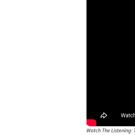
Watch The Listening: 