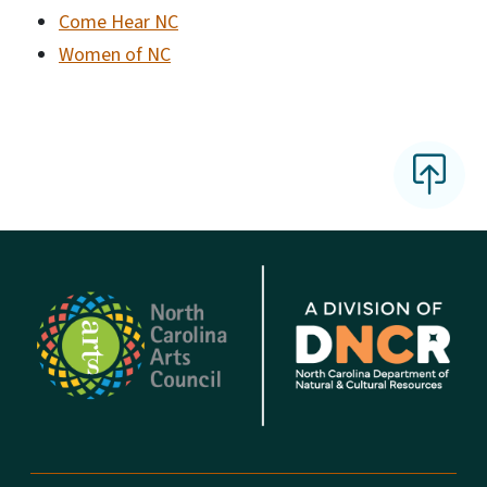
Come Hear NC
Women of NC