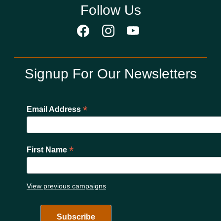
Follow Us
Signup For Our Newsletters
*
Email Address
*
First Name
View previous campaigns