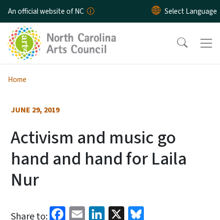
Skip to main content
An official website of NC
Home
JUNE 29, 2019
Activism and music go
hand and hand for Laila
Nur
Facebook
Email
LinkedIn
X
Bluesky
Share to: