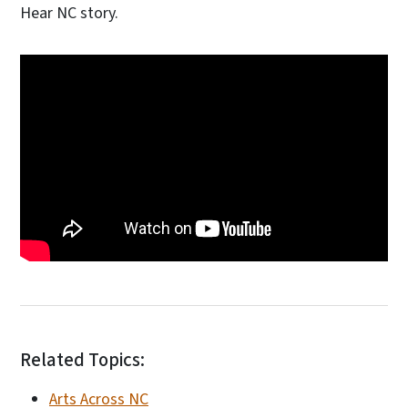
Hear NC story.
Related Topics:
Arts Across NC