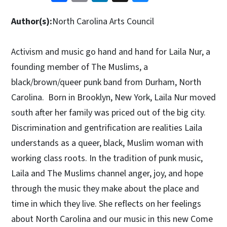
Author(s):
North Carolina Arts Council
Activism and music go hand and hand for Laila Nur, a
founding member of The Muslims, a
black/brown/queer punk band from Durham, North
Carolina. Born in Brooklyn, New York, Laila Nur moved
south after her family was priced out of the big city.
Discrimination and gentrification are realities Laila
understands as a queer, black, Muslim woman with
working class roots. In the tradition of punk music,
Laila and The Muslims channel anger, joy, and hope
through the music they make about the place and
time in which they live. She reflects on her feelings
about North Carolina and our music in this new Come