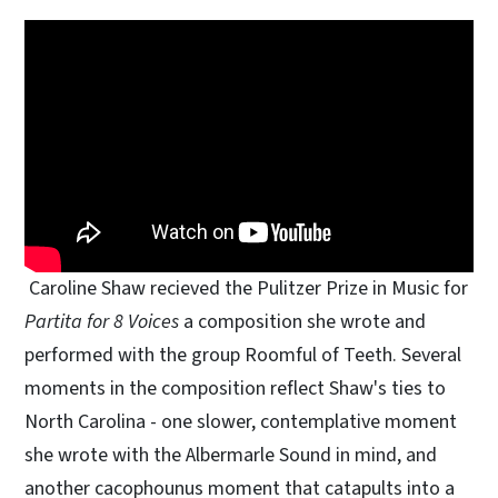
Caroline Shaw recieved the Pulitzer Prize in Music for
Partita for 8 Voices
a composition she wrote and
performed with the group Roomful of Teeth. Several
moments in the composition reflect Shaw's ties to
North Carolina - one slower, contemplative moment
she wrote with the Albermarle Sound in mind, and
another cacophounus moment that catapults into a