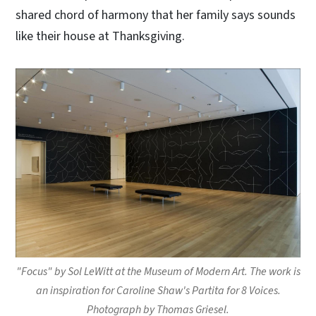
shared chord of harmony that her family says sounds
like their house at Thanksgiving.
"Focus" by Sol LeWitt at the Museum of Modern Art. The work is
an inspiration for Caroline Shaw's Partita for 8 Voices.
Photograph by Thomas Griesel.