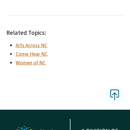
Related Topics:
Arts Across NC
Come Hear NC
Women of NC