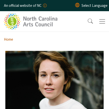
Skip to main content
An official website of NC
Home