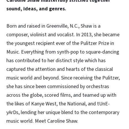
Caroline Shaw masterfully stitches together
sound, ideas, and genres.
Born and raised in Greenville, N.C., Shaw is a
composer, violinist and vocalist. In 2013, she became
the youngest recipient ever of the Pulitzer Prize in
Music. Everything from synth-pop to square-dancing
has contributed to her distinct style which has
captured the attention and hearts of the classical
music world and beyond. Since receiving the Pulitzer,
she has since been commissioned by orchestras
across the globe, scored films, and teamed up with
the likes of Kanye West, the National, and tUnE-
yArDs, lending her unique blend to the contemporary
music world. Meet Caroline Shaw.