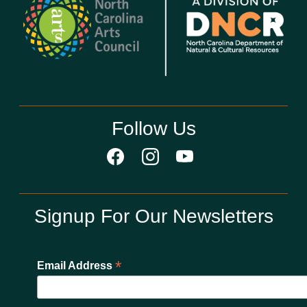
Follow Us
Signup For Our Newsletters
*
Email Address