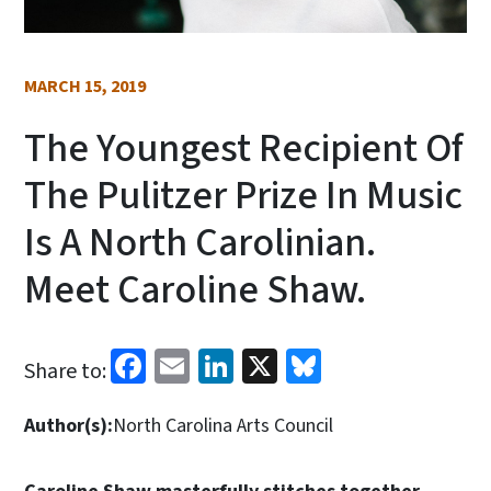
MARCH 15, 2019
The Youngest Recipient Of
The Pulitzer Prize In Music
Is A North Carolinian.
Meet Caroline Shaw.
Facebook
Email
LinkedIn
X
Bluesky
Share to:
Author(s):
North Carolina Arts Council