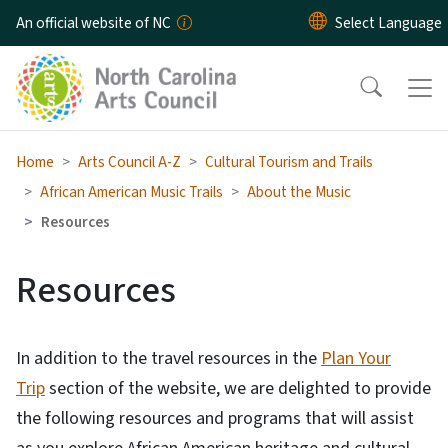
Skip to main content
An official website of NC
Home
Arts Council A-Z
Cultural Tourism and Trails
African American Music Trails
About the Music
Resources
Resources
In addition to the travel resources in the
Plan Your
Trip
section of the website, we are delighted to provide
the following resources and programs that will assist