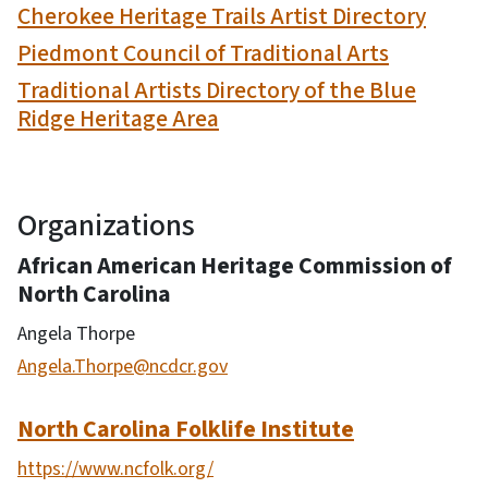
Cherokee Heritage Trails Artist Directory
Piedmont Council of Traditional Arts
Traditional Artists Directory of the Blue
Ridge Heritage Area
Organizations
African American Heritage Commission of
North Carolina
Angela Thorpe
Angela.Thorpe@ncdcr.gov
North Carolina Folklife Institute
https://www.ncfolk.org/