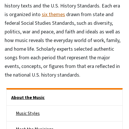
history texts and the U.S. History Standards. Each era
is organized into
six themes
drawn from state and
federal Social Studies Standards, such as diversity,
politics, war and peace, and faith and ideals as well as
how music reveals the everyday world of work, family,
and home life. Scholarly experts selected authentic
songs from each period that represent the major
events, concepts, or figures from that era reflected in
the national U.S. history standards.
Main menu
About the Music
Music Styles