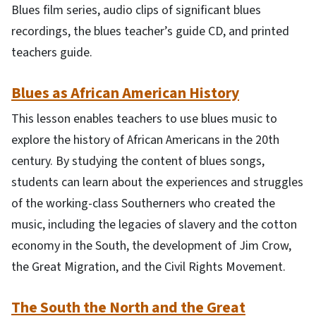
Blues film series, audio clips of significant blues
recordings, the blues teacher’s guide CD, and printed
teachers guide.
Blues as African American History
This lesson enables teachers to use blues music to
explore the history of African Americans in the 20th
century. By studying the content of blues songs,
students can learn about the experiences and struggles
of the working-class Southerners who created the
music, including the legacies of slavery and the cotton
economy in the South, the development of Jim Crow,
the Great Migration, and the Civil Rights Movement.
The South the North and the Great