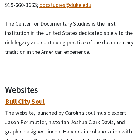
919-660-3663;
docstudies@duke.edu
The Center for Documentary Studies is the first
institution in the United States dedicated solely to the
rich legacy and continuing practice of the documentary
tradition in the American experience.
Websites
Bull City Soul
The website, launched by Carolina soul music expert
Jason Perlmutter, historian Joshua Clark Davis, and
graphic designer Lincoln Hancock in collaboration with