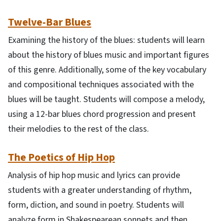
Twelve-Bar Blues
Examining the history of the blues: students will learn
about the history of blues music and important figures
of this genre. Additionally, some of the key vocabulary
and compositional techniques associated with the
blues will be taught. Students will compose a melody,
using a 12-bar blues chord progression and present
their melodies to the rest of the class.
The Poetics of Hip Hop
Analysis of hip hop music and lyrics can provide
students with a greater understanding of rhythm,
form, diction, and sound in poetry. Students will
analyze form in Shakespearean sonnets and then