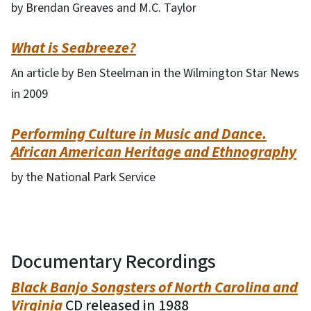
by Brendan Greaves and M.C. Taylor
What is Seabreeze?
An article by Ben Steelman in the Wilmington Star News
in 2009
Performing Culture in Music and Dance.
African American Heritage and Ethnography
by the National Park Service
Documentary Recordings
Black Banjo Songsters of North Carolina and
Virginia
CD released in 1988