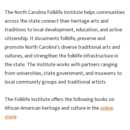
The North Carolina Folklife Institute helps communities
across the state connect their heritage arts and
traditions to local development, education, and active
citizenship. It documents folklife, preserve and
promote North Carolina’s diverse traditional arts and
cultures, and strengthen the folklife infrastructure in
the state. The Institute works with partners ranging
from universities, state government, and museums to
local community groups and traditional artists.
The Folklife Institute offers the following books on
African American heritage and culture in the
online
store
: