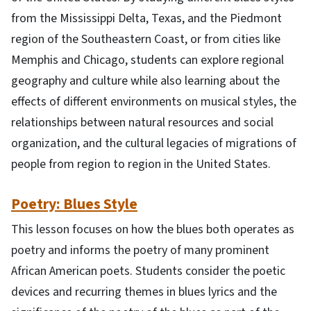
from the Mississippi Delta, Texas, and the Piedmont
region of the Southeastern Coast, or from cities like
Memphis and Chicago, students can explore regional
geography and culture while also learning about the
effects of different environments on musical styles, the
relationships between natural resources and social
organization, and the cultural legacies of migrations of
people from region to region in the United States.
Poetry: Blues Style
This lesson focuses on how the blues both operates as
poetry and informs the poetry of many prominent
African American poets. Students consider the poetic
devices and recurring themes in blues lyrics and the