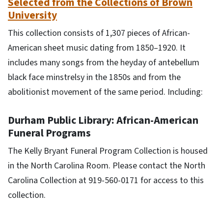
Selected from the Collections of Brown
University
This collection consists of 1,307 pieces of African-
American sheet music dating from 1850–1920. It
includes many songs from the heyday of antebellum
black face minstrelsy in the 1850s and from the
abolitionist movement of the same period. Including:
Durham Public Library: African-American
Funeral Programs
The Kelly Bryant Funeral Program Collection is housed
in the North Carolina Room. Please contact the North
Carolina Collection at 919-560-0171 for access to this
collection.