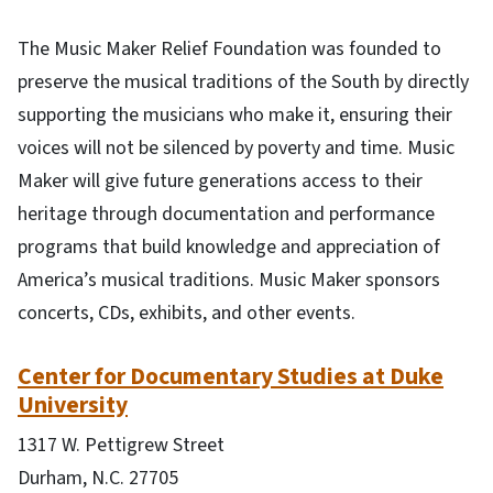
The Music Maker Relief Foundation was founded to
preserve the musical traditions of the South by directly
supporting the musicians who make it, ensuring their
voices will not be silenced by poverty and time. Music
Maker will give future generations access to their
heritage through documentation and performance
programs that build knowledge and appreciation of
America’s musical traditions. Music Maker sponsors
concerts, CDs, exhibits, and other events.
Center for Documentary Studies at Duke
University
1317 W. Pettigrew Street
Durham, N.C. 27705