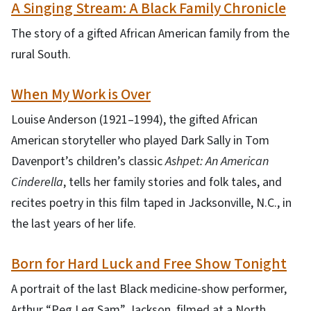
A Singing Stream: A Black Family Chronicle
The story of a gifted African American family from the
rural South.
When My Work is Over
Louise Anderson (1921–1994), the gifted African
American storyteller who played Dark Sally in Tom
Davenport’s children’s classic
Ashpet: An American
Cinderella
, tells her family stories and folk tales, and
recites poetry in this film taped in Jacksonville, N.C., in
the last years of her life.
Born for Hard Luck and Free Show Tonight
A portrait of the last Black medicine-show performer,
Arthur “Peg Leg Sam” Jackson, filmed at a North