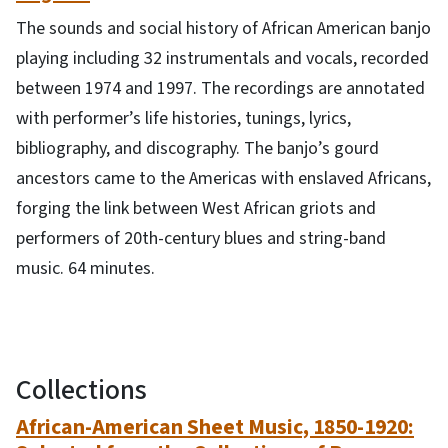
The sounds and social history of African American banjo
playing including 32 instrumentals and vocals, recorded
between 1974 and 1997. The recordings are annotated
with performer’s life histories, tunings, lyrics,
bibliography, and discography. The banjo’s gourd
ancestors came to the Americas with enslaved Africans,
forging the link between West African griots and
performers of 20th-century blues and string-band
music. 64 minutes.
Collections
African-American Sheet Music, 1850-1920: