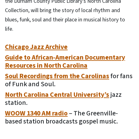
the Durham County Public Library’s North Carolina
Collection, will bring the story of local rhythm and
blues, funk, soul and their place in musical history to
life.
Chicago Jazz Archive
Guide to African-American Documentary
Resources in North Carolina
Soul Recordings from the Carolinas
for fans
of Funk and Soul.
North Carolina Central University’s
jazz
station.
WOOW 1340 AM radio
– The Greenville-
based station broadcasts gospel music.