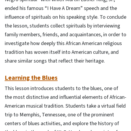
ended his famous “I Have A Dream” speech and the
influence of spirituals on his speaking style. To conclude
the lesson, students collect spirituals by interviewing
family members, friends, and acquaintances, in order to
investigate how deeply this African American religious
tradition has woven itself into American culture, and
share similar songs that reflect their heritage.
Learning the Blues
This lesson introduces students to the blues, one of
the most distinctive and influential elements of African-
American musical tradition. Students take a virtual field
trip to Memphis, Tennessee, one of the prominent
centers of blues activities, and explore the history of