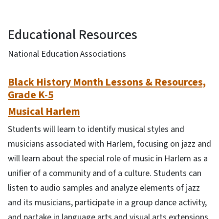
Educational Resources
National Education Associations
Black History Month Lessons & Resources,
Grade K-5
Musical Harlem
Students will learn to identify musical styles and
musicians associated with Harlem, focusing on jazz and
will learn about the special role of music in Harlem as a
unifier of a community and of a culture. Students can
listen to audio samples and analyze elements of jazz
and its musicians, participate in a group dance activity,
and partake in language arts and visual arts extensions