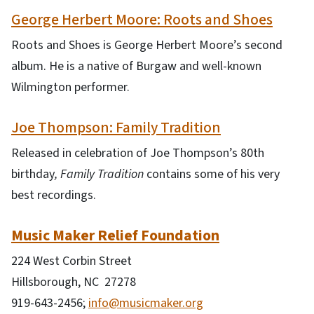
George Herbert Moore: Roots and Shoes
Roots and Shoes is George Herbert Moore’s second
album. He is a native of Burgaw and well-known
Wilmington performer.
Joe Thompson: Family Tradition
Released in celebration of Joe Thompson’s 80th
birthday
, Family Tradition
contains some of his very
best recordings.
Music Maker Relief Foundation
224 West Corbin Street
Hillsborough, NC 27278
919-643-2456;
info@musicmaker.org