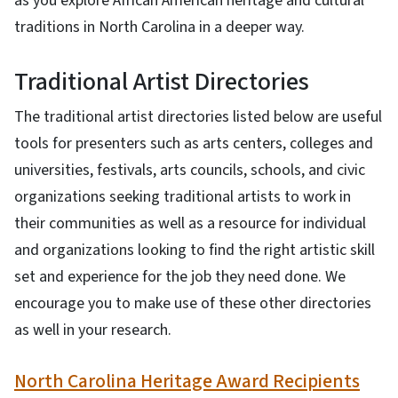
as you explore African American heritage and cultural
traditions in North Carolina in a deeper way.
Traditional Artist Directories
The traditional artist directories listed below are useful
tools for presenters such as arts centers, colleges and
universities, festivals, arts councils, schools, and civic
organizations seeking traditional artists to work in
their communities as well as a resource for individual
and organizations looking to find the right artistic skill
set and experience for the job they need done. We
encourage you to make use of these other directories
as well in your research.
North Carolina Heritage Award Recipients