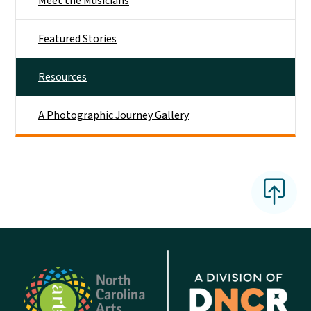
Meet the Musicians
Featured Stories
Resources
A Photographic Journey Gallery