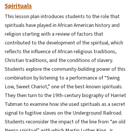
Spirituals
This lesson plan introduces students to the role that
spirituals have played in African American history and
religion starting with a review of factors that
contributed to the development of the spiritual, which
reflects the influence of African religious traditions,
Christian traditions, and the conditions of slavery.
Students explore the community-building power of this
combination by listening to a performance of “Swing
Low, Sweet Chariot,” one of the best-known spirituals.
They then turn to the 19th-century biography of Harriet
Tubman to examine how she used spirituals as a secret
signal to fugitive slaves on the Underground Railroad.
Students reconsider the impact of the line from “an old
Negro spiritual” with which Martin Luther King, Jr.,