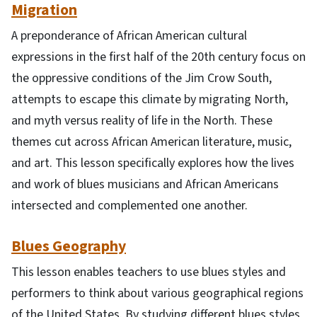
Migration
A preponderance of African American cultural
expressions in the first half of the 20th century focus on
the oppressive conditions of the Jim Crow South,
attempts to escape this climate by migrating North,
and myth versus reality of life in the North. These
themes cut across African American literature, music,
and art. This lesson specifically explores how the lives
and work of blues musicians and African Americans
intersected and complemented one another.
Blues Geography
This lesson enables teachers to use blues styles and
performers to think about various geographical regions
of the United States. By studying different blues styles