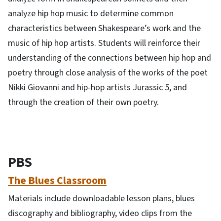
analyze hip hop music to determine common
characteristics between Shakespeare’s work and the
music of hip hop artists. Students will reinforce their
understanding of the connections between hip hop and
poetry through close analysis of the works of the poet
Nikki Giovanni and hip-hop artists Jurassic 5, and
through the creation of their own poetry.
PBS
The Blues Classroom
Materials include downloadable lesson plans, blues
discography and bibliography, video clips from the