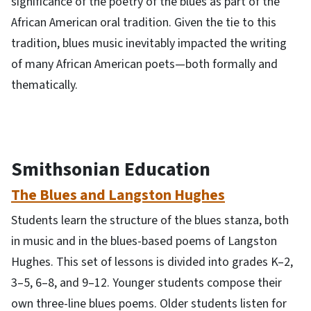
significance of the poetry of the blues as part of the
African American oral tradition. Given the tie to this
tradition, blues music inevitably impacted the writing
of many African American poets—both formally and
thematically.
Smithsonian Education
The Blues and Langston Hughes
Students learn the structure of the blues stanza, both
in music and in the blues-based poems of Langston
Hughes. This set of lessons is divided into grades K–2,
3–5, 6–8, and 9–12. Younger students compose their
own three-line blues poems. Older students listen for