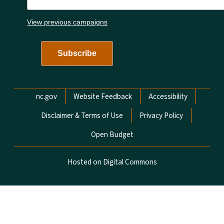
View previous campaigns
Network Menu
nc.gov
Website Feedback
Accessibility
Disclaimer & Terms of Use
Privacy Policy
Open Budget
Hosted on Digital Commons