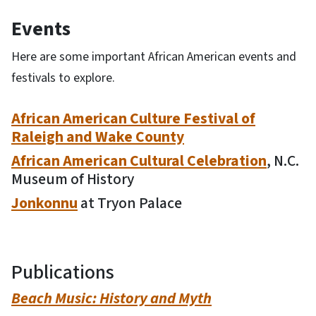
Events
Here are some important African American events and
festivals to explore.
African American Culture Festival of
Raleigh and Wake County
African American Cultural Celebration
, N.C.
Museum of History
Jonkonnu
at Tryon Palace
Publications
Beach Music: History and Myth