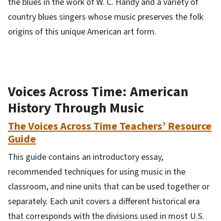
the blues in the work of W. C. Handy and a variety of
country blues singers whose music preserves the folk
origins of this unique American art form.
Voices Across Time: American
History Through Music
The Voices Across Time Teachers’ Resource
Guide
This guide contains an introductory essay,
recommended techniques for using music in the
classroom, and nine units that can be used together or
separately. Each unit covers a different historical era
that corresponds with the divisions used in most U.S.