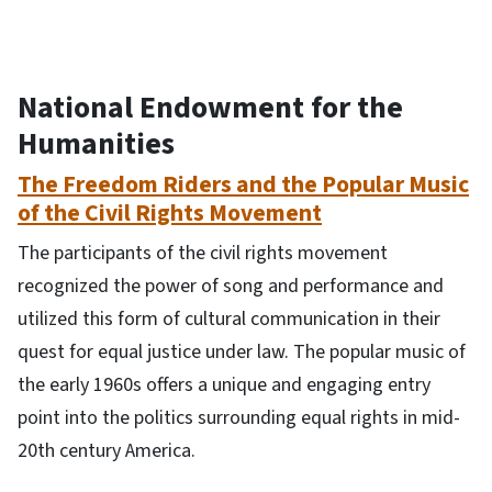
National Endowment for the
Humanities
The Freedom Riders and the Popular Music
of the Civil Rights Movement
The participants of the civil rights movement
recognized the power of song and performance and
utilized this form of cultural communication in their
quest for equal justice under law. The popular music of
the early 1960s offers a unique and engaging entry
point into the politics surrounding equal rights in mid-
20th century America.