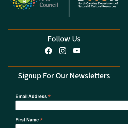
Follow Us
Signup For Our Newsletters
*
Email Address
*
First Name