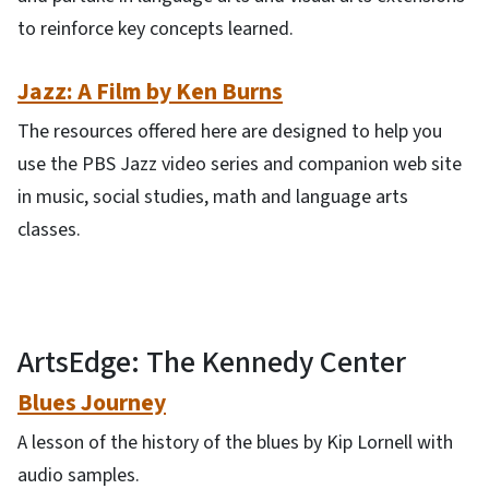
to reinforce key concepts learned.
Jazz: A Film by Ken Burns
The resources offered here are designed to help you
use the PBS Jazz video series and companion web site
in music, social studies, math and language arts
classes.
ArtsEdge: The Kennedy Center
Blues Journey
A lesson of the history of the blues by Kip Lornell with
audio samples.