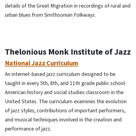
details of the Great Migration in recordings of rural and
urban blues from Smithsonian Folkways.
Thelonious Monk Institute of Jazz
National Jazz Curriculum
An internet-based jazz curriculum designed to be
taught in every 5th, 8th, and 11th grade public school
American history and social studies classroom in the
United States. The curriculum examines the evolution
of jazz styles, contributions of important performers,
and musical techniques involved in the creation and
performance of jazz.