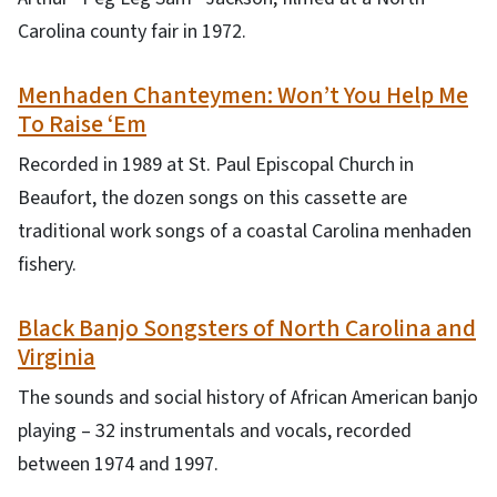
Carolina county fair in 1972.
Menhaden Chanteymen: Won’t You Help Me
To Raise ‘Em
Recorded in 1989 at St. Paul Episcopal Church in
Beaufort, the dozen songs on this cassette are
traditional work songs of a coastal Carolina menhaden
fishery.
Black Banjo Songsters of North Carolina and
Virginia
The sounds and social history of African American banjo
playing – 32 instrumentals and vocals, recorded
between 1974 and 1997.