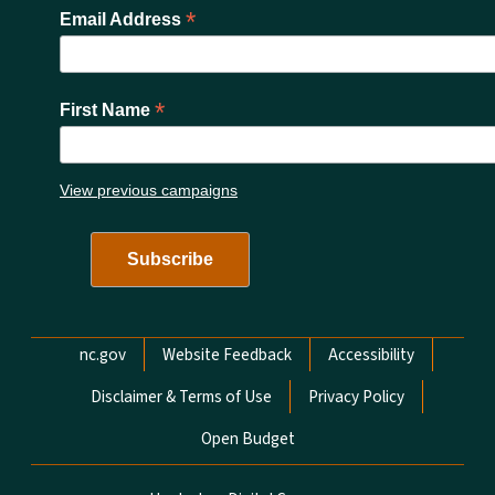
*
Email Address
*
First Name
View previous campaigns
Network Menu
nc.gov
Website Feedback
Accessibility
Disclaimer & Terms of Use
Privacy Policy
Open Budget