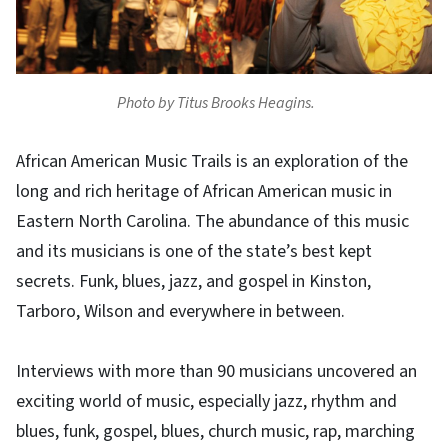
Photo by Titus Brooks Heagins.
African American Music Trails is an exploration of the
long and rich heritage of African American music in
Eastern North Carolina. The abundance of this music
and its musicians is one of the state’s best kept
secrets. Funk, blues, jazz, and gospel in Kinston,
Tarboro, Wilson and everywhere in between.
Interviews with more than 90 musicians uncovered an
exciting world of music, especially jazz, rhythm and
blues, funk, gospel, blues, church music, rap, marching