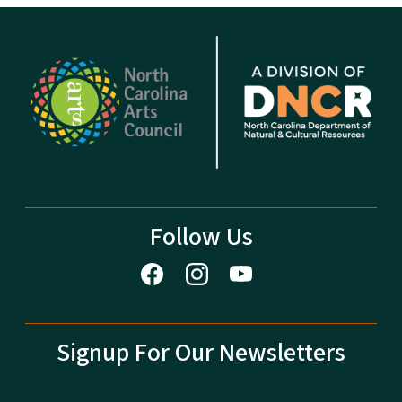
Follow Us
Signup For Our Newsletters