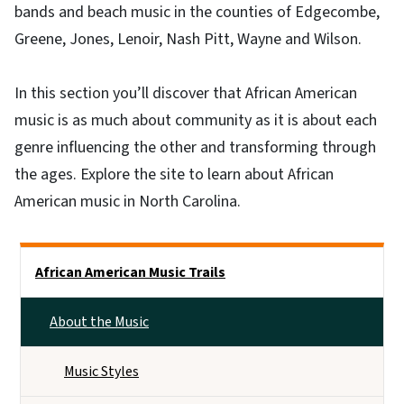
bands and beach music in the counties of Edgecombe,
Greene, Jones, Lenoir, Nash Pitt, Wayne and Wilson.
In this section you’ll discover that African American
music is as much about community as it is about each
genre influencing the other and transforming through
the ages. Explore the site to learn about African
American music in North Carolina.
Main menu
African American Music Trails
About the Music
Music Styles