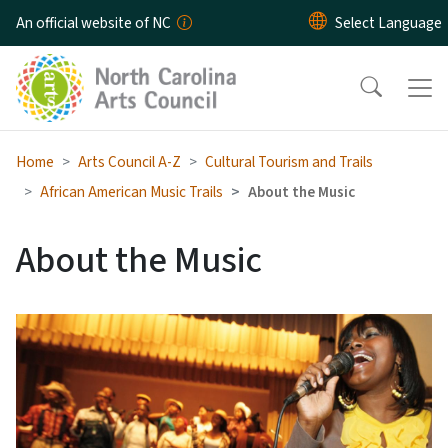
Skip to main content
An official website of NC
Home
Arts Council A-Z
Cultural Tourism and Trails
African American Music Trails
About the Music
About the Music