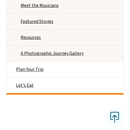
Meet the Musicians
Featured Stories
Resources
A Photographic Journey Gallery
Plan Your Trip
Let's Eat