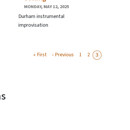
MONDAY, MAY 12, 2025
Durham instrumental
improvisation
First page
Previous page
« First
‹ Previous
1
2
3
ms