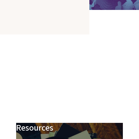
Resources