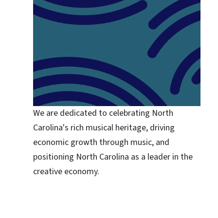
We are dedicated to celebrating North
Carolina's rich musical heritage, driving
economic growth through music, and
positioning North Carolina as a leader in the
creative economy.