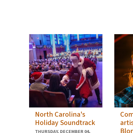
View Embed
North Carolina's
Com
Holiday Soundtrack
arti
Blo
THURSDAY, DECEMBER 04,