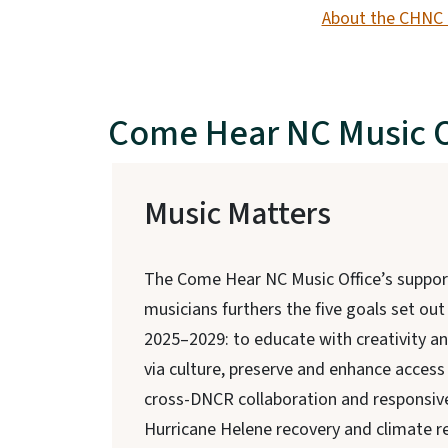
About the CHNC 
Come Hear NC Music O
Music Matters
The Come Hear NC Music Office’s suppor
musicians furthers the five goals set out
2025–2029: to educate with creativity a
via culture, preserve and enhance access 
cross-DNCR collaboration and responsive
Hurricane Helene recovery and climate re