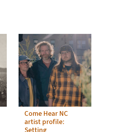
Come Hear NC
artist profile:
Setting