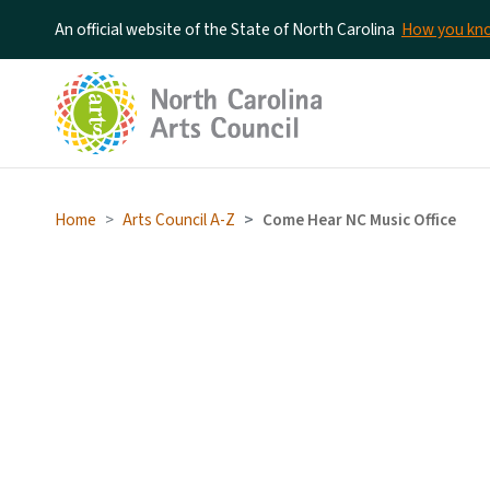
An official website of the State of North Carolina
How you k
Home
Arts Council A-Z
Come Hear NC Music Office
Come Hear NC Music