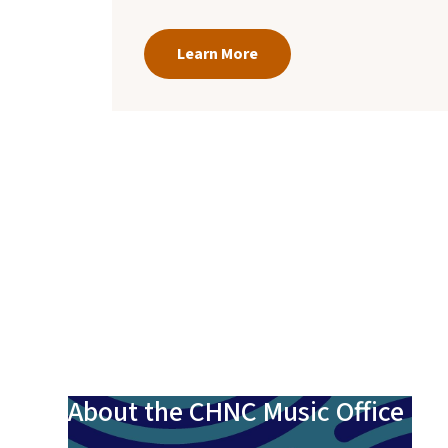
Learn More
About the CHNC Music Office