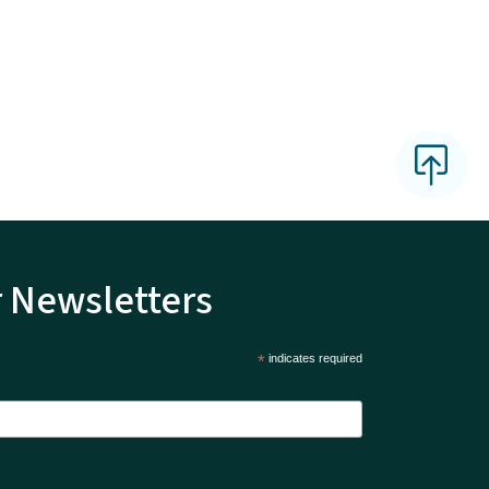
r Newsletters
*
indicates required