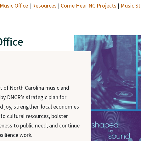
Music Office
|
Resources
|
Come Hear NC Projects
|
Music St
ffice
t of North Carolina music and
 by DNCR’s strategic plan for
nd joy, strengthen local economies
to cultural resources, bolster
ness to public need, and continue
silience work.