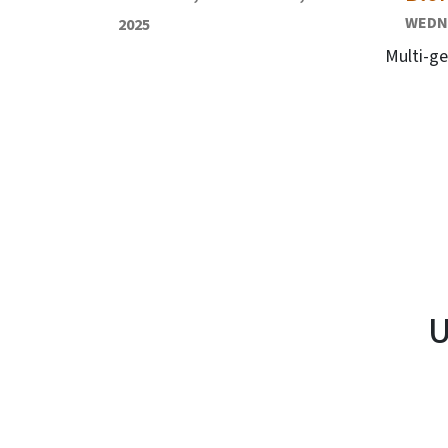
WEDNE
2025
Multi-ge
U