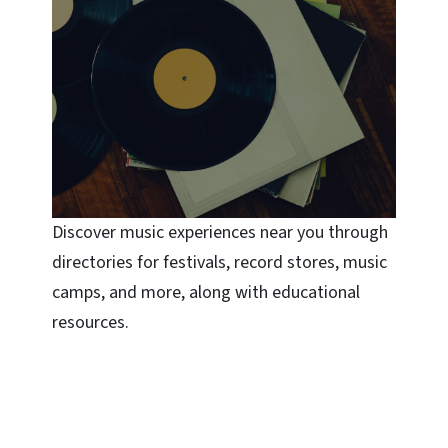
Discover music experiences near you through
directories for festivals, record stores, music
camps, and more, along with educational
resources.