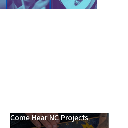
Come Hear NC Projects