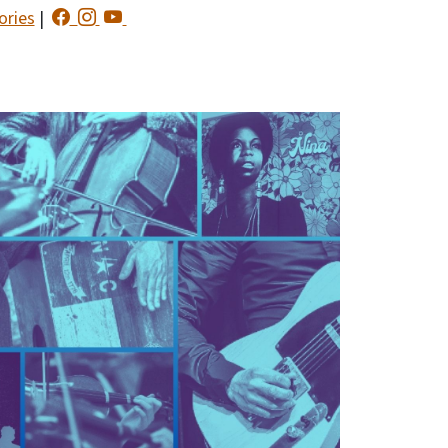
ories
|