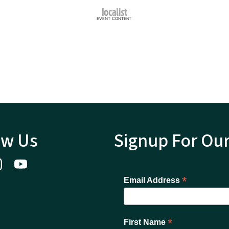
ow Us
Signup For Ou
*
Email Address
*
First Name