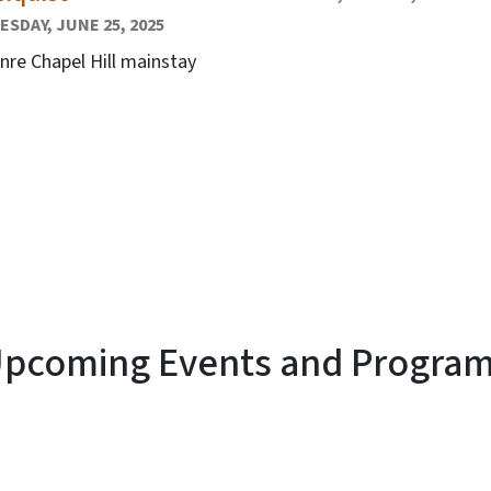
SDAY, JUNE 25, 2025
nre Chapel Hill mainstay
pcoming Events and Progra