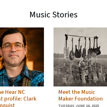
Music Stories
e Hear NC
Meet the Music
st profile: Clark
Maker Foundation
mquist
TUESDAY, JUNE 24, 2025