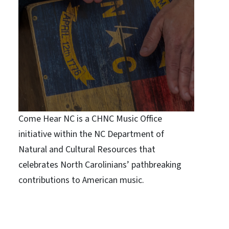
Come Hear NC is a CHNC Music Office
initiative within the NC Department of
Natural and Cultural Resources that
celebrates North Carolinians’ pathbreaking
contributions to American music.