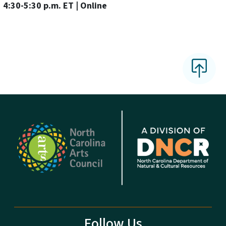
4:30-5:30 p.m. ET | Online
Follow Us