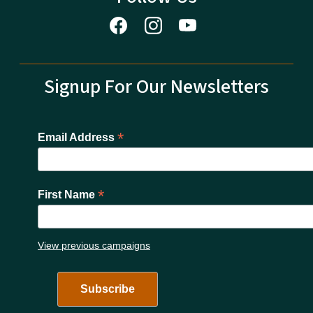
Signup For Our Newsletters
*
Email Address
*
First Name
View previous campaigns