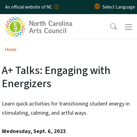
Skip to main content
An official website of NC
Home
A+ Talks: Engaging with
Energizers
Learn quick activities for transitioning student energy in
stimulating, calming, and artful ways.
Wednesday, Sept. 6, 2023