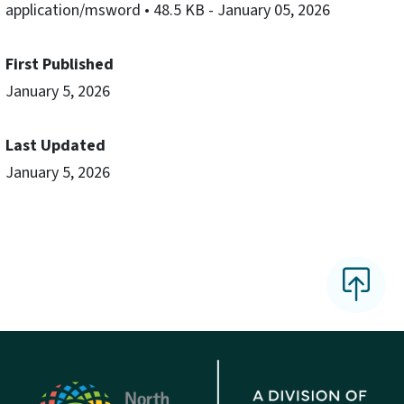
application/msword
• 48.5 KB
- January 05, 2026
First Published
January 5, 2026
Last Updated
January 5, 2026