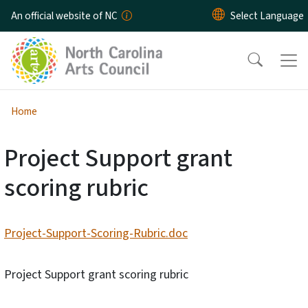
Skip to main content
An official website of NC
Home
Project Support grant
scoring rubric
Project-Support-Scoring-Rubric.doc
Project Support grant scoring rubric