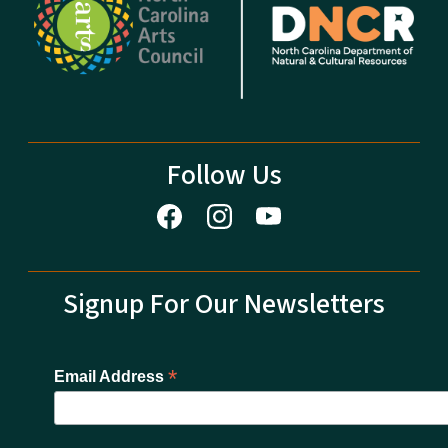
Follow Us
Signup For Our Newsletters
*
Email Address