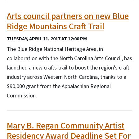
Arts council partners on new Blue
Ridge Mountains Craft Trail
TUESDAY, APRIL 11, 2017 AT 12:00 PM
The Blue Ridge National Heritage Area, in
collaboration with the North Carolina Arts Council, has
launched a new crafts trail to boost the region’s craft
industry across Western North Carolina, thanks to a
$90,000 grant from the Appalachian Regional
Commission.
Mary B. Regan Community Artist
Residency Award Deadline Set For