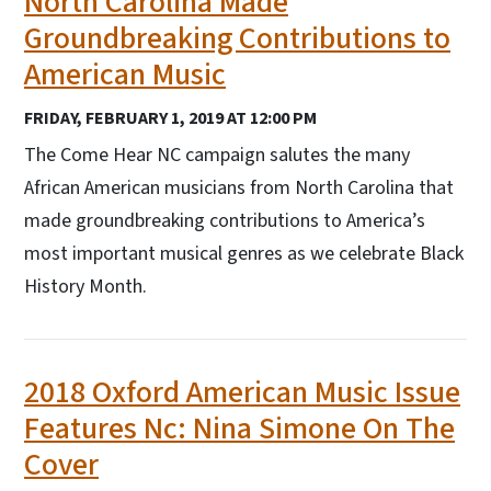
North Carolina Made
Groundbreaking Contributions to
American Music
FRIDAY, FEBRUARY 1, 2019 AT 12:00 PM
The Come Hear NC campaign salutes the many
African American musicians from North Carolina that
made groundbreaking contributions to America’s
most important musical genres as we celebrate Black
History Month.
2018 Oxford American Music Issue
Features Nc: Nina Simone On The
Cover