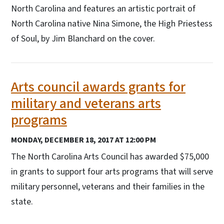
North Carolina and features an artistic portrait of
North Carolina native Nina Simone, the High Priestess
of Soul, by Jim Blanchard on the cover.
Arts council awards grants for
military and veterans arts
programs
MONDAY, DECEMBER 18, 2017 AT 12:00 PM
The North Carolina Arts Council has awarded $75,000
in grants to support four arts programs that will serve
military personnel, veterans and their families in the
state.