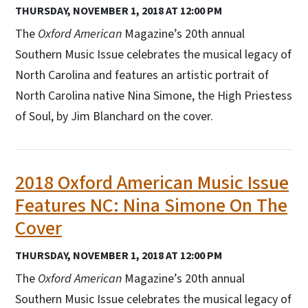
THURSDAY, NOVEMBER 1, 2018 AT 12:00 PM
The
Oxford American
Magazine’s 20th annual
Southern Music Issue celebrates the musical legacy of
North Carolina and features an artistic portrait of
North Carolina native Nina Simone, the High Priestess
of Soul, by Jim Blanchard on the cover.
2018 Oxford American Music Issue
Features NC: Nina Simone On The
Cover
THURSDAY, NOVEMBER 1, 2018 AT 12:00 PM
The
Oxford American
Magazine’s 20th annual
Southern Music Issue celebrates the musical legacy of