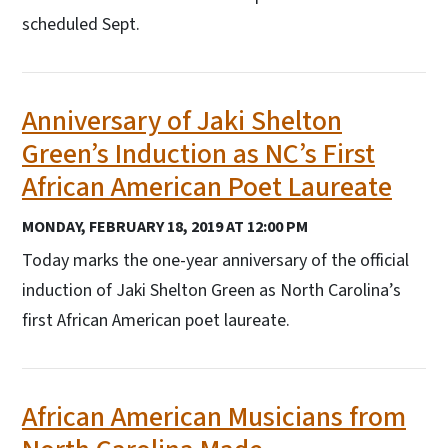
scheduled Sept.
Anniversary of Jaki Shelton
Green’s Induction as NC’s First
African American Poet Laureate
MONDAY, FEBRUARY 18, 2019 AT 12:00 PM
Today marks the one-year anniversary of the official
induction of Jaki Shelton Green as North Carolina’s
first African American poet laureate.
African American Musicians from