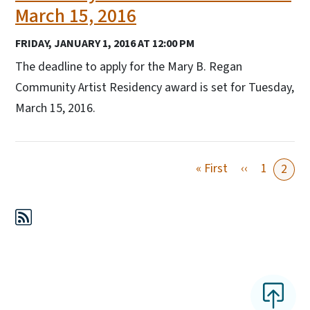
March 15, 2016
FRIDAY, JANUARY 1, 2016 AT 12:00 PM
The deadline to apply for the Mary B. Regan
Community Artist Residency award is set for Tuesday,
March 15, 2016.
First page
Previous pa
« First
‹‹
1
2