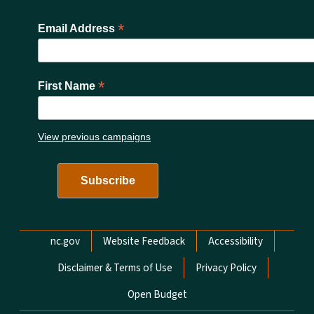
*
Email Address
*
First Name
View previous campaigns
Network Menu
nc.gov
Website Feedback
Accessibility
Disclaimer & Terms of Use
Privacy Policy
Open Budget