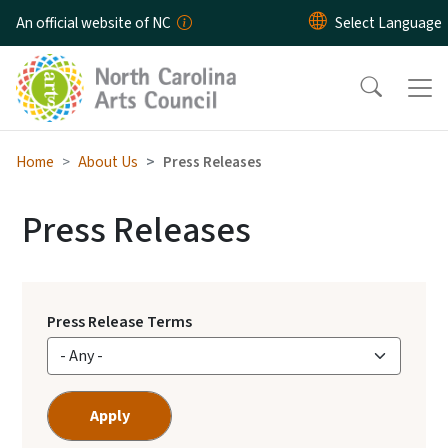
Skip to main content
An official website of NC
Home
About Us
Press Releases
Press Releases
Press Release Terms