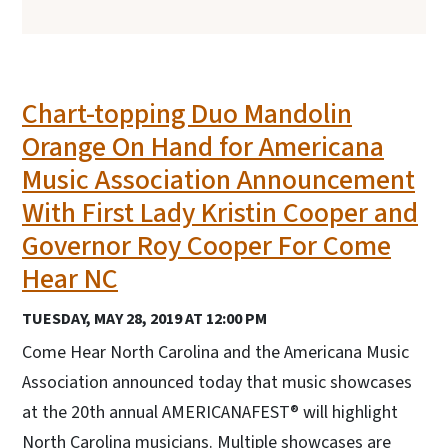
Chart-topping Duo Mandolin
Orange On Hand for Americana
Music Association Announcement
With First Lady Kristin Cooper and
Governor Roy Cooper For Come
Hear NC
TUESDAY, MAY 28, 2019 AT 12:00 PM
Come Hear North Carolina and the Americana Music
Association announced today that music showcases
at the 20th annual AMERICANAFEST® will highlight
North Carolina musicians. Multiple showcases are