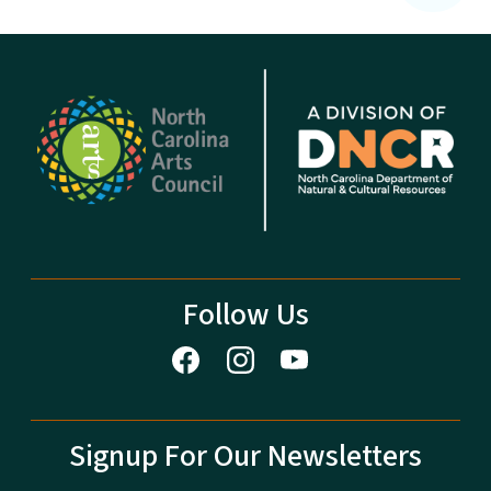
Follow Us
Signup For Our Newsletters