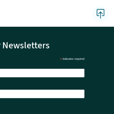
r Newsletters
*
indicates required