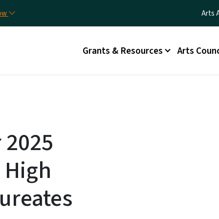
Skip to main content
Utili
now
Arts 
Main menu
Grants & Resources
Arts Counc
r 2025
 High
ureates