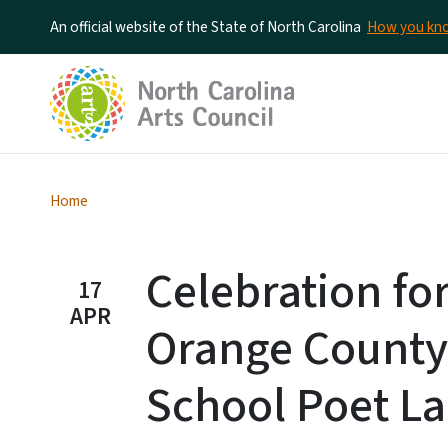
An official website of the State of North Carolina
How you k
Home
Celebration fo
17
APR
Orange County
School Poet La