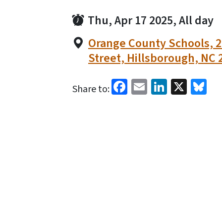
Thu, Apr 17 2025, All day
Orange County Schools, 2
Street, Hillsborough, NC 
Facebook
Email
LinkedI
X
Bl
Share to: