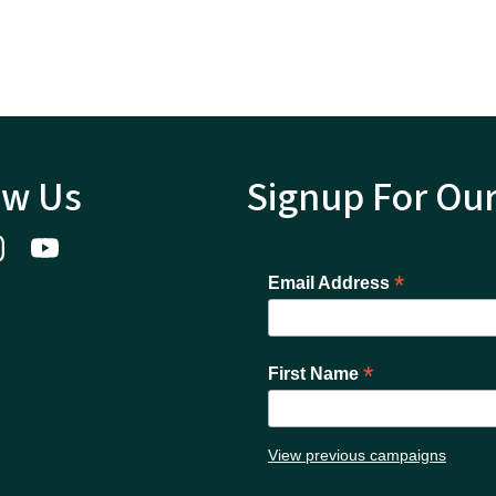
ow Us
Signup For Ou
*
Email Address
*
First Name
View previous campaigns