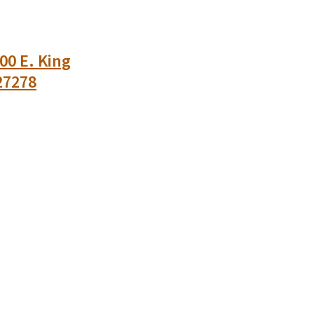
00 E. King
27278
n
uesky