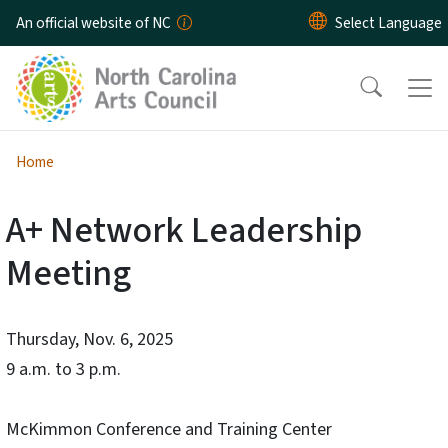
Skip to main content
An official website of NC
Home
A+ Network Leadership
Meeting
Thursday, Nov. 6, 2025
9 a.m. to 3 p.m.
McKimmon Conference and Training Center