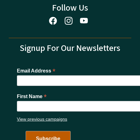
Follow Us
Signup For Our Newsletters
*
Email Address
*
First Name
View previous campaigns