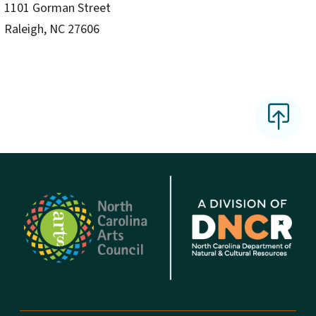
1101 Gorman Street
Raleigh, NC 27606