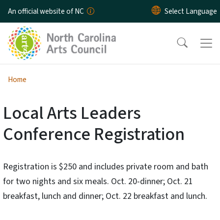
Skip to main content
An official website of NC
Home
Local Arts Leaders
Conference Registration
Registration is $250 and includes private room and bath
for two nights and six meals. Oct. 20-dinner; Oct. 21
breakfast, lunch and dinner; Oct. 22 breakfast and lunch.