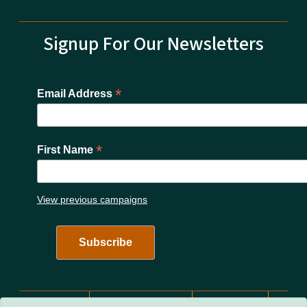
Signup For Our Newsletters
*
Email Address
*
First Name
View previous campaigns
Network Menu
nc.gov
Website Feedback
Accessibility