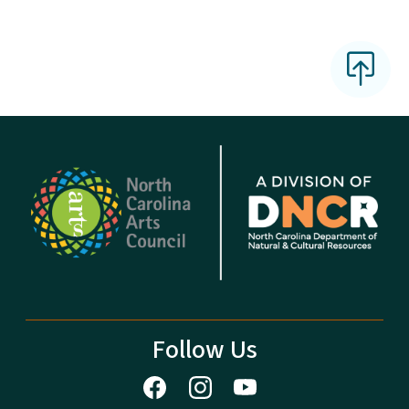
Follow Us